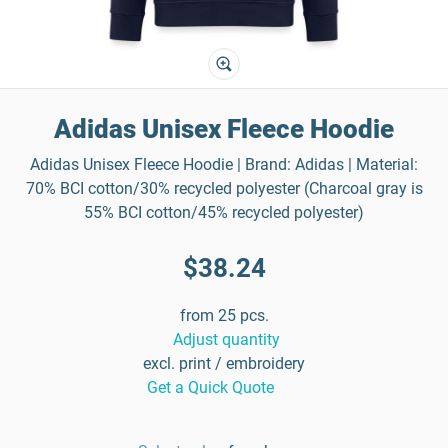
Adidas Unisex Fleece Hoodie
Adidas Unisex Fleece Hoodie | Brand: Adidas | Material:
70% BCI cotton/30% recycled polyester (Charcoal gray is
55% BCI cotton/45% recycled polyester)
$38.24
from 25 pcs.
Adjust quantity
excl. print / embroidery
Get a Quick Quote