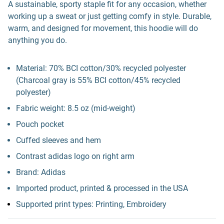
A sustainable, sporty staple fit for any occasion, whether
working up a sweat or just getting comfy in style. Durable,
warm, and designed for movement, this hoodie will do
anything you do.
Material: 70% BCI cotton/30% recycled polyester
(Charcoal gray is 55% BCI cotton/45% recycled
polyester)
Fabric weight: 8.5 oz (mid-weight)
Pouch pocket
Cuffed sleeves and hem
Contrast adidas logo on right arm
Brand: Adidas
Imported product, printed & processed in the USA
Supported print types: Printing, Embroidery