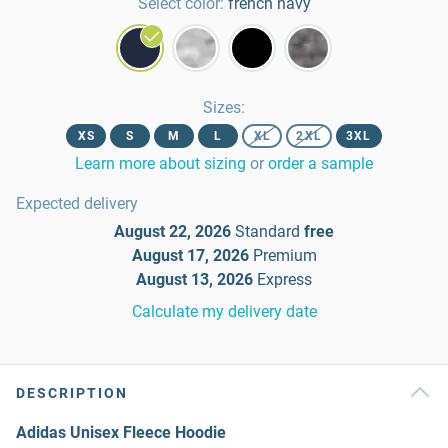
Select color:
french navy
Sizes
:
XS
S
M
L
XL
2XL
3XL
Learn more about sizing
or
order a sample
Expected delivery
August 22, 2026
Standard
free
August 17, 2026
Premium
August 13, 2026
Express
Calculate my delivery date
DESCRIPTION
Adidas Unisex Fleece Hoodie