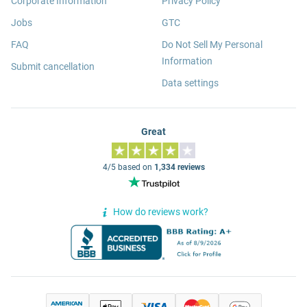
Corporate Information
Privacy Policy
Jobs
GTC
FAQ
Do Not Sell My Personal
Information
Submit cancellation
Data settings
Great
4/5 based on
1,334 reviews
How do reviews work?