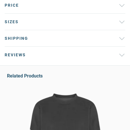
PRICE
SIZES
SHIPPING
REVIEWS
Related Products