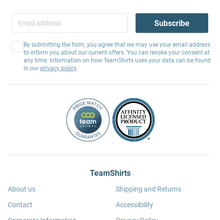
Subscribe
By submitting the form, you agree that we may use your email address
to inform you about our current offers. You can revoke your consent at
any time. Information on how TeamShirts uses your data can be found
in our
privacy policy
.
TeamShirts
About us
Shipping and Returns
Contact
Accessibility