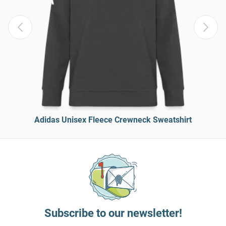
Adidas Unisex Fleece Crewneck Sweatshirt
Subscribe to our newsletter!