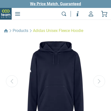
We Price Match, Guaranteed
Products
Adidas Unisex Fleece Hoodie