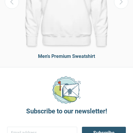
Men's Premium Sweatshirt
Subscribe to our newsletter!
Subscribe