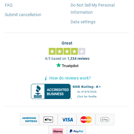
FAQ
Do Not Sell My Personal
Information
Submit cancellation
Data settings
Great
4/5 based on
1,334 reviews
How do reviews work?