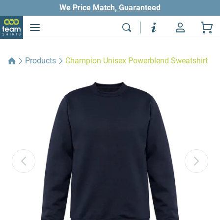
We Price Match, Guaranteed
Products
Champion Unisex Powerblend Sweatshirt