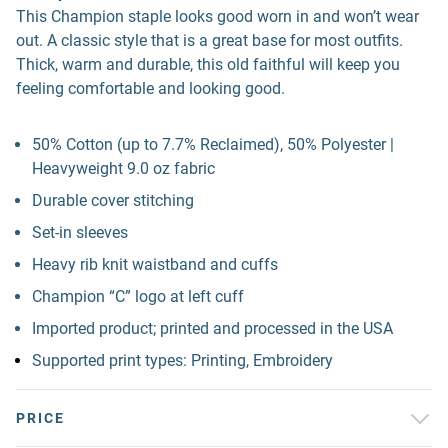
This Champion staple looks good worn in and won’t wear
out. A classic style that is a great base for most outfits.
Thick, warm and durable, this old faithful will keep you
feeling comfortable and looking good.
50% Cotton (up to 7.7% Reclaimed), 50% Polyester |
Heavyweight 9.0 oz fabric
Durable cover stitching
Set-in sleeves
Heavy rib knit waistband and cuffs
Champion “C” logo at left cuff
Imported product; printed and processed in the USA
Supported print types: Printing, Embroidery
PRICE