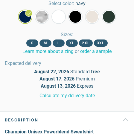
Select color:
navy
Sizes
:
S
M
L
XL
2XL
3XL
Learn more about sizing
or
order a sample
Expected delivery
August 22, 2026
Standard
free
August 17, 2026
Premium
August 13, 2026
Express
Calculate my delivery date
DESCRIPTION
Champion Unisex Powerblend Sweatshirt