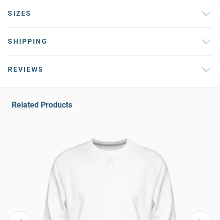
SIZES
SHIPPING
REVIEWS
Related Products