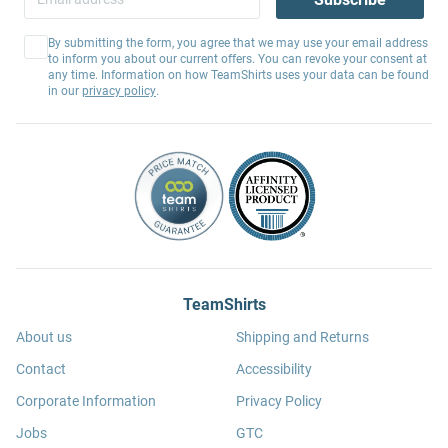
By submitting the form, you agree that we may use your email address
to inform you about our current offers. You can revoke your consent at
any time. Information on how TeamShirts uses your data can be found
in our
privacy policy
.
TeamShirts
About us
Shipping and Returns
Contact
Accessibility
Corporate Information
Privacy Policy
Jobs
GTC