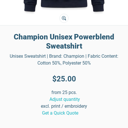
Champion Unisex Powerblend
Sweatshirt
Unisex Sweatshirt | Brand: Champion | Fabric Content:
Cotton 50%, Polyester 50%
$25.00
from 25 pcs.
Adjust quantity
excl. print / embroidery
Get a Quick Quote