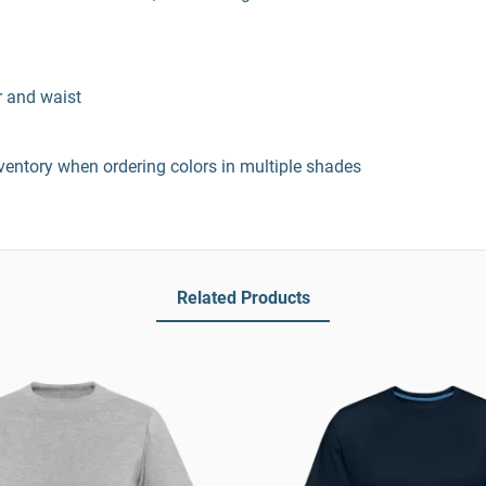
r and waist
entory when ordering colors in multiple shades
Related Products