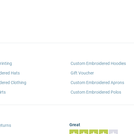
rinting
Custom Embroidered Hoodies
dered Hats
Gift Voucher
ered Clothing
Custom Embroidered Aprons
rts
Custom Embroidered Polos
Great
eturns