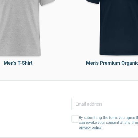
Men's T-Shirt
Men's Premium Organic 
By submitting the form, you agree t
can revoke your consent at any tim
privacy policy
.