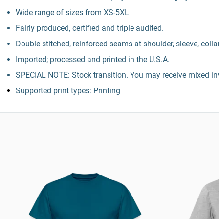
Wide range of sizes from XS-5XL
Fairly produced, certified and triple audited.
Double stitched, reinforced seams at shoulder, sleeve, colla
Imported; processed and printed in the U.S.A.
SPECIAL NOTE: Stock transition. You may receive mixed inv
Supported print types: Printing