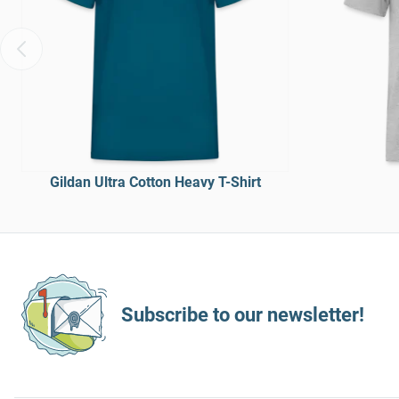
Gildan Ultra Cotton Heavy T-Shirt
Subscribe to our newsletter!