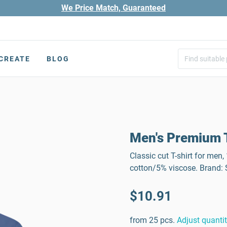
We Price Match, Guaranteed
CREATE
BLOG
Men's Premium T
Classic cut T-shirt for men
cotton/5% viscose. Brand
$10.91
from 25 pcs.
Adjust quanti