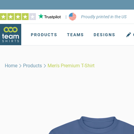
|
Proudly printed in the US
PRODUCTS
TEAMS
DESIGNS
Home
Products
Men's Premium T-Shirt