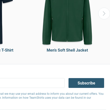
T-Shirt
Men’s Soft Shell Jacket
Subscribe
hat we may use your email address to inform you about our current offers. You
e. Information on how TeamShirts uses your data can be found in our