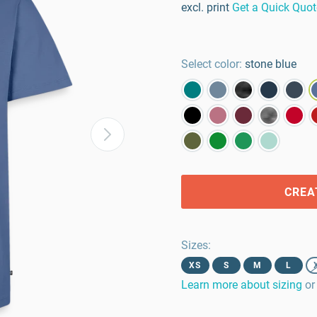
excl. print
Get a Quick Quot
Select color:
stone blue
CREA
Sizes
:
XS
S
M
L
Learn more about sizing
or