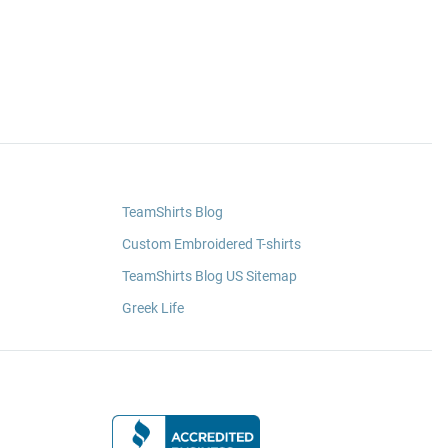
TeamShirts Blog
Custom Embroidered T-shirts
TeamShirts Blog US Sitemap
Greek Life