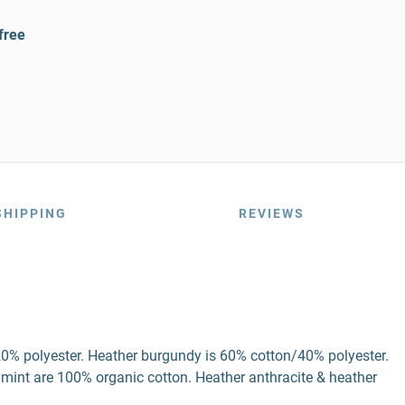
free
SHIPPING
REVIEWS
20% polyester. Heather burgundy is 60% cotton/40% polyester.
 mint are 100% organic cotton. Heather anthracite & heather