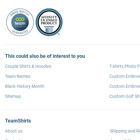
This could also be of interest to you
Couple Shirts & Hoodies
T-shirts Photo P
Team Names
Custom Embroi
Black History Month
Custom Embroid
Sitemap
Custom Golf Shi
TeamShirts
About us
Shipping and R