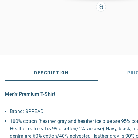
DESCRIPTION
PRI
Men's Premium T-Shirt
Brand: SPREAD
100% cotton (heather gray and heather ice blue are 95% co
Heather oatmeal is 99% cotton/1% viscose) Navy, black, mau
denim are 60% cotton/40% polyester. Heather gray is 90% c