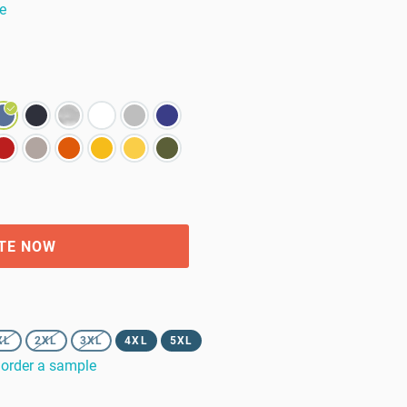
e
TE NOW
XL
2XL
3XL
4XL
5XL
order a sample