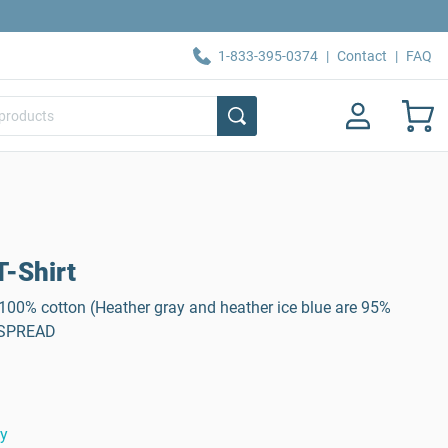
1-833-395-0374
|
Contact
|
FAQ
-Shirt
, 100% cotton (Heather gray and heather ice blue are 95%
: SPREAD
ty