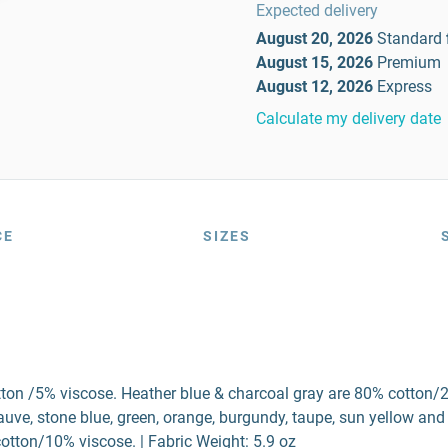
Expected delivery
August 20, 2026
Standard
August 15, 2026
Premium
August 12, 2026
Express
Calculate my delivery date
CE
SIZES
tton /5% viscose. Heather blue & charcoal gray are 80% cotton/
ve, stone blue, green, orange, burgundy, taupe, sun yellow and
otton/10% viscose. | Fabric Weight: 5.9 oz