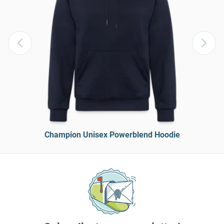
Champion Unisex Powerblend Hoodie