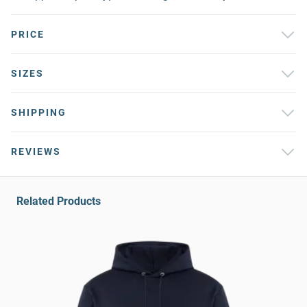
PRICE
SIZES
SHIPPING
REVIEWS
Related Products