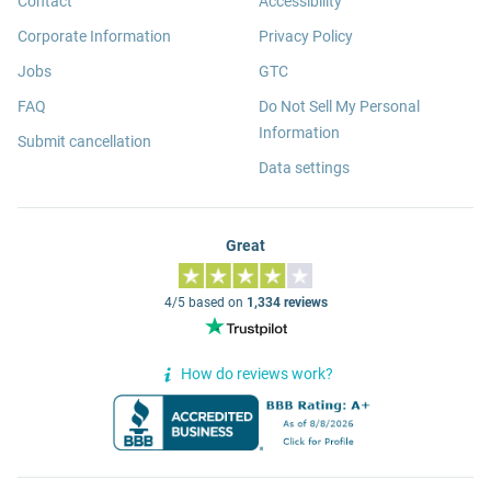
Contact
Accessibility
Corporate Information
Privacy Policy
Jobs
GTC
FAQ
Do Not Sell My Personal
Information
Submit cancellation
Data settings
Great
4/5 based on
1,334 reviews
How do reviews work?