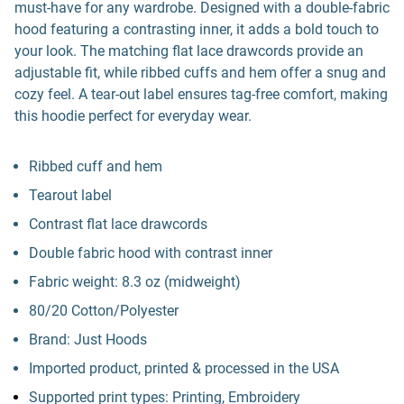
must-have for any wardrobe. Designed with a double-fabric
hood featuring a contrasting inner, it adds a bold touch to
your look. The matching flat lace drawcords provide an
adjustable fit, while ribbed cuffs and hem offer a snug and
cozy feel. A tear-out label ensures tag-free comfort, making
this hoodie perfect for everyday wear.
Ribbed cuff and hem
Tearout label
Contrast flat lace drawcords
Double fabric hood with contrast inner
Fabric weight: 8.3 oz (midweight)
80/20 Cotton/Polyester
Brand: Just Hoods
Imported product, printed & processed in the USA
Supported print types: Printing, Embroidery