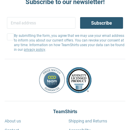
Subscribe to our newsletter!
Subscribe
By submitting the form, you agree that we may use your email address
to inform you about our current offers. You can revoke your consent at
any time. Information on how TeamShirts uses your data can be found
in our
privacy policy
.
TeamShirts
About us
Shipping and Returns