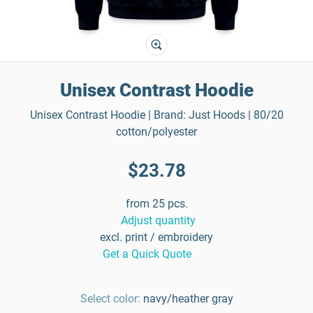
Unisex Contrast Hoodie
Unisex Contrast Hoodie | Brand: Just Hoods | 80/20
cotton/polyester
$23.78
from 25 pcs.
Adjust quantity
excl. print / embroidery
Get a Quick Quote
Select color:
navy/heather gray