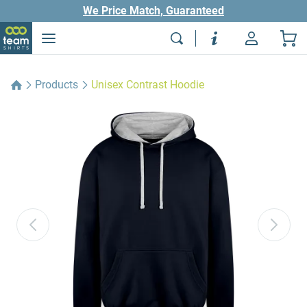
We Price Match, Guaranteed
Products
Unisex Contrast Hoodie