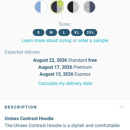
Sizes
:
S
M
L
XL
2XL
Learn more about sizing
or
order a sample
Expected delivery
August 22, 2026
Standard
free
August 17, 2026
Premium
August 13, 2026
Express
Calculate my delivery date
DESCRIPTION
Unisex Contrast Hoodie
The Unisex Contrast Hoodie is a stylish and comfortable