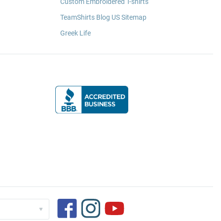
Custom Embroidered T-shirts
TeamShirts Blog US Sitemap
Greek Life