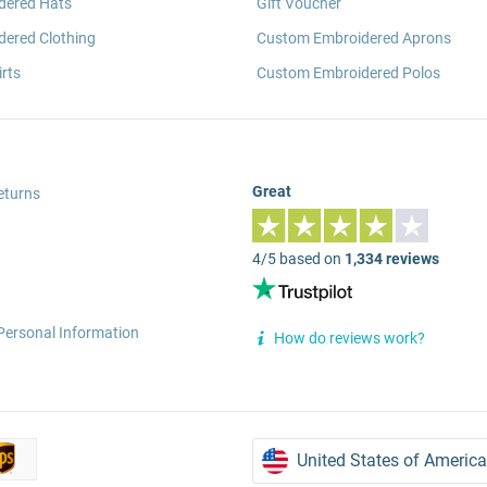
dered Hats
Gift Voucher
ered Clothing
Custom Embroidered Aprons
rts
Custom Embroidered Polos
Great
eturns
4/5 based on
1,334 reviews
Personal Information
How do reviews work?
United States of America