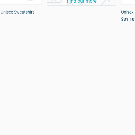
Find out more
 Unisex Sweatshirt
Unisex 
$31.10