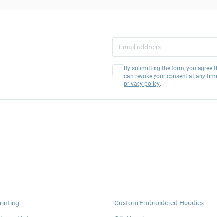
By submitting the form, you agree t
can revoke your consent at any tim
privacy policy
.
rinting
Custom Embroidered Hoodies