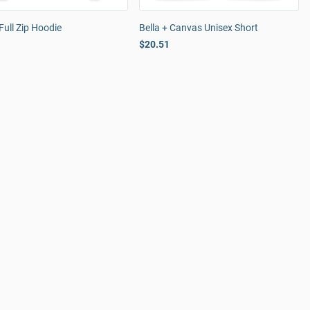
Full Zip Hoodie
Bella + Canvas Unisex Short
$20.51