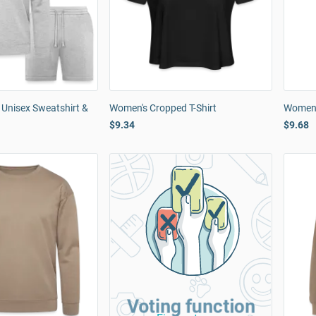
 Unisex Sweatshirt &
Women's Cropped T-Shirt
Women'
$9.34
$9.68
Voting function