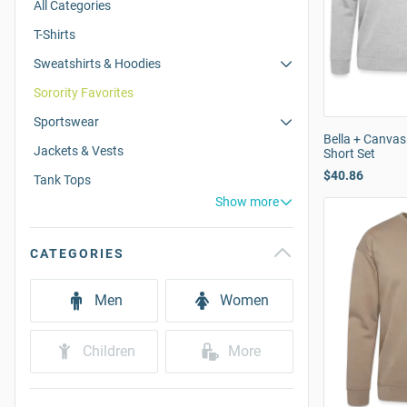
All Categories
T-Shirts
Sweatshirts & Hoodies
Sorority Favorites
Sportswear
Bella + Canvas
Jackets & Vests
Short Set
$40.86
Tank Tops
Show more
CATEGORIES
Men
Women
Children
More