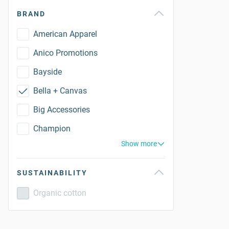
BRAND
American Apparel
Anico Promotions
Bayside
Bella + Canvas
Big Accessories
Champion
Show more
SUSTAINABILITY
Organic cotton