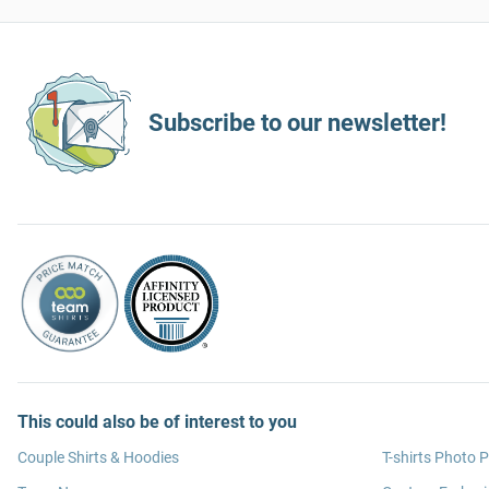
Subscribe to our newsletter!
This could also be of interest to you
Couple Shirts & Hoodies
T-shirts Photo P