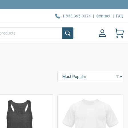
1-833-395-0374
|
Contact
|
FAQ