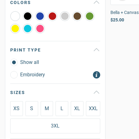
COLORS
Bella + Canvas
$25.00
PRINT TYPE
Show all
Embroidery
SIZES
XS
S
M
L
XL
XXL
3XL