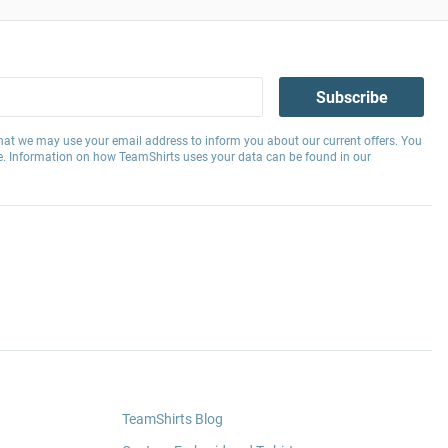
Subscribe
hat we may use your email address to inform you about our current offers. You
e. Information on how TeamShirts uses your data can be found in our
TeamShirts Blog