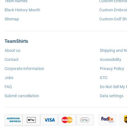
Team Names
Custom Embroi
Black History Month
Custom Embroid
Sitemap
Custom Golf Shi
TeamShirts
About us
Shipping and R
Contact
Accessibility
Corporate Information
Privacy Policy
Jobs
GTC
FAQ
Do Not Sell My 
Submit cancellation
Data settings