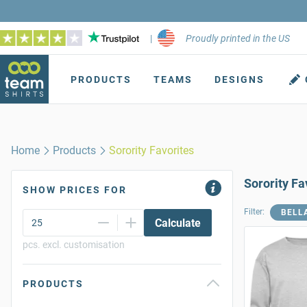
|
Proudly printed in the US
PRODUCTS
TEAMS
DESIGNS
Home
Products
Sorority Favorites
Sorority Fa
SHOW PRICES FOR
Filter:
BELL
Calculate
pcs. excl. customisation
PRODUCTS