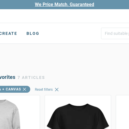
We Price Match, Guaranteed
CREATE
BLOG
vorites
7 ARTICLES
A + CANVAS
Reset filters