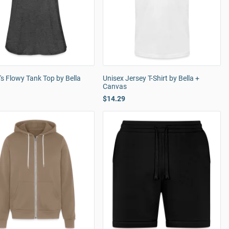
s Flowy Tank Top by Bella
Unisex Jersey T-Shirt by Bella +
Canvas
$14.29