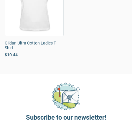
Gildan Ultra Cotton Ladies T-
Shirt
$10.44
Subscribe to our newsletter!