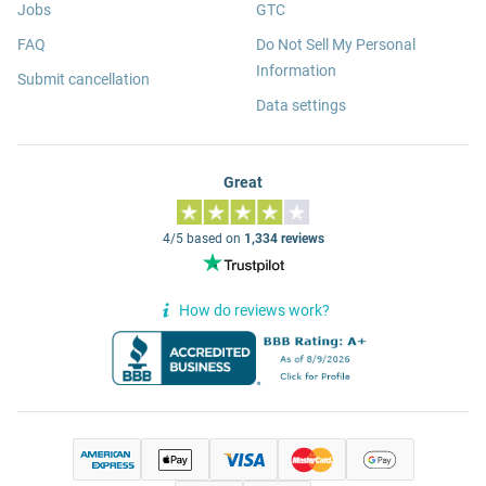
Jobs
GTC
FAQ
Do Not Sell My Personal
Information
Submit cancellation
Data settings
Great
4/5 based on
1,334 reviews
How do reviews work?