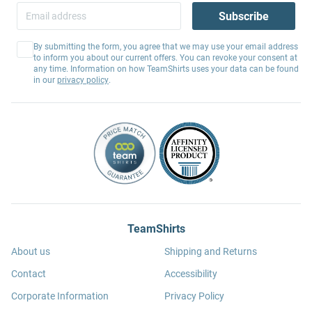
Subscribe
By submitting the form, you agree that we may use your email address
to inform you about our current offers. You can revoke your consent at
any time. Information on how TeamShirts uses your data can be found
in our
privacy policy
.
TeamShirts
About us
Shipping and Returns
Contact
Accessibility
Corporate Information
Privacy Policy