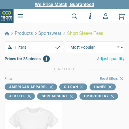
We Price Match, Guaranteed
Products
Sportswear
Short Sleeve Tees
Filters
Prices for 25 pieces
Adjust quantity
1 ARTICLE
Filter:
Reset filters
AMERICAN APPAREL
GILDAN
HANES
JERZEES
SPREADSHIRT
EMBROIDERY