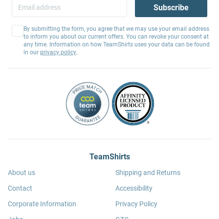
Subscribe
By submitting the form, you agree that we may use your email address
to inform you about our current offers. You can revoke your consent at
any time. Information on how TeamShirts uses your data can be found
in our
privacy policy
.
TeamShirts
About us
Shipping and Returns
Contact
Accessibility
Corporate Information
Privacy Policy