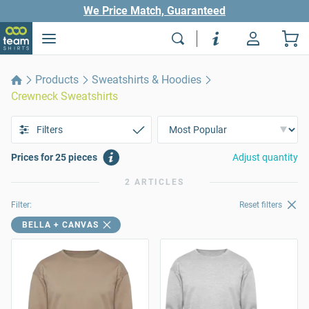
We Price Match, Guaranteed
Products
Sweatshirts & Hoodies
Crewneck Sweatshirts
Filters
Prices for 25 pieces
Adjust quantity
2 ARTICLES
Filter:
Reset filters
BELLA + CANVAS