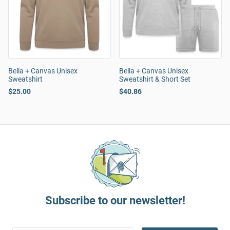
Bella + Canvas Unisex
Bella + Canvas Unisex
Sweatshirt
Sweatshirt & Short Set
$25.00
$40.86
Subscribe to our newsletter!