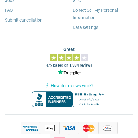
Jobs
GTC
FAQ
Do Not Sell My Personal
Information
Submit cancellation
Data settings
Great
4/5 based on
1,334 reviews
How do reviews work?