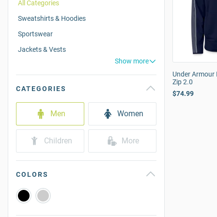
All Categories
Sweatshirts & Hoodies
Sportswear
Jackets & Vests
Show more
Under Armour 
Zip 2.0
CATEGORIES
$74.99
Men
Women
Children
More
COLORS