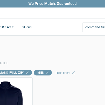
We Price Match, Guaranteed
CREATE
BLOG
ICLE
MAND FULL ZIP"
MEN
Reset filters