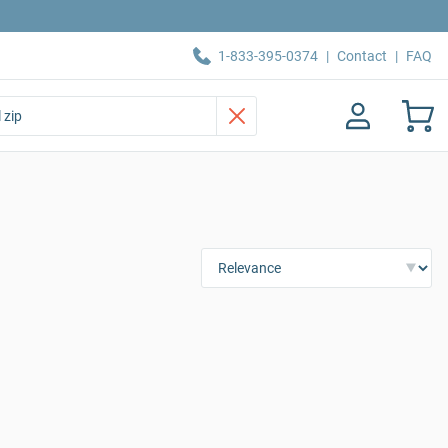
1-833-395-0374
|
Contact
|
FAQ