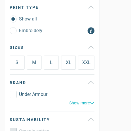
PRINT TYPE
Show all
Embroidery
SIZES
S
M
L
XL
XXL
BRAND
Under Armour
Show more
SUSTAINABILITY