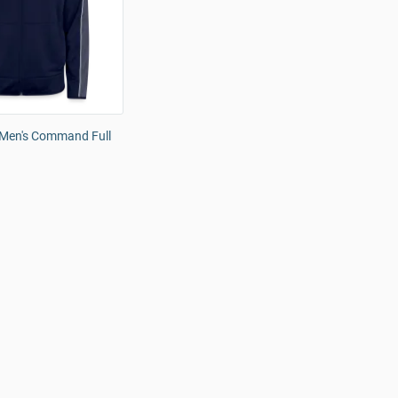
Men's Command Full