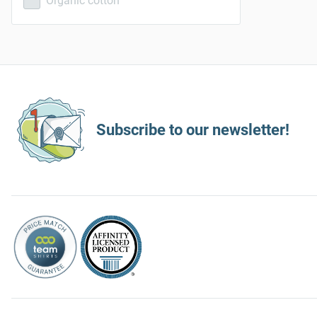
Organic cotton
Subscribe to our newsletter!