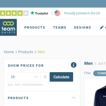
|
Proudly printed in the US
PRODUCTS
TEAMS
DESIGNS
Home
Products
Men
Men
1 ART
SHOW PRICES FOR
Filter:
"COM
Calculate
pcs. excl. customisation
PRODUCTS