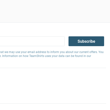
Subscribe
hat we may use your email address to inform you about our current offers. You
e. Information on how TeamShirts uses your data can be found in our