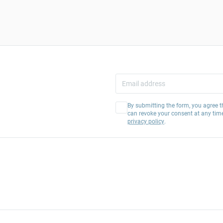
By submitting the form, you agree t
can revoke your consent at any tim
privacy policy
.