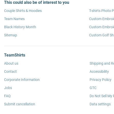
This could also be of interest to you
Couple Shirts & Hoodies
T-shirts Photo P
Team Names
Custom Embroi
Black History Month
Custom Embroid
Sitemap
Custom Golf Shi
TeamShirts
About us
Shipping and R
Contact
Accessibility
Corporate Information
Privacy Policy
Jobs
GTC
FAQ
Do Not Sell My 
Submit cancellation
Data settings