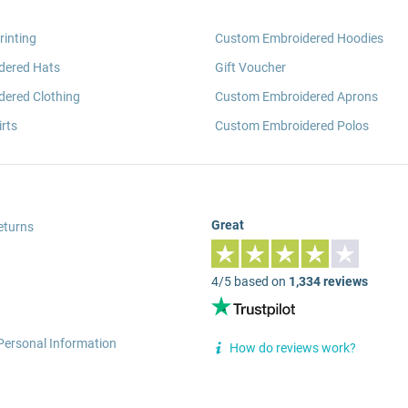
rinting
Custom Embroidered Hoodies
dered Hats
Gift Voucher
ered Clothing
Custom Embroidered Aprons
rts
Custom Embroidered Polos
Great
eturns
4/5 based on
1,334 reviews
Personal Information
How do reviews work?