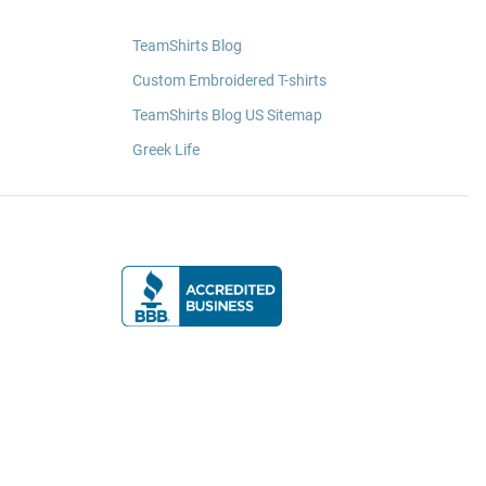
TeamShirts Blog
Custom Embroidered T-shirts
TeamShirts Blog US Sitemap
Greek Life