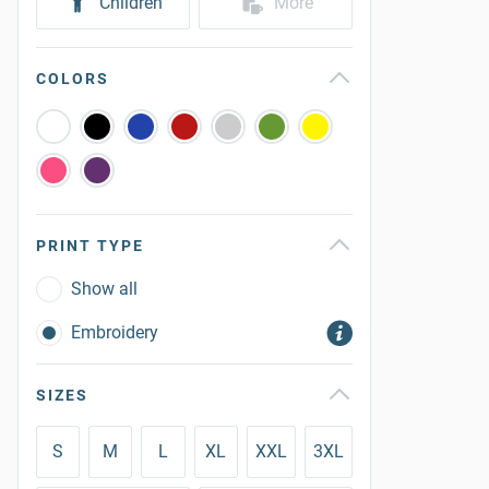
Children
More
COLORS
PRINT TYPE
Show all
Embroidery
SIZES
S
M
L
XL
XXL
3XL