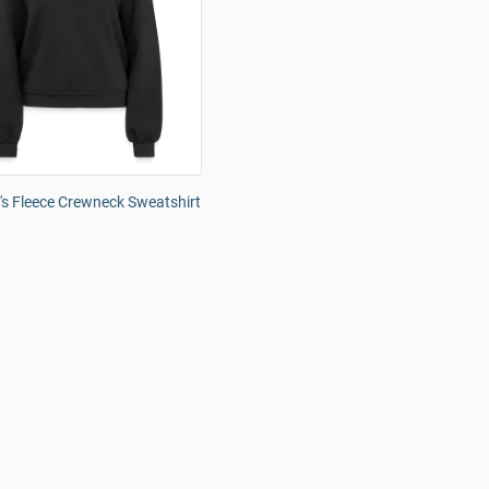
s Fleece Crewneck Sweatshirt