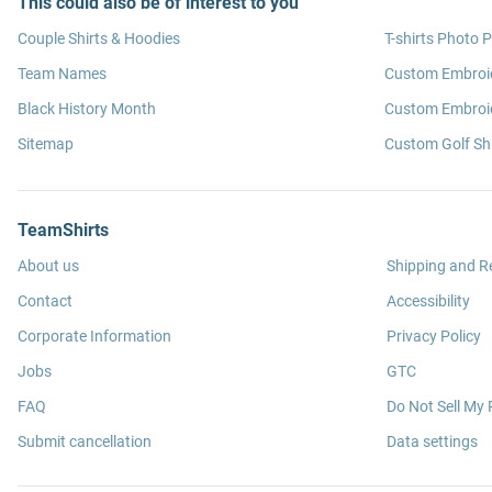
This could also be of interest to you
Couple Shirts & Hoodies
T-shirts Photo P
Team Names
Custom Embroi
Black History Month
Custom Embroid
Sitemap
Custom Golf Shi
TeamShirts
About us
Shipping and R
Contact
Accessibility
Corporate Information
Privacy Policy
Jobs
GTC
FAQ
Do Not Sell My 
Submit cancellation
Data settings