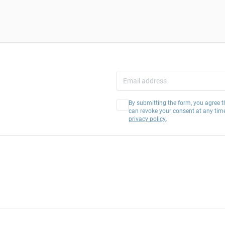
By submitting the form, you agree t
can revoke your consent at any tim
privacy policy
.