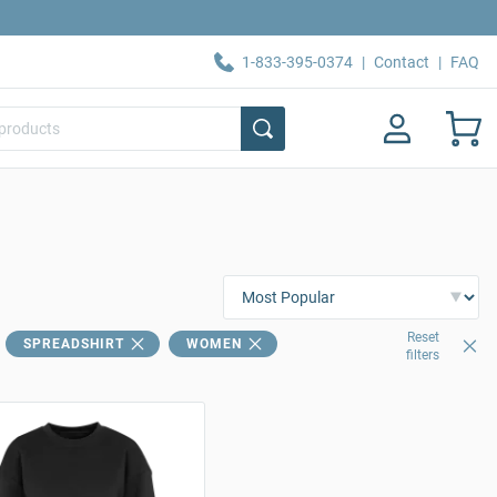
1-833-395-0374
|
Contact
|
FAQ
Reset
SPREADSHIRT
WOMEN
filters