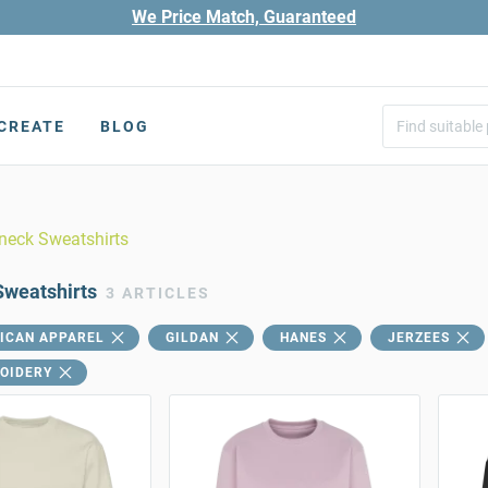
We Price Match, Guaranteed
CREATE
BLOG
neck Sweatshirts
weatshirts
3 ARTICLES
ICAN APPAREL
GILDAN
HANES
JERZEES
OIDERY