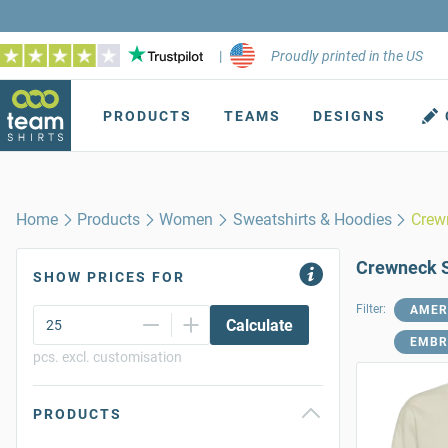
|
Proudly printed in the US
PRODUCTS
TEAMS
DESIGNS
Home
Products
Women
Sweatshirts & Hoodies
Crew
Crewneck S
SHOW PRICES FOR
Filter:
AMER
Calculate
EMBR
pcs. excl. customisation
PRODUCTS