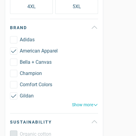
4XL
5XL
BRAND
Adidas
American Apparel
Bella + Canvas
Champion
Comfort Colors
Gildan
Show more
SUSTAINABILITY
Organic cotton