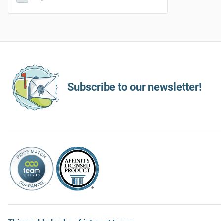
Subscribe to our newsletter!