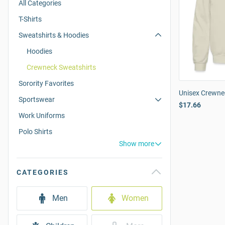
All Categories
T-Shirts
Sweatshirts & Hoodies
Hoodies
Crewneck Sweatshirts
Sorority Favorites
Unisex Crewne
Sportswear
$17.66
Work Uniforms
Polo Shirts
Show more
CATEGORIES
Men
Women