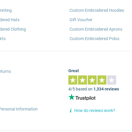
rinting
Custom Embroidered Hoodies
dered Hats
Gift Voucher
ered Clothing
Custom Embroidered Aprons
rts
Custom Embroidered Polos
Great
eturns
4/5 based on
1,334 reviews
Personal Information
How do reviews work?