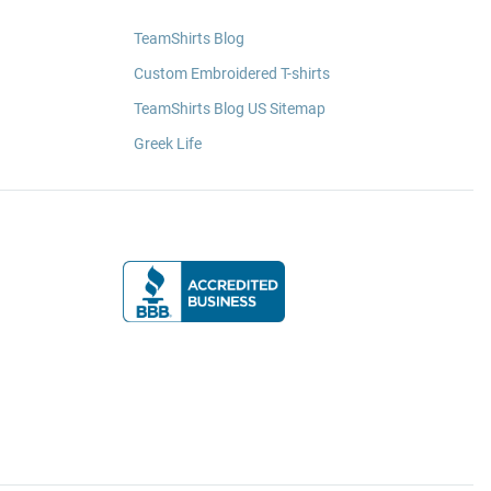
TeamShirts Blog
Custom Embroidered T-shirts
TeamShirts Blog US Sitemap
Greek Life