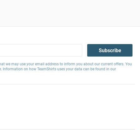
Subscribe
hat we may use your email address to inform you about our current offers. You
e. Information on how TeamShirts uses your data can be found in our