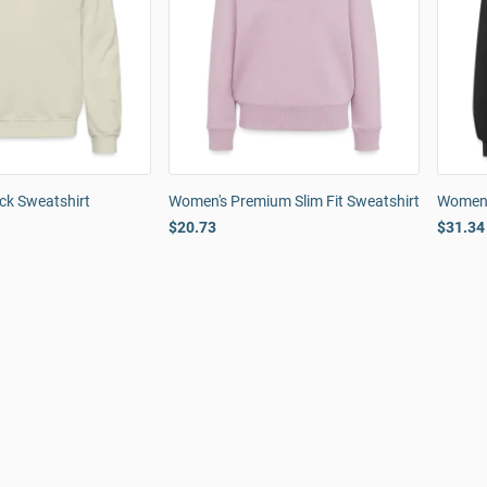
ck Sweatshirt
Women's Premium Slim Fit Sweatshirt
Women'
$20.73
$31.34