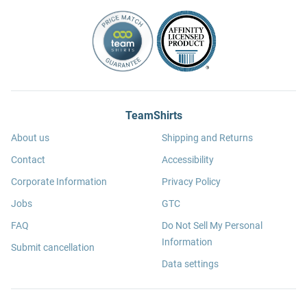
TeamShirts
About us
Shipping and Returns
Contact
Accessibility
Corporate Information
Privacy Policy
Jobs
GTC
FAQ
Do Not Sell My Personal
Information
Submit cancellation
Data settings