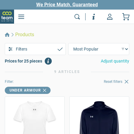
We Price Match, Guaranteed
Products
Filters
Prices for 25 pieces
Adjust quantity
9 ARTICLES
Filter:
Reset filters
UNDER ARMOUR