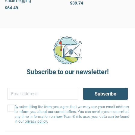
Ankle Legging
$39.74
$64.49
Subscribe to our newsletter!
Subscribe
By submitting the form, you agree that we may use your email address
to inform you about our current offers. You can revoke your consent at
any time. Information on how TeamShirts uses your data can be found
in our
privacy policy
.