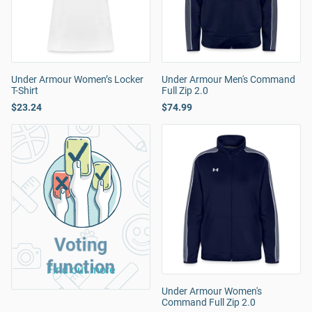
Under Armour Women’s Locker
Under Armour Men's Command
T-Shirt
Full Zip 2.0
$23.24
$74.99
Voting
function
Find out more
Under Armour Women's
Command Full Zip 2.0