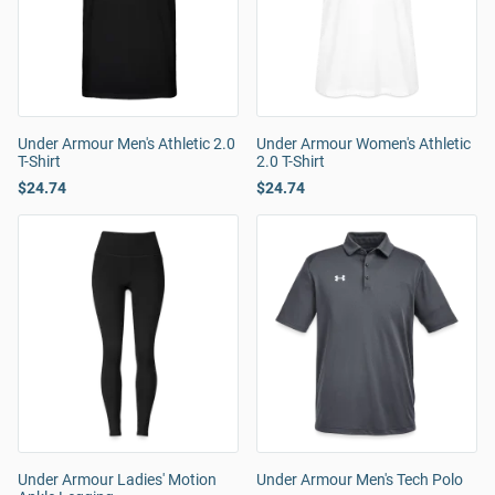
Under Armour Men's Athletic 2.0
Under Armour Women's Athletic
T-Shirt
2.0 T-Shirt
$24.74
$24.74
Under Armour Ladies' Motion
Under Armour Men's Tech Polo