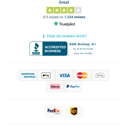
Great
4/5 based on
1,334 reviews
How do reviews work?