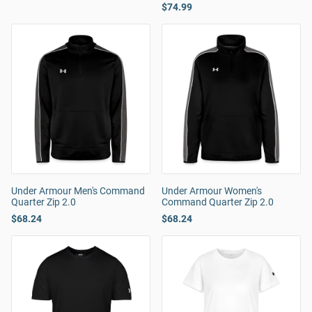
$74.99
Under Armour Men's Command
Under Armour Women's
Quarter Zip 2.0
Command Quarter Zip 2.0
$68.24
$68.24