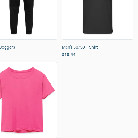
 Joggers
Men's 50/50 T-Shirt
$10.44