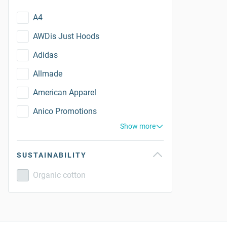
A4
AWDis Just Hoods
Adidas
Allmade
American Apparel
Anico Promotions
Show more
SUSTAINABILITY
Organic cotton