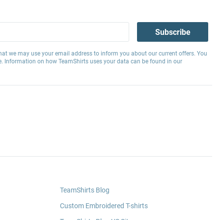
Subscribe
hat we may use your email address to inform you about our current offers. You
e. Information on how TeamShirts uses your data can be found in our
TeamShirts Blog
Custom Embroidered T-shirts