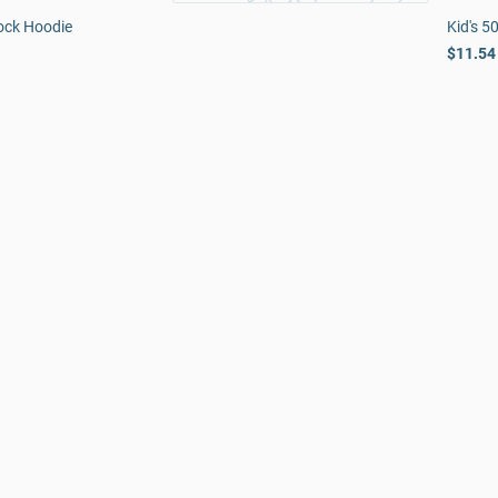
ock Hoodie
Kid's 5
$11.54