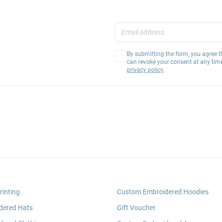
By submitting the form, you agree t
can revoke your consent at any tim
privacy policy
.
rinting
Custom Embroidered Hoodies
dered Hats
Gift Voucher