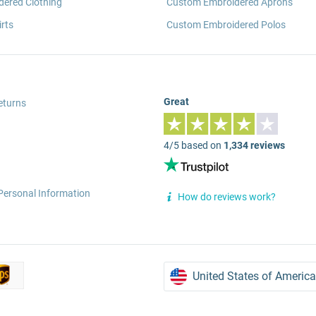
ered Clothing
Custom Embroidered Aprons
rts
Custom Embroidered Polos
Great
eturns
4/5 based on
1,334 reviews
Personal Information
How do reviews work?
United States of America