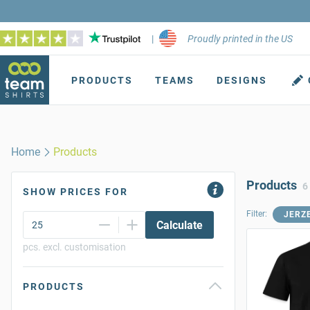
|
Proudly printed in the US
PRODUCTS
TEAMS
DESIGNS
Home
Products
Products
6
SHOW PRICES FOR
Filter:
JERZ
Calculate
pcs. excl. customisation
PRODUCTS