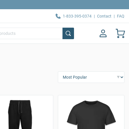
1-833-395-0374
|
Contact
|
FAQ