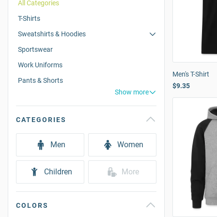
All Categories
T-Shirts
Sweatshirts & Hoodies
Sportswear
Work Uniforms
Men's T-Shirt
Pants & Shorts
$9.35
Show more
CATEGORIES
Men
Women
Children
More
COLORS