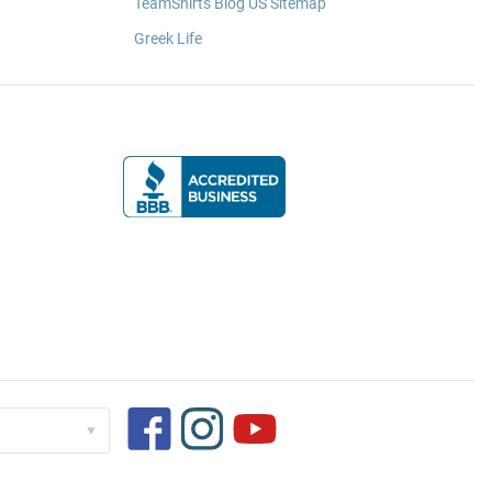
TeamShirts Blog US Sitemap
Greek Life