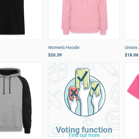
Women's Hoodie
Unisex
$20.39
$18.06
Voting function
Find out more