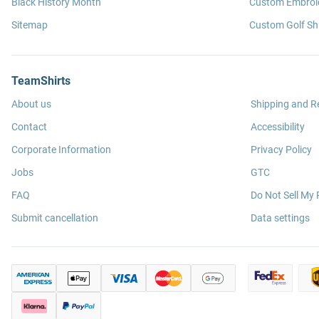
Black History Month
Custom Embroid
Sitemap
Custom Golf Shi
TeamShirts
About us
Shipping and R
Contact
Accessibility
Corporate Information
Privacy Policy
Jobs
GTC
FAQ
Do Not Sell My 
Submit cancellation
Data settings