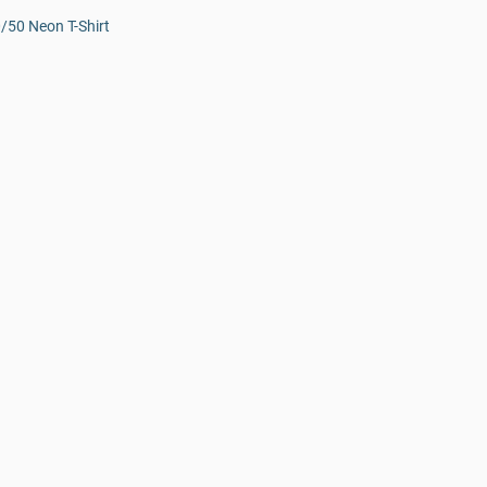
0/50 Neon T-Shirt