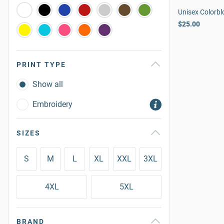
Unisex Colorbl
$25.00
PRINT TYPE
Show all
Embroidery
SIZES
S
M
L
XL
XXL
3XL
4XL
5XL
BRAND