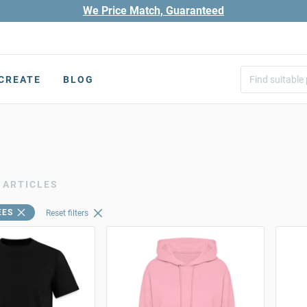
We Price Match, Guaranteed
CREATE
BLOG
 ARTICLES
EES
Reset filters