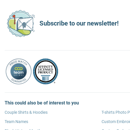
Subscribe to our newsletter!
This could also be of interest to you
Couple Shirts & Hoodies
T-shirts Photo P
Team Names
Custom Embroi