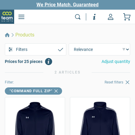
We Price Match, Guaranteed
Products
Filters
Prices for 25 pieces
Adjust quantity
2 ARTICLES
Filter:
Reset filters
"COMMAND FULL ZIP"