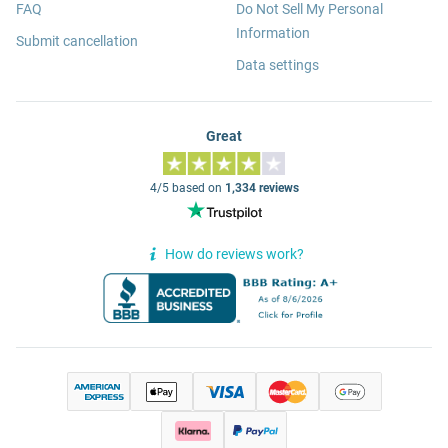
FAQ
Do Not Sell My Personal
Information
Submit cancellation
Data settings
Great
4/5 based on
1,334 reviews
How do reviews work?