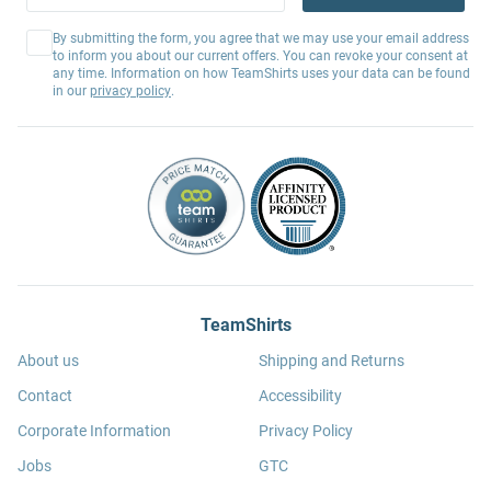
By submitting the form, you agree that we may use your email address
to inform you about our current offers. You can revoke your consent at
any time. Information on how TeamShirts uses your data can be found
in our
privacy policy
.
TeamShirts
About us
Shipping and Returns
Contact
Accessibility
Corporate Information
Privacy Policy
Jobs
GTC