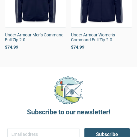
Under Armour Men's Command
Under Armour Women's
Full Zip 2.0
Command Full Zip 2.0
$74.99
$74.99
Subscribe to our newsletter!
Subscribe