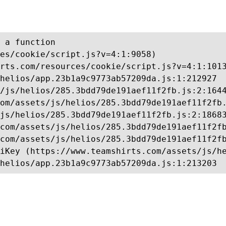
 a function

es/cookie/script.js?v=4:1:9058)

rts.com/resources/cookie/script.js?v=4:1:1013
helios/app.23b1a9c9773ab57209da.js:1:212927

/js/helios/285.3bdd79de191aef11f2fb.js:2:1644
om/assets/js/helios/285.3bdd79de191aef11f2fb.
js/helios/285.3bdd79de191aef11f2fb.js:2:18683
com/assets/js/helios/285.3bdd79de191aef11f2fb
com/assets/js/helios/285.3bdd79de191aef11f2fb
iKey (https://www.teamshirts.com/assets/js/he
helios/app.23b1a9c9773ab57209da.js:1:213203