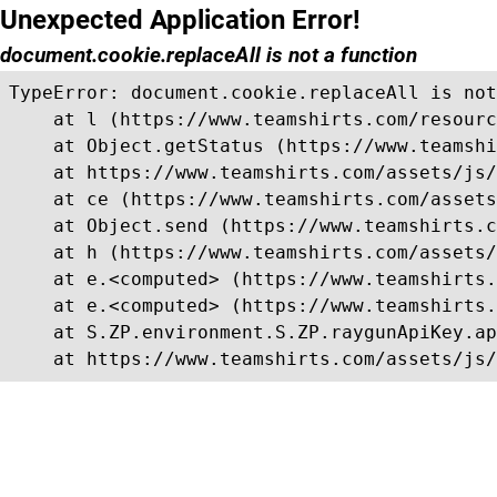
Unexpected Application Error!
document.cookie.replaceAll is not a function
TypeError: document.cookie.replaceAll is not
    at l (https://www.teamshirts.com/resourc
    at Object.getStatus (https://www.teamshi
    at https://www.teamshirts.com/assets/js/
    at ce (https://www.teamshirts.com/assets
    at Object.send (https://www.teamshirts.c
    at h (https://www.teamshirts.com/assets/
    at e.<computed> (https://www.teamshirts.
    at e.<computed> (https://www.teamshirts.
    at S.ZP.environment.S.ZP.raygunApiKey.ap
    at https://www.teamshirts.com/assets/js/