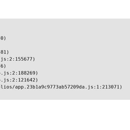
0)

81)

js:2:155677)

6)

.js:2:188269)

.js:2:121642)

lios/app.23b1a9c9773ab57209da.js:1:213071)
