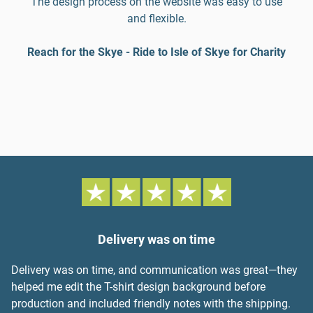
The design process on the website was easy to use
and flexible.
Reach for the Skye - Ride to Isle of Skye for Charity
Delivery was on time
Delivery was on time, and communication was great—they
helped me edit the T-shirt design background before
production and included friendly notes with the shipping.