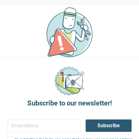
Subscribe to our newsletter!
Subscribe