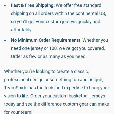
Fast & Free Shipping:
We offer free standard
shipping on all orders within the continental US,
so you’ll get your custom jerseys quickly and
affordably.
No Minimum Order Requirements
: Whether you
need one jersey or 100, we’ve got you covered.
Order as few or as many as you need.
Whether you’re looking to create a classic,
professional design or something fun and unique,
TeamShirts has the tools and expertise to bring your
vision to life. Order your custom basketball jerseys
today and see the difference custom gear can make
for your team!