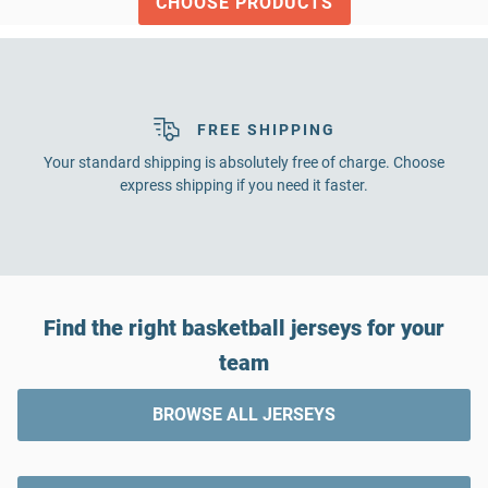
CHOOSE PRODUCTS
FREE SHIPPING
Your standard shipping is absolutely free of charge. Choose
express shipping if you need it faster.
Find the right basketball jerseys for your
team
BROWSE ALL JERSEYS