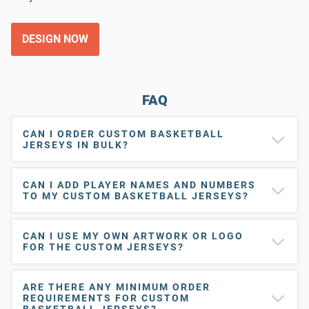
DESIGN NOW
FAQ
CAN I ORDER CUSTOM BASKETBALL
JERSEYS IN BULK?
CAN I ADD PLAYER NAMES AND NUMBERS
TO MY CUSTOM BASKETBALL JERSEYS?
CAN I USE MY OWN ARTWORK OR LOGO
FOR THE CUSTOM JERSEYS?
ARE THERE ANY MINIMUM ORDER
REQUIREMENTS FOR CUSTOM
BASKETBALL JERSEYS?