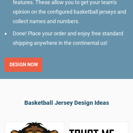
features. These allow you to get your team's
opinion on the configured basketball jerseys and
collect names and numbers.
Done! Place your order and enjoy free standard
shipping anywhere in the continental us!
DESIGN NOW
Basketball Jersey Design Ideas