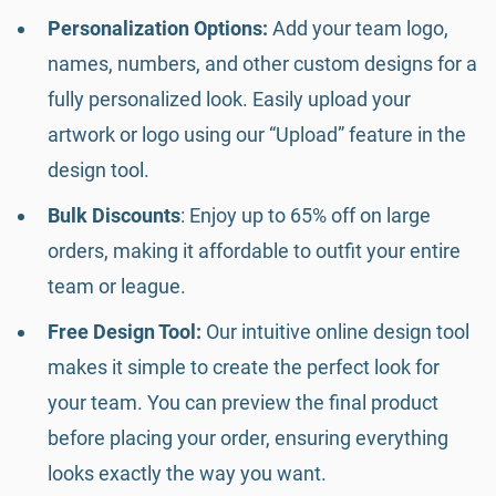
Personalization Options:
Add your team logo,
names, numbers, and other custom designs for a
fully personalized look. Easily upload your
artwork or logo using our “Upload” feature in the
design tool.
Bulk Discounts
: Enjoy up to 65% off on large
orders, making it affordable to outfit your entire
team or league.
Free Design Tool:
Our intuitive online design tool
makes it simple to create the perfect look for
your team. You can preview the final product
before placing your order, ensuring everything
looks exactly the way you want.