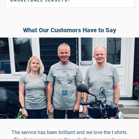
What Our Customors Have to Say
The service has been brilliant and we love the t-shirts.