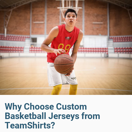
Why Choose Custom
Basketball Jerseys from
TeamShirts?