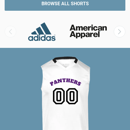
BROWSE ALL SHORTS