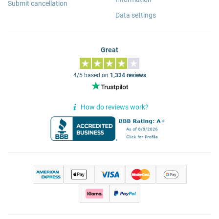
Submit cancellation
Data settings
Great
4/5 based on
1,334 reviews
How do reviews work?