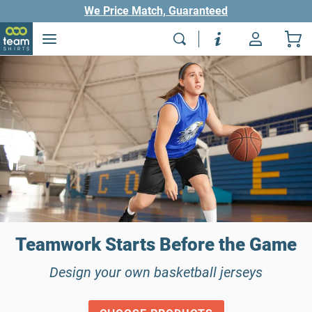
We Price Match, Guaranteed
Teamwork Starts Before the Game
Design your own basketball jerseys