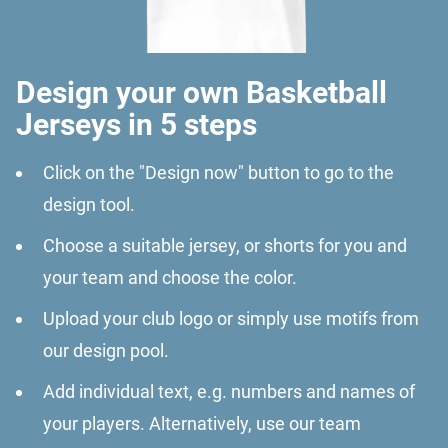
Design your own Basketball
Jerseys in 5 steps
Click on the "Design now" button to go to the
design tool.
Choose a suitable jersey, or shorts for you and
your team and choose the color.
Upload your club logo or simply use motifs from
our design pool.
Add individual text, e.g. numbers and names of
your players. Alternatively, use our team