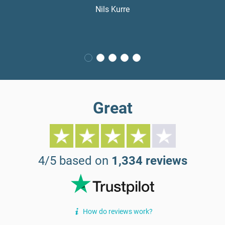
Nils Kurre
Great
4/5 based on
1,334 reviews
How do reviews work?