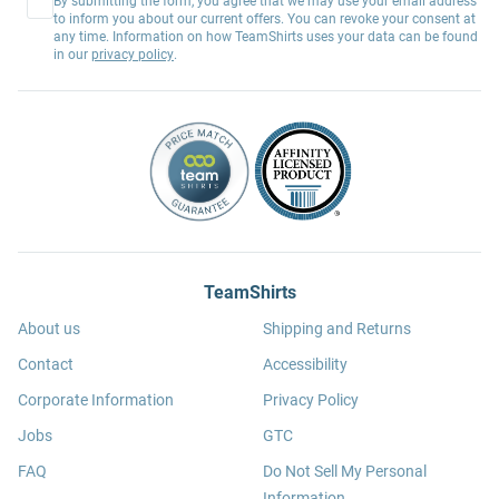
By submitting the form, you agree that we may use your email address
to inform you about our current offers. You can revoke your consent at
any time. Information on how TeamShirts uses your data can be found
in our
privacy policy
.
TeamShirts
About us
Shipping and Returns
Contact
Accessibility
Corporate Information
Privacy Policy
Jobs
GTC
FAQ
Do Not Sell My Personal
Information