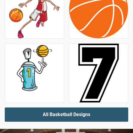
All Basketball Designs