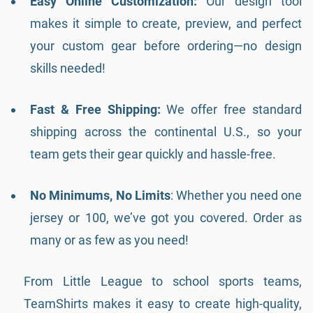
Easy Online Customization:
Our design tool
makes it simple to create, preview, and perfect
your custom gear before ordering—no design
skills needed!
Fast & Free Shipping:
We offer free standard
shipping across the continental U.S., so your
team gets their gear quickly and hassle-free.
No Minimums, No Limits
: Whether you need one
jersey or 100, we’ve got you covered. Order as
many or as few as you need!
From Little League to school sports teams,
TeamShirts makes it easy to create high-quality,