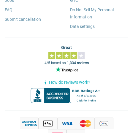
Jobs
GTC
FAQ
Do Not Sell My Personal
Information
Submit cancellation
Data settings
Great
4/5 based on
1,334 reviews
How do reviews work?