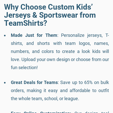
Why Choose Custom Kids’
Jerseys & Sportswear from
TeamShirts?
Made Just for Them
: Personalize jerseys, T-
shirts, and shorts with team logos, names,
numbers, and colors to create a look kids will
love. Upload your own design or choose from our
fun selection!
Great Deals for Teams
: Save up to 65% on bulk
orders, making it easy and affordable to outfit
the whole team, school, or league.