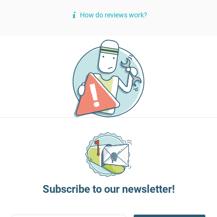
How do reviews work?
Subscribe to our newsletter!