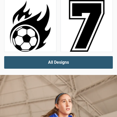
All Designs