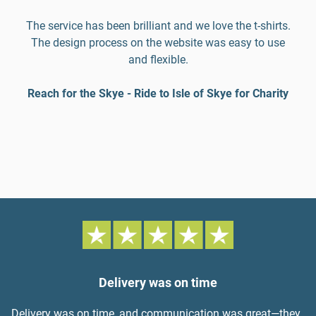
The service has been brilliant and we love the t-shirts.
The design process on the website was easy to use
and flexible.
Reach for the Skye - Ride to Isle of Skye for Charity
Delivery was on time
Delivery was on time, and communication was great—they