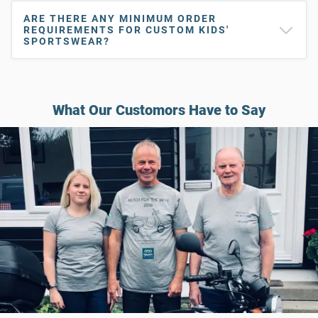
ARE THERE ANY MINIMUM ORDER
REQUIREMENTS FOR CUSTOM KIDS'
SPORTSWEAR?
What Our Customors Have to Say