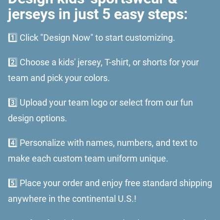
jerseys in just 5 easy steps:
1️⃣ Click "Design Now" to start customizing.
2️⃣ Choose a kids' jersey, T-shirt, or shorts for your
team and pick your colors.
3️⃣ Upload your team logo or select from our fun
design options.
4️⃣ Personalize with names, numbers, and text to
make each custom team uniform unique.
5️⃣ Place your order and enjoy free standard shipping
anywhere in the continental U.S.!