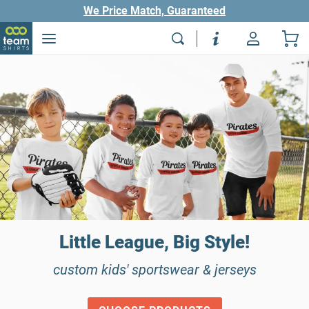
We Price Match, Guaranteed
Little League, Big Style!
custom kids' sportswear & jerseys