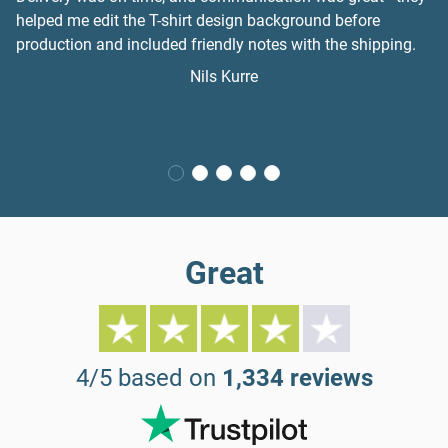
helped me edit the T-shirt design background before
production and included friendly notes with the shipping.
Nils Kurre
Great
4/5 based on
1,334 reviews