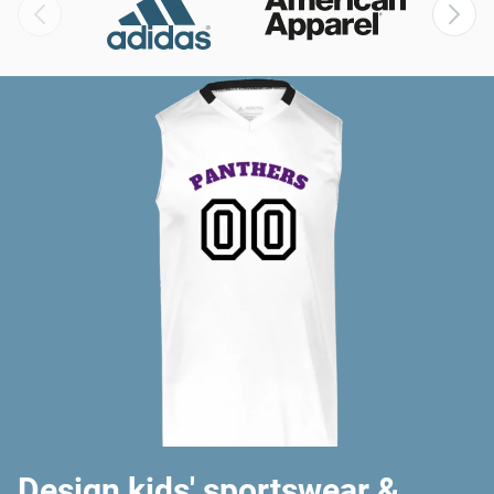
Design kids' sportswear &