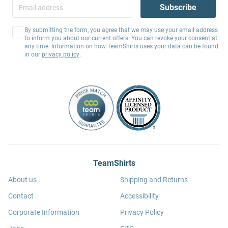
Subscribe
By submitting the form, you agree that we may use your email address
to inform you about our current offers. You can revoke your consent at
any time. Information on how TeamShirts uses your data can be found
in our
privacy policy
.
TeamShirts
About us
Shipping and Returns
Contact
Accessibility
Corporate Information
Privacy Policy