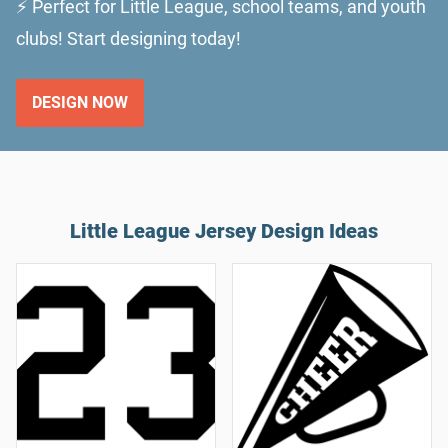
⚡ Perfect for Little League, school teams, and youth
clubs! Start designing today!
DESIGN NOW
Little League Jersey Design Ideas