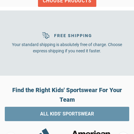
CHOOSE PRODUCTS
FREE SHIPPING
Your standard shipping is absolutely free of charge. Choose
express shipping if you need it faster.
Find the Right Kids' Sportswear For Your
Team
ALL KIDS' SPORTSWEAR