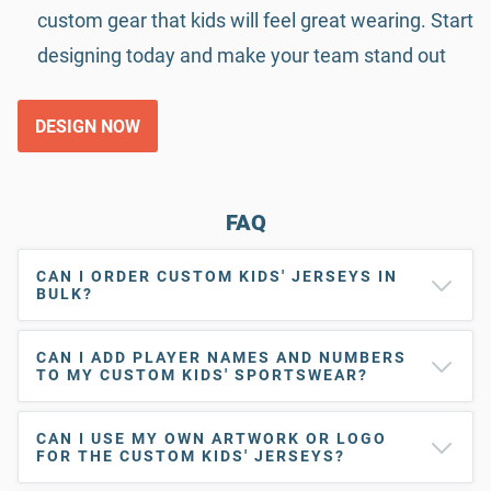
custom gear that kids will feel great wearing. Start
designing today and make your team stand out
DESIGN NOW
FAQ
CAN I ORDER CUSTOM KIDS' JERSEYS IN
BULK?
CAN I ADD PLAYER NAMES AND NUMBERS
TO MY CUSTOM KIDS' SPORTSWEAR?
CAN I USE MY OWN ARTWORK OR LOGO
FOR THE CUSTOM KIDS' JERSEYS?