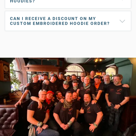
HOODIES?
CAN I RECEIVE A DISCOUNT ON MY
CUSTOM EMBROIDERED HOODIE ORDER?