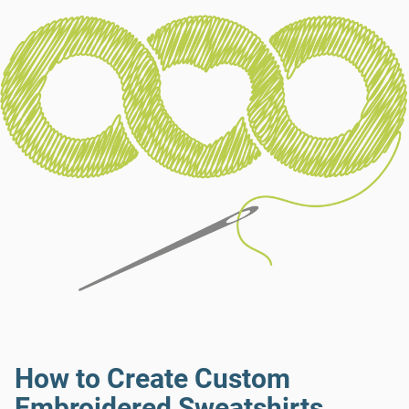
How to Create Custom
Embroidered Sweatshirts