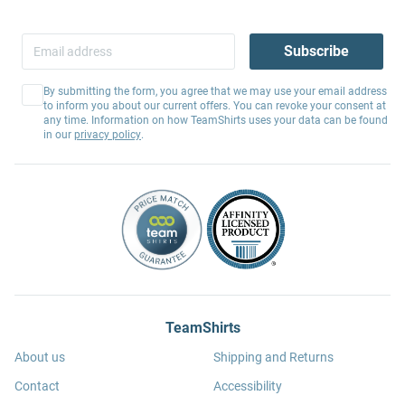
Subscribe
By submitting the form, you agree that we may use your email address
to inform you about our current offers. You can revoke your consent at
any time. Information on how TeamShirts uses your data can be found
in our
privacy policy
.
TeamShirts
About us
Shipping and Returns
Contact
Accessibility