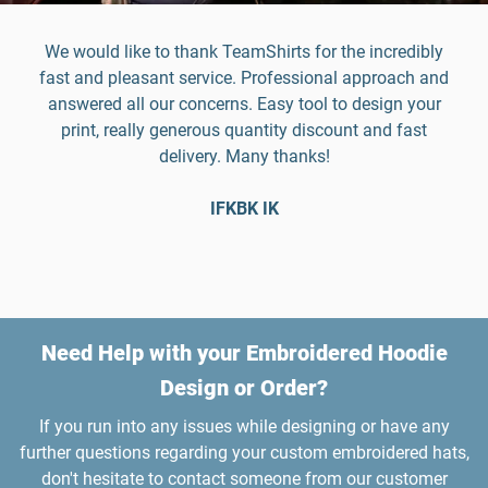
We would like to thank TeamShirts for the incredibly
fast and pleasant service. Professional approach and
answered all our concerns. Easy tool to design your
print, really generous quantity discount and fast
delivery. Many thanks!
IFKBK IK
Need Help with your Embroidered Hoodie
Design or Order?
If you run into any issues while designing or have any
further questions regarding your custom embroidered hats,
don't hesitate to contact someone from our customer