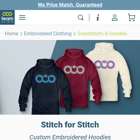
We Price Match, Guaranteed
Home
Embroidered Clothing
Sweatshirts & Hoodies
Stitch for Stitch
Custom Embroidered Hoodies