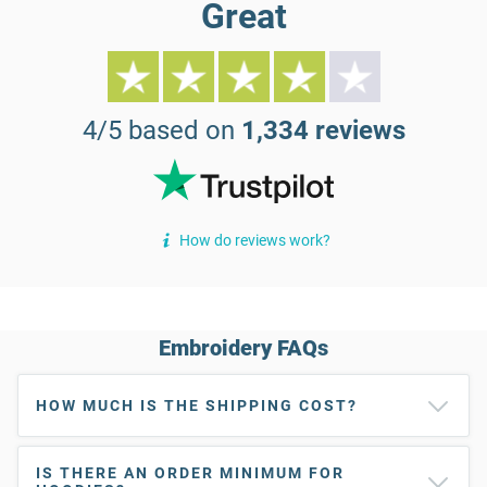
Great
4/5 based on
1,334 reviews
How do reviews work?
Embroidery FAQs
HOW MUCH IS THE SHIPPING COST?
IS THERE AN ORDER MINIMUM FOR