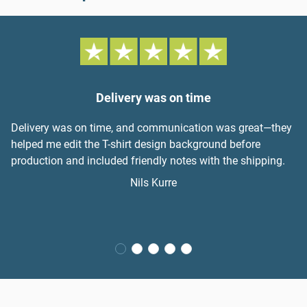
Delivery was on time
Delivery was on time, and communication was great—they
helped me edit the T-shirt design background before
production and included friendly notes with the shipping.
Nils Kurre