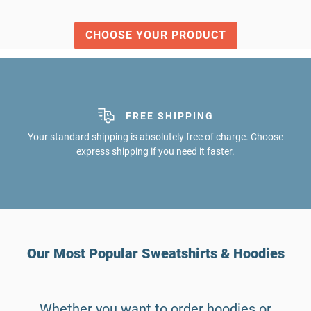
CHOOSE YOUR PRODUCT
FREE SHIPPING
Your standard shipping is absolutely free of charge. Choose
express shipping if you need it faster.
Our Most Popular Sweatshirts & Hoodies
Whether you want to order hoodies or