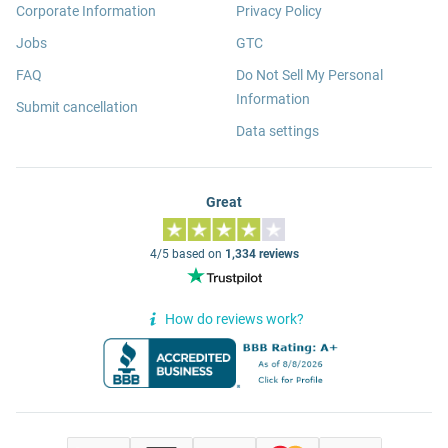
Corporate Information
Privacy Policy
Jobs
GTC
FAQ
Do Not Sell My Personal
Information
Submit cancellation
Data settings
Great
4/5 based on
1,334 reviews
How do reviews work?