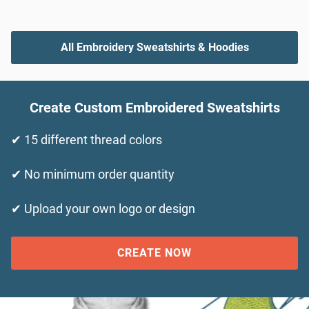
All Embroidery Sweatshirts & Hoodies
Create Custom Embroidered Sweatshirts
✔ 15 different thread colors
✔ No minimum order quantity
✔ Upload your own logo or design
CREATE NOW