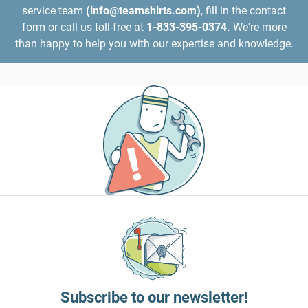
service team
(info@teamshirts.com)
, fill in the contact
form or call us toll-free at
1-833-395-0374.
We're more
than happy to help you with our expertise and knowledge.
Subscribe to our newsletter!