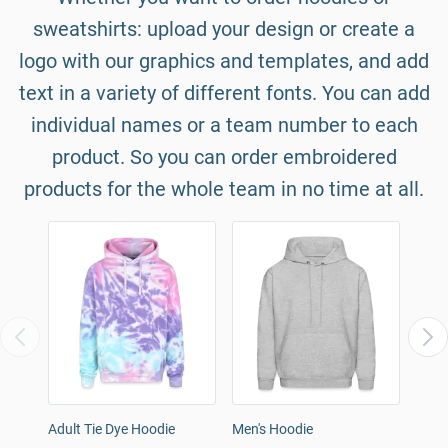
sweatshirts: upload your design or create a
logo with our graphics and templates, and add
text in a variety of different fonts. You can add
individual names or a team number to each
product. So you can order embroidered
products for the whole team in no time at all.
Adult Tie Dye Hoodie
Men's Hoodie
Wome