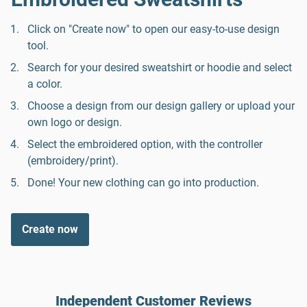
Click on "Create now" to open our easy-to-use design
tool.
Search for your desired sweatshirt or hoodie and select
a color.
Choose a design from our design gallery or upload your
own logo or design.
Select the embroidered option, with the controller
(embroidery/print).
Done! Your new clothing can go into production.
Create now
Independent Customer Reviews