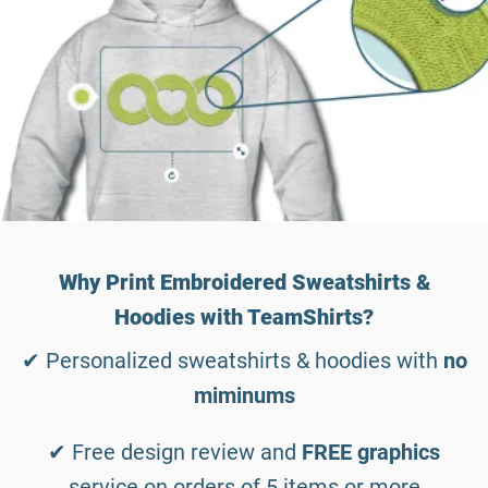
Why Print Embroidered Sweatshirts &
Hoodies with TeamShirts?
✔ Personalized sweatshirts & hoodies with
no
miminums
✔ Free design review and
FREE graphics
service on orders of 5 items or more