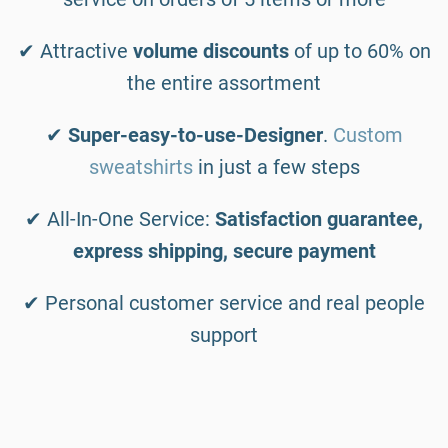
✔ Attractive
volume discounts
of up to 60% on
the entire assortment
✔
Super-easy-to-use-Designer
.
Custom
sweatshirts
in just a few steps
✔ All-In-One Service:
Satisfaction guarantee,
express shipping, secure payment
✔ Personal customer service and real people
support