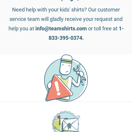
Need help with your kids' shirts? Our customer
service team will gladly receive your request and
help you at
info@teamshirts.com
or toll free at
1-
833-395-0374.