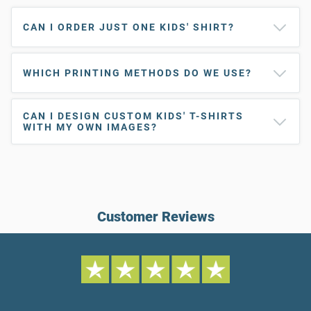
CAN I ORDER JUST ONE KIDS' SHIRT?
WHICH PRINTING METHODS DO WE USE?
CAN I DESIGN CUSTOM KIDS' T-SHIRTS
WITH MY OWN IMAGES?
Customer Reviews