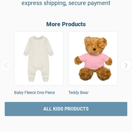
express shipping, secure payment
More Products
Baby Fleece One Piece
Teddy Bear
Orga
Body
ALL KIDS PRODUCTS