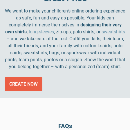
We want to make your children’s online ordering experience
as safe, fun and easy as possible. Your kids can
completely immerse themselves in
designing their very
own shirts
,
long-sleeves
, zip-ups, polo shirts, or
sweatshirts
– and we take care of the rest. Outfit your kids, their team,
all their friends, and your family with cotton t-shirts, polo
shirts, sweatshirts, bags, or sportswear with individual
prints, team prints, photos or a slogan. Show the world that
you belong together – with a personalized (team) shirt.
CREATE NOW
FAQs