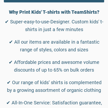
Why Print Kids' T-shirts with TeamShirts?
✔ Super-easy-to-use-Designer. Custom kids' t-
shirts in just a few minutes
✔ All our items are available in a fantastic
range of styles, colors and sizes
✔ Affordable prices and awesome volume
discounts of up to 65% on bulk orders
✔ Our range of kids’ shirts is complemented
by a growing assortment of organic clothing
✔ All-In-One Service: Satisfaction guarantee,