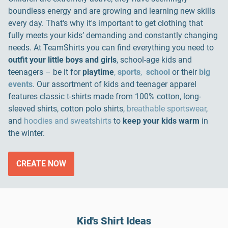
boundless energy and are growing and learning new skills
every day. That's why it's important to get clothing that
fully meets your kids’ demanding and constantly changing
needs. At TeamShirts you can find everything you need to
outfit your little boys and girls
, school-age kids and
teenagers – be it for
playtime
,
sports
,
school
or their
big
events
. Our assortment of kids and teenager apparel
features classic t-shirts made from 100% cotton, long-
sleeved shirts, cotton polo shirts,
breathable sportswear
,
and
hoodies and sweatshirts
to
keep your kids warm
in
the winter.
CREATE NOW
Kid's Shirt Ideas