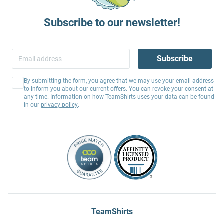
Subscribe to our newsletter!
Subscribe
By submitting the form, you agree that we may use your email address
to inform you about our current offers. You can revoke your consent at
any time. Information on how TeamShirts uses your data can be found
in our
privacy policy
.
TeamShirts