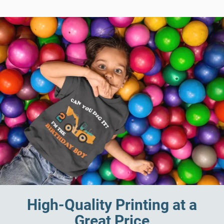
High-Quality Printing at a
Great Price