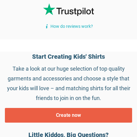
How do reviews work?
Start Creating Kids' Shirts
Take a look at our huge selection of top quality
garments and accessories and choose a style that
your kids will love – and matching shirts for all their
friends to join in on the fun.
Create now
Little Kiddos, Big Questions?