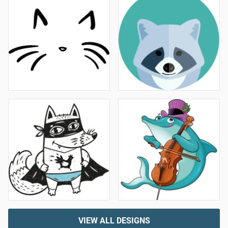
VIEW ALL DESIGNS