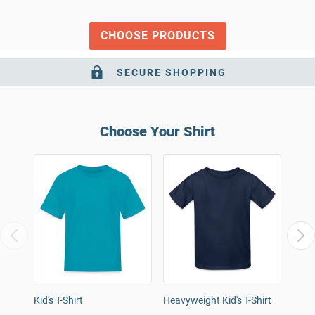
CHOOSE PRODUCTS
SECURE SHOPPING
Choose Your Shirt
Kid's T-Shirt
Heavyweight Kid's T-Shirt
Kids
T-Shi