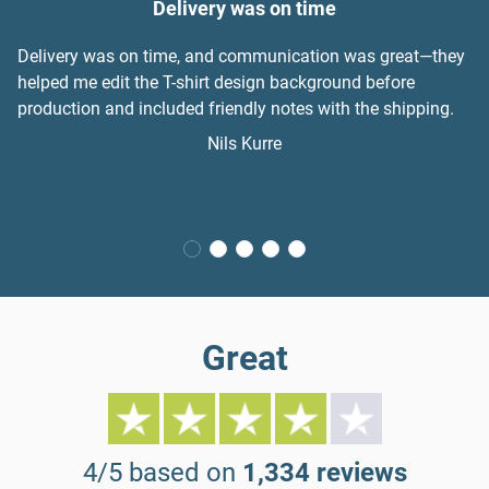
Delivery was on time
Delivery was on time, and communication was great—they
helped me edit the T-shirt design background before
production and included friendly notes with the shipping.
Nils Kurre
Great
4/5 based on
1,334 reviews