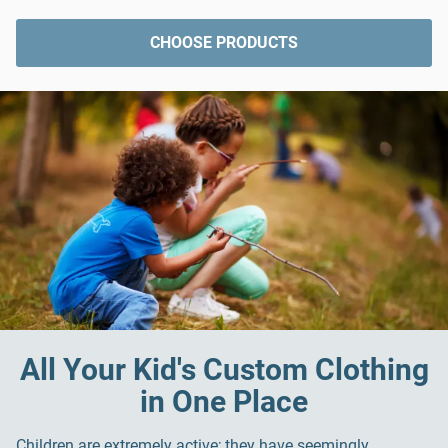
CHOOSE PRODUCTS
All Your Kid's Custom Clothing
in One Place
Children are extremely active; they have seemingly