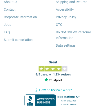
About us
Shipping and Returns
Contact
Accessibility
Corporate Information
Privacy Policy
Jobs
GTC
FAQ
Do Not Sell My Personal
Information
Submit cancellation
Data settings
Great
4/5 based on
1,334 reviews
How do reviews work?