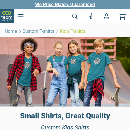
We Price Match, Guaranteed
Home
Custom T-shirts
Kid's T-shirts
Small Shirts, Great Quality
Custom Kids Shirts