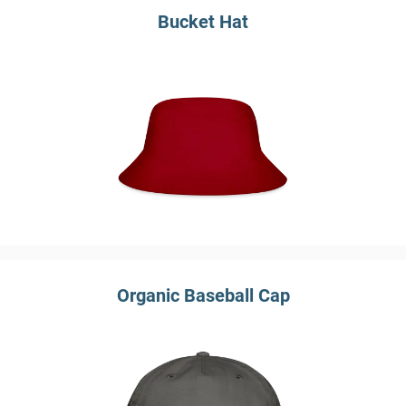
Bucket Hat
Organic Baseball Cap