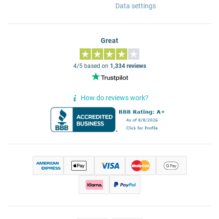
Data settings
Great
4/5 based on
1,334 reviews
How do reviews work?