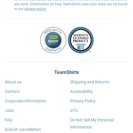
any time. Information on how TeamShirts uses your data can be found
in our
privacy policy
.
TeamShirts
About us
Shipping and Returns
Contact
Accessibility
Corporate Information
Privacy Policy
Jobs
GTC
FAQ
Do Not Sell My Personal
Information
Submit cancellation