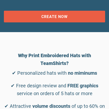
CREATE NOW
Why Print Embroidered Hats with
TeamShirts?
✔ Personalized hats with
no miminums
✔ Free design review and
FREE graphics
service on orders of 5 hats or more
✔ Attractive
volume discounts
of up to 60% on