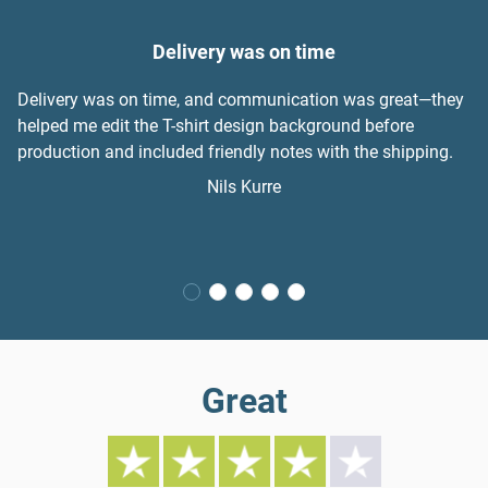
Delivery was on time
Delivery was on time, and communication was great—they
helped me edit the T-shirt design background before
production and included friendly notes with the shipping.
Nils Kurre
Great