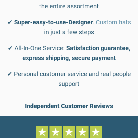
the entire assortment
✔
Super-easy-to-use-Designer
.
Custom hats
in just a few steps
✔ All-In-One Service:
Satisfaction guarantee,
express shipping, secure payment
✔ Personal customer service and real people
support
Independent Customer Reviews