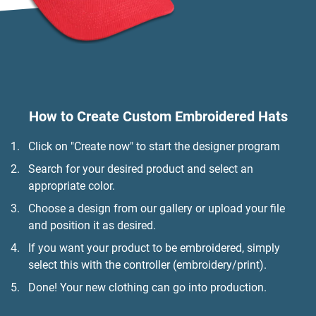
How to Create Custom Embroidered Hats
Click on "Create now" to start the designer program
Search for your desired product and select an
appropriate color.
Choose a design from our gallery or upload your file
and position it as desired.
If you want your product to be embroidered, simply
select this with the controller (embroidery/print).
Done! Your new clothing can go into production.