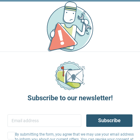
Subscribe to our newsletter!
Subscribe
By submitting the form, you agree that we may use your email address
to inform you about our current offers. You can revoke your consent at