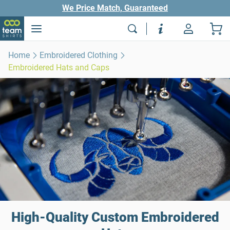
We Price Match, Guaranteed
Home
Embroidered Clothing
Embroidered Hats and Caps
High-Quality Custom Embroidered