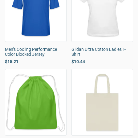
Men’s Cooling Performance
Gildan Ultra Cotton Ladies T-
Color Blocked Jersey
Shirt
$15.21
$10.44