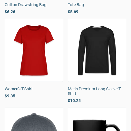
Cotton Drawstring Bag
Tote Bag
$6.26
$5.69
Women's T-Shirt
Men's Premium Long Sleeve T-
Shirt
$9.35
$10.25