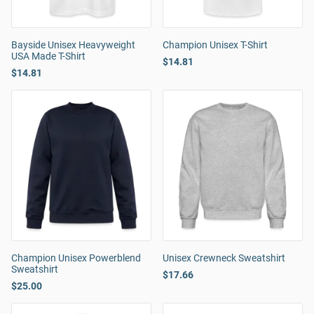
Bayside Unisex Heavyweight
Champion Unisex T-Shirt
USA Made T-Shirt
$14.81
$14.81
Champion Unisex Powerblend
Unisex Crewneck Sweatshirt
Sweatshirt
$17.66
$25.00