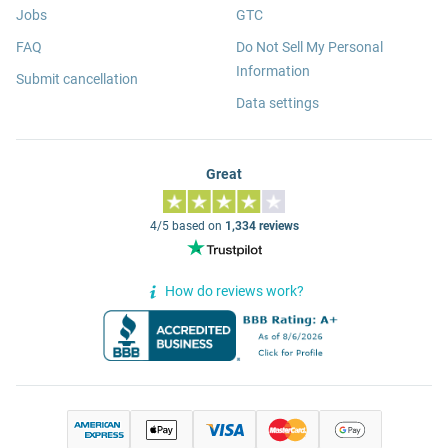
Jobs
GTC
FAQ
Do Not Sell My Personal
Information
Submit cancellation
Data settings
Great
4/5 based on
1,334 reviews
How do reviews work?