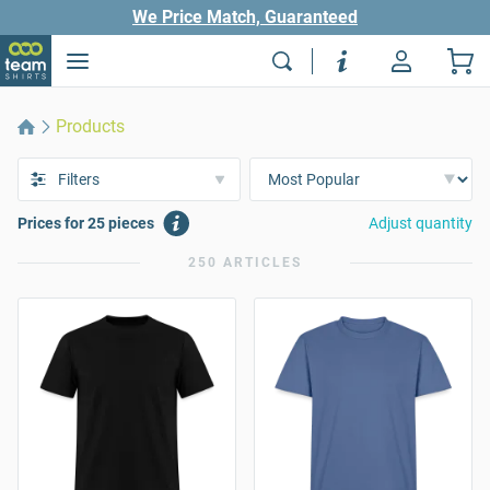
We Price Match, Guaranteed
Products
Filters
Prices for 25 pieces
Adjust quantity
250 ARTICLES