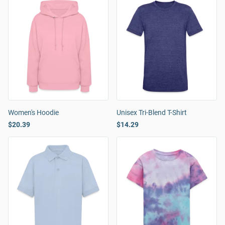
Women's Hoodie
Unisex Tri-Blend T-Shirt
$20.39
$14.29