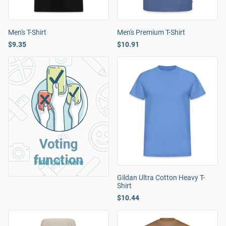
Men's T-Shirt
Men's Premium T-Shirt
$9.35
$10.91
Voting
function
Find out more
Gildan Ultra Cotton Heavy T-
Shirt
$10.44