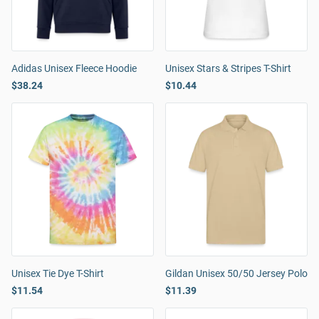
Adidas Unisex Fleece Hoodie
Unisex Stars & Stripes T-Shirt
$38.24
$10.44
Unisex Tie Dye T-Shirt
Gildan Unisex 50/50 Jersey Polo
$11.54
$11.39