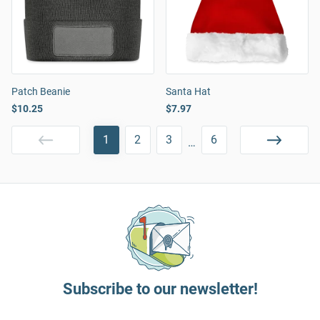
Patch Beanie
Santa Hat
$10.25
$7.97
1
2
3
6
…
Subscribe to our newsletter!