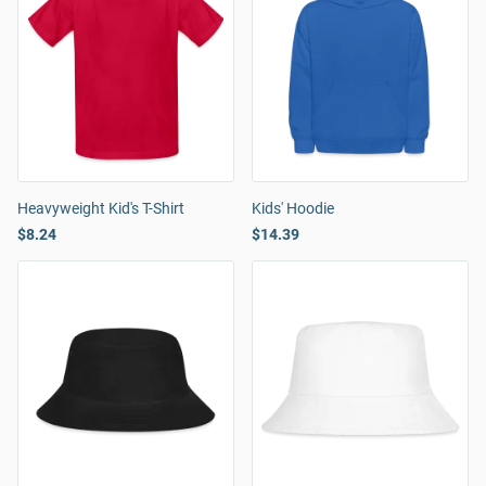
Heavyweight Kid's T-Shirt
Kids' Hoodie
$8.24
$14.39