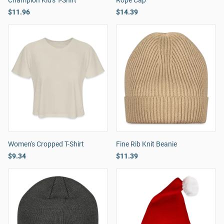
Champion Kid's T-Shirt
Rope Cap
$11.96
$14.39
Women's Cropped T-Shirt
Fine Rib Knit Beanie
$9.34
$11.39