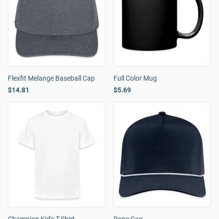
Flexfit Melange Baseball Cap
Full Color Mug
$14.81
$5.69