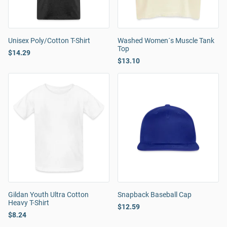
Unisex Poly/Cotton T-Shirt
Washed Women´s Muscle Tank
Top
$14.29
$13.10
Gildan Youth Ultra Cotton
Snapback Baseball Cap
Heavy T-Shirt
$12.59
$8.24