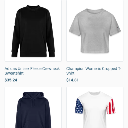
Adidas Unisex Fleece Crewneck
Champion Women’s Cropped T-
Sweatshirt
Shirt
$35.24
$14.81