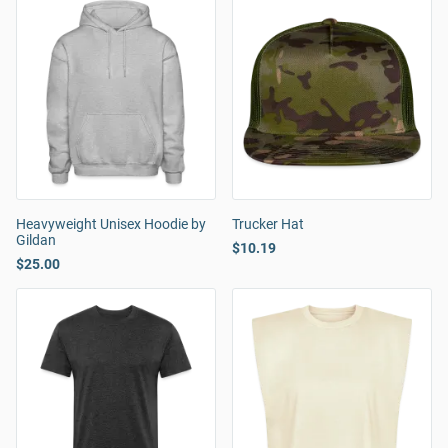
Heavyweight Unisex Hoodie by
Trucker Hat
Gildan
$10.19
$25.00