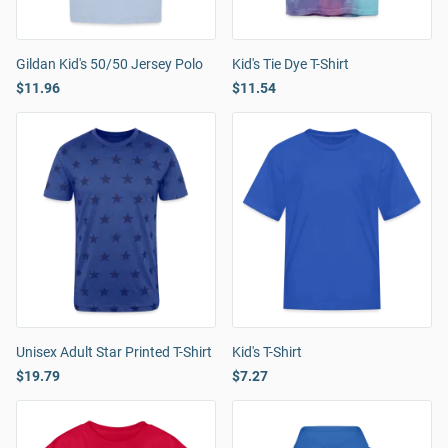
Gildan Kid's 50/50 Jersey Polo
Kid's Tie Dye T-Shirt
$11.96
$11.54
Unisex Adult Star Printed T-Shirt
Kid's T-Shirt
$19.79
$7.27