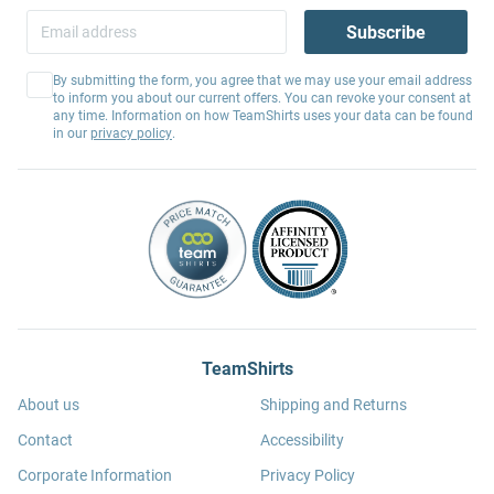
Subscribe
By submitting the form, you agree that we may use your email address
to inform you about our current offers. You can revoke your consent at
any time. Information on how TeamShirts uses your data can be found
in our
privacy policy
.
TeamShirts
About us
Shipping and Returns
Contact
Accessibility
Corporate Information
Privacy Policy