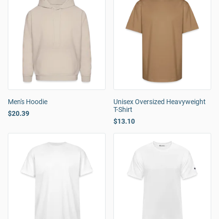
Men's Hoodie
Unisex Oversized Heavyweight
T-Shirt
$20.39
$13.10