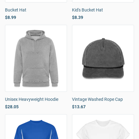
Bucket Hat
Kid's Bucket Hat
$8.99
$8.39
Unisex Heavyweight Hoodie
Vintage Washed Rope Cap
$28.05
$13.67