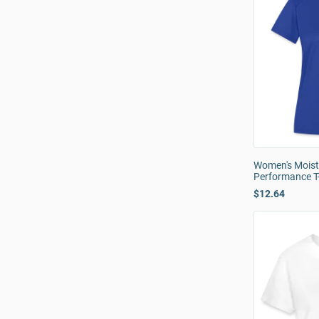
Women's Moist
Performance T-
$12.64