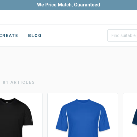
We Price Match, Guaranteed
CREATE
BLOG
r
81 ARTICLES