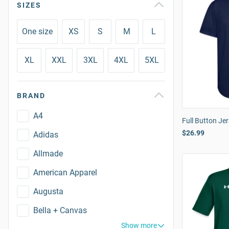
SIZES
One size
XS
S
M
L
XL
XXL
3XL
4XL
5XL
BRAND
A4
Full Button Je
$26.99
Adidas
Allmade
American Apparel
Augusta
Bella + Canvas
Show more