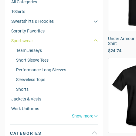
All Categories
T-Shirts
Sweatshirts & Hoodies
Sorority Favorites
Under Armour M
Sportswear
Shirt
Team Jerseys
$24.74
Short Sleeve Tees
Performance Long Sleeves
Sleeveless Tops
Shorts
Jackets & Vests
Work Uniforms
Show more
CATEGORIES