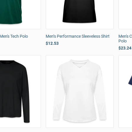
Men's Tech Polo
Men’s Performance Sleeveless Shirt
Men's 
Polo
$12.53
$23.24