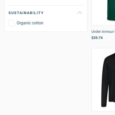
SUSTAINABILITY
Organic cotton
Under Armour 
$39.74