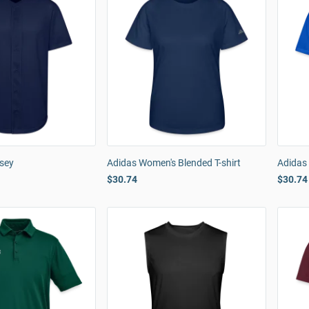
rsey
Adidas Women's Blended T-shirt
Adidas 
$30.74
$30.74