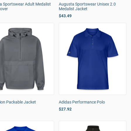
a Sportswear Adult Medalist
Augusta Sportswear Unisex 2.0
lover
Medalist Jacket
$43.49
on Packable Jacket
Adidas Performance Polo
$27.92