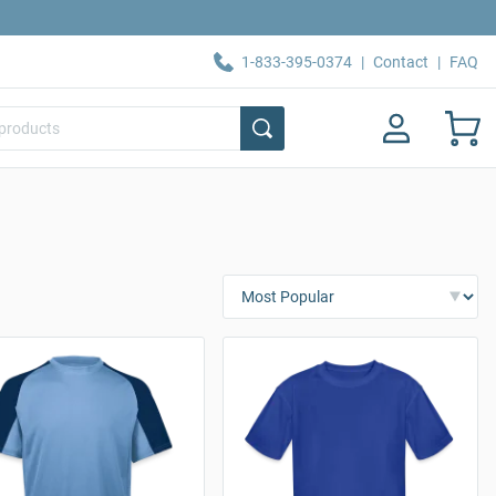
1-833-395-0374
|
Contact
|
FAQ