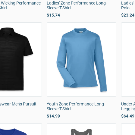
e Wicking Performance
Ladies' Zone Performance Long-
Ladies
hirt
Sleeve T-Shirt
Polo
$15.74
$23.24
swear Men's Pursuit
Youth Zone Performance Long-
Under 
Sleeve T-Shirt
Leggin
$14.99
$64.49