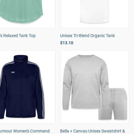
s Relaxed Tank Top
Unisex Tri-Blend Organic Tank
$13.10
Armour Women's Command
Bella + Canvas Unisex Sweatshirt &