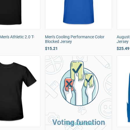
en's Athletic 2.0 T-
Men’s Cooling Performance Color
August
Blocked Jersey
Jersey
$15.21
$25.49
Voting function
Find out more