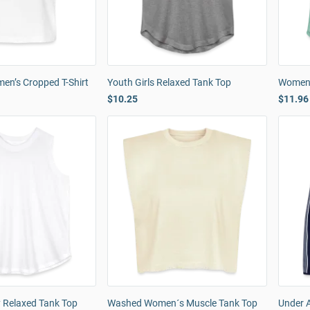
n’s Cropped T-Shirt
Youth Girls Relaxed Tank Top
Women'
$10.25
$11.96
 Relaxed Tank Top
Washed Women´s Muscle Tank Top
Under 