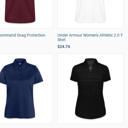
Command Snag Protection
Under Armour Women's Athletic 2.0 T-
Shirt
$24.74