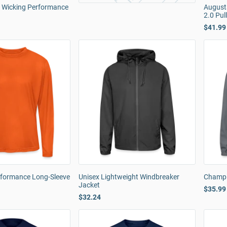
e Wicking Performance
August
2.0 Pul
$41.99
rformance Long-Sleeve
Unisex Lightweight Windbreaker
Champi
Jacket
$35.99
$32.24