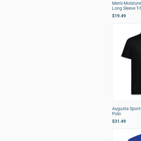
Men's Moistur
Long Sleeve T-S
$19.49
Augusta Sport
Polo
$31.49