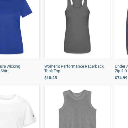
ure Wicking
Women’s Performance Racerback
Under 
Shirt
Tank Top
Zip 2.0
$10.25
$74.99