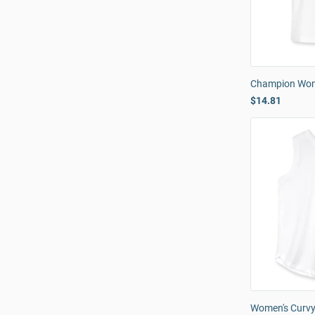
Champion Wome
$14.81
Women's Curvy