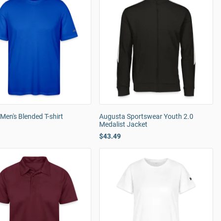
Men's Blended T-shirt
Augusta Sportswear Youth 2.0
Medalist Jacket
$43.49