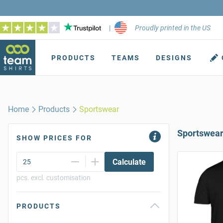
|
Proudly printed in the US
PRODUCTS
TEAMS
DESIGNS
Home
Products
Sportswear
Sportswea
SHOW PRICES FOR
Calculate
pcs. excl. customisation
PRODUCTS