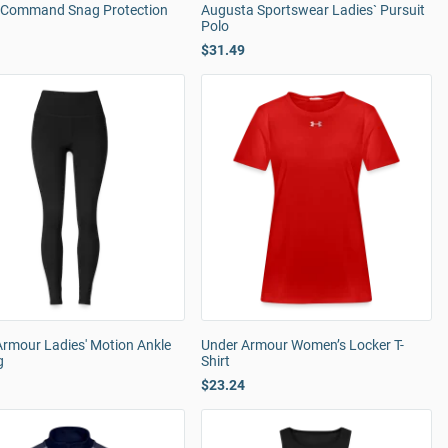
' Command Snag Protection
Augusta Sportswear Ladies` Pursuit
Polo
$31.49
Armour Ladies' Motion Ankle
Under Armour Women’s Locker T-
g
Shirt
$23.24