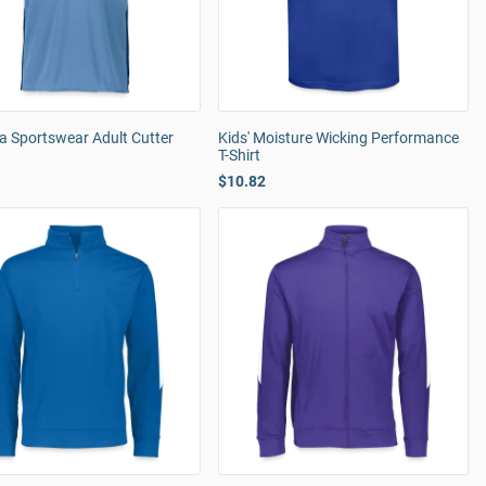
a Sportswear Adult Cutter
Kids' Moisture Wicking Performance
T-Shirt
$10.82