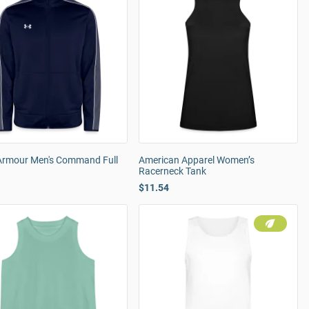
Armour Men's Command Full
American Apparel Women’s
Racerneck Tank
$11.54