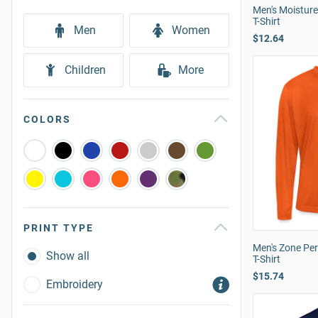
Men's Moistur
T-Shirt
Men
Women
$12.64
Children
More
COLORS
PRINT TYPE
Men's Zone Pe
Show all
T-Shirt
$15.74
Embroidery