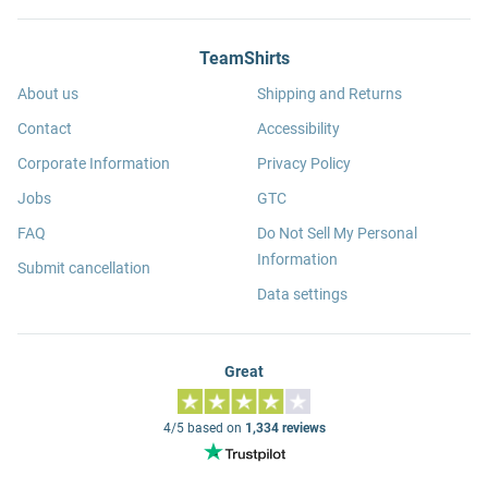
TeamShirts
About us
Shipping and Returns
Contact
Accessibility
Corporate Information
Privacy Policy
Jobs
GTC
FAQ
Do Not Sell My Personal
Information
Submit cancellation
Data settings
Great
4/5 based on
1,334 reviews