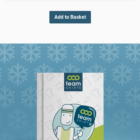
Add to Basket