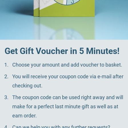
Get Gift Voucher in 5 Minutes!
Choose your amount and add voucher to basket.
You will receive your coupon code via e-mail after
checking out.
The coupon code can be used right away and will
make for a perfect last minute gift as well as at
eam order.
Can we help you with any further requests?