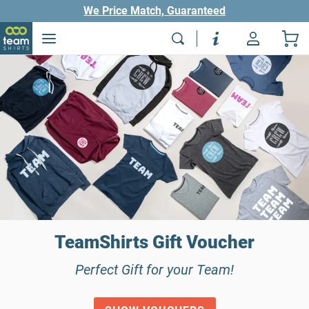
We Price Match, Guaranteed
TeamShirts Gift Voucher
Perfect Gift for your Team!