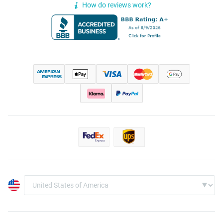
How do reviews work?