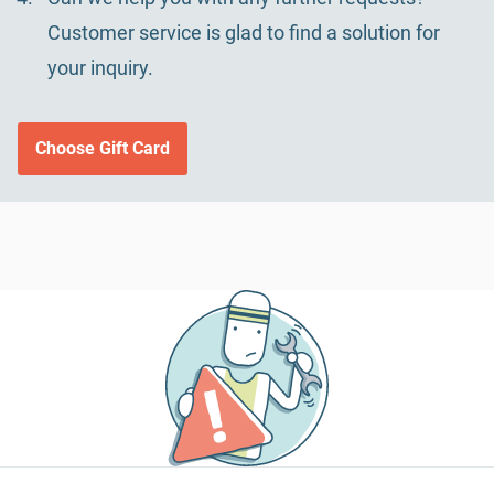
Customer service is glad to find a solution for
your inquiry.
Choose Gift Card