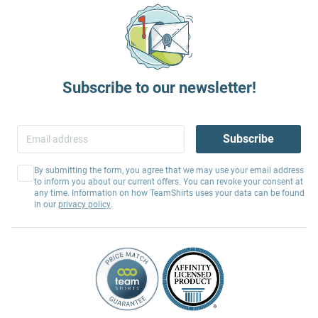
Subscribe to our newsletter!
Subscribe
By submitting the form, you agree that we may use your email address
to inform you about our current offers. You can revoke your consent at
any time. Information on how TeamShirts uses your data can be found
in our
privacy policy
.