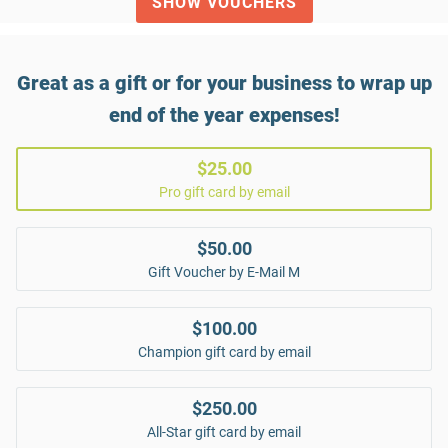
SHOW VOUCHERS
Great as a gift or for your business to wrap up
end of the year expenses!
$25.00
Pro gift card by email
$50.00
Gift Voucher by E-Mail M
$100.00
Champion gift card by email
$250.00
All-Star gift card by email