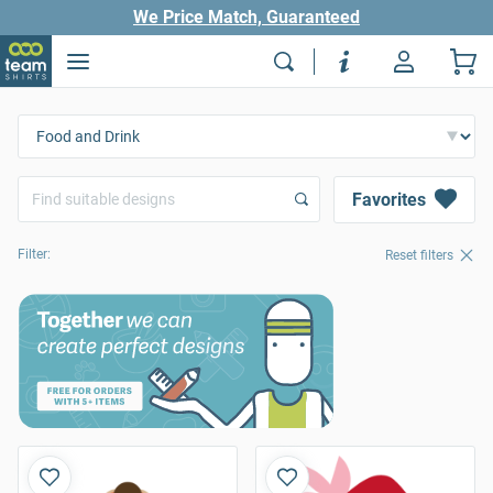
We Price Match, Guaranteed
Favorites
Filter:
Reset filters