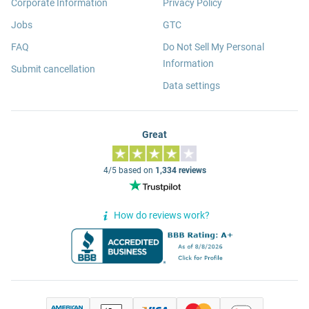
Corporate Information
Privacy Policy
Jobs
GTC
FAQ
Do Not Sell My Personal
Information
Submit cancellation
Data settings
Great
4/5 based on
1,334 reviews
How do reviews work?