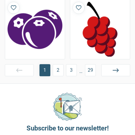
1
2
3
29
…
Subscribe to our newsletter!