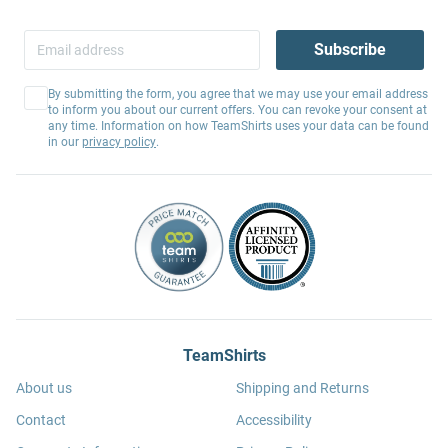
Subscribe
By submitting the form, you agree that we may use your email address
to inform you about our current offers. You can revoke your consent at
any time. Information on how TeamShirts uses your data can be found
in our
privacy policy
.
TeamShirts
About us
Shipping and Returns
Contact
Accessibility