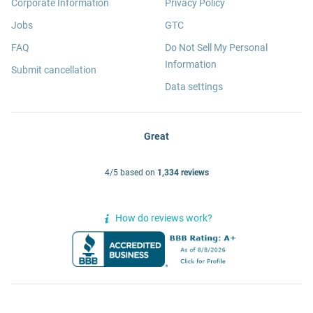
Corporate Information
Privacy Policy
Jobs
GTC
FAQ
Do Not Sell My Personal
Information
Submit cancellation
Data settings
Great
4/5 based on
1,334 reviews
How do reviews work?