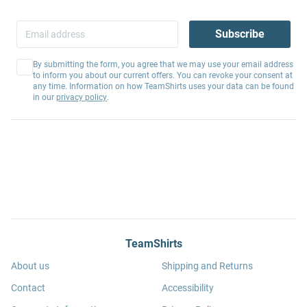
Subscribe
By submitting the form, you agree that we may use your email address
to inform you about our current offers. You can revoke your consent at
any time. Information on how TeamShirts uses your data can be found
in our
privacy policy
.
TeamShirts
About us
Shipping and Returns
Contact
Accessibility