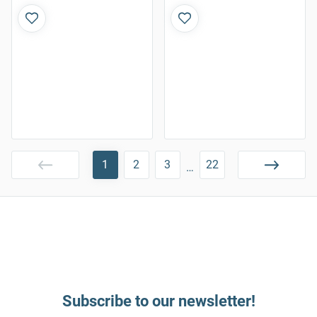
1
2
3
22
…
Subscribe to our newsletter!