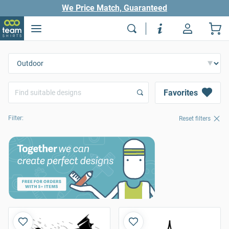
We Price Match, Guaranteed
Favorites
Filter:
Reset filters