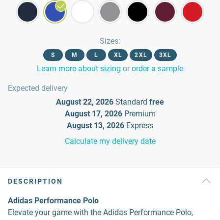
Sizes
:
S
M
L
XL
2XL
3XL
Learn more about sizing
or
order a sample
Expected delivery
August 22, 2026
Standard
free
August 17, 2026
Premium
August 13, 2026
Express
Calculate my delivery date
DESCRIPTION
Adidas Performance Polo
Elevate your game with the Adidas Performance Polo,