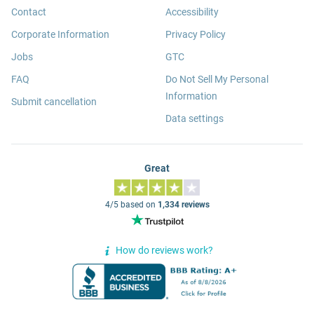
Contact
Accessibility
Corporate Information
Privacy Policy
Jobs
GTC
FAQ
Do Not Sell My Personal
Information
Submit cancellation
Data settings
Great
4/5 based on
1,334 reviews
How do reviews work?