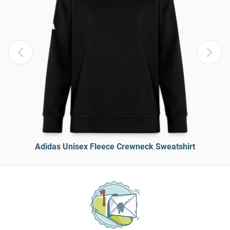
Adidas Unisex Fleece Crewneck Sweatshirt