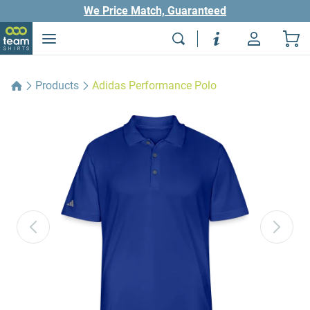
We Price Match, Guaranteed
Products
Adidas Performance Polo