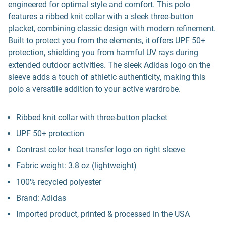
engineered for optimal style and comfort. This polo
features a ribbed knit collar with a sleek three-button
placket, combining classic design with modern refinement.
Built to protect you from the elements, it offers UPF 50+
protection, shielding you from harmful UV rays during
extended outdoor activities. The sleek Adidas logo on the
sleeve adds a touch of athletic authenticity, making this
polo a versatile addition to your active wardrobe.
Ribbed knit collar with three-button placket
UPF 50+ protection
Contrast color heat transfer logo on right sleeve
Fabric weight: 3.8 oz (lightweight)
100% recycled polyester
Brand: Adidas
Imported product, printed & processed in the USA