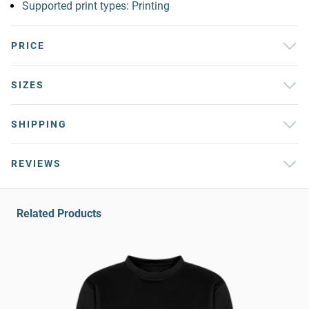
Supported print types: Printing
PRICE
SIZES
SHIPPING
REVIEWS
Related Products