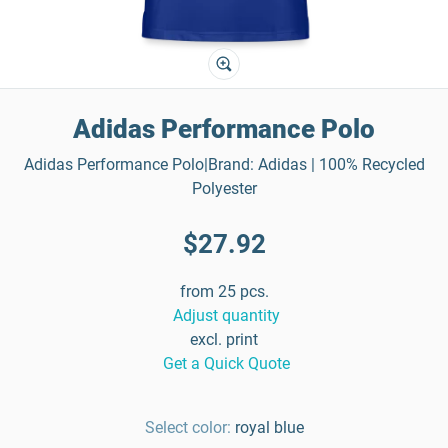
Adidas Performance Polo
Adidas Performance Polo|Brand: Adidas | 100% Recycled
Polyester
$27.92
from 25 pcs.
Adjust quantity
excl. print
Get a Quick Quote
Select color:
royal blue