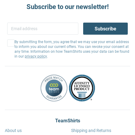
Subscribe to our newsletter!
Subscribe
By submitting the form, you agree that we may use your email address
to inform you about our current offers. You can revoke your consent at
any time. Information on how TeamShirts uses your data can be found
in our
privacy policy
.
TeamShirts
About us
Shipping and Returns