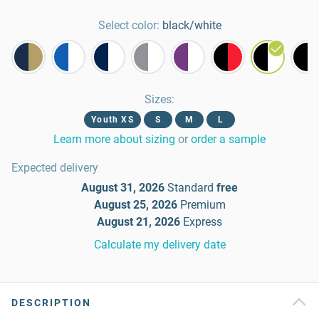
Select color:
black/white
Sizes
:
Youth XS
S
M
L
Learn more about sizing
or
order a sample
Expected delivery
August 31, 2026
Standard
free
August 25, 2026
Premium
August 21, 2026
Express
Calculate my delivery date
DESCRIPTION