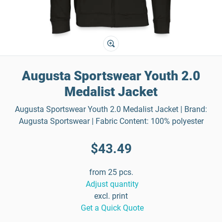
Augusta Sportswear Youth 2.0
Medalist Jacket
Augusta Sportswear Youth 2.0 Medalist Jacket | Brand:
Augusta Sportswear | Fabric Content: 100% polyester
$43.49
from 25 pcs.
Adjust quantity
excl. print
Get a Quick Quote