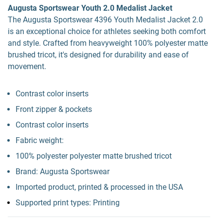
Augusta Sportswear Youth 2.0 Medalist Jacket
The Augusta Sportswear 4396 Youth Medalist Jacket 2.0
is an exceptional choice for athletes seeking both comfort
and style. Crafted from heavyweight 100% polyester matte
brushed tricot, it's designed for durability and ease of
movement.
Contrast color inserts
Front zipper & pockets
Contrast color inserts
Fabric weight:
100% polyester polyester matte brushed tricot
Brand: Augusta Sportswear
Imported product, printed & processed in the USA
Supported print types: Printing