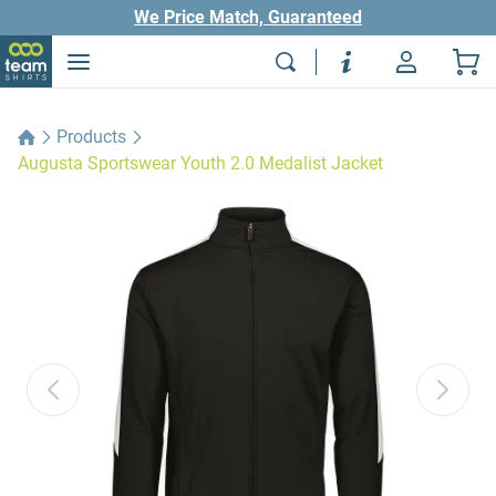
We Price Match, Guaranteed
Products
Augusta Sportswear Youth 2.0 Medalist Jacket