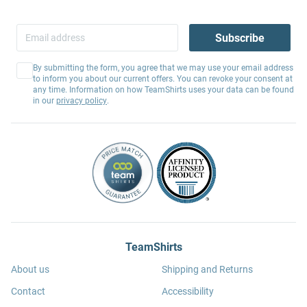
Subscribe
By submitting the form, you agree that we may use your email address
to inform you about our current offers. You can revoke your consent at
any time. Information on how TeamShirts uses your data can be found
in our
privacy policy
.
TeamShirts
About us
Shipping and Returns
Contact
Accessibility