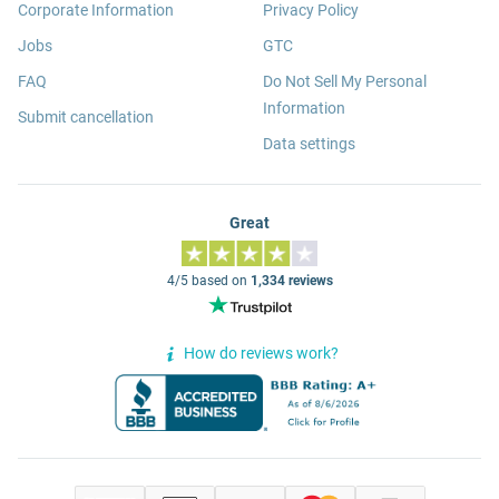
Corporate Information
Privacy Policy
Jobs
GTC
FAQ
Do Not Sell My Personal
Information
Submit cancellation
Data settings
Great
4/5 based on
1,334 reviews
How do reviews work?