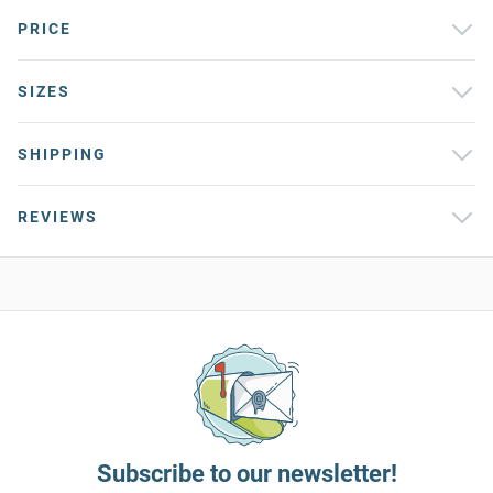
PRICE
SIZES
SHIPPING
REVIEWS
Subscribe to our newsletter!