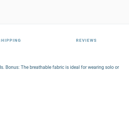
SHIPPING
REVIEWS
ds. Bonus: The breathable fabric is ideal for wearing solo or