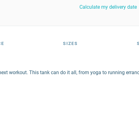
Calculate my delivery date
CE
SIZES
next workout. This tank can do it all, from yoga to running erran