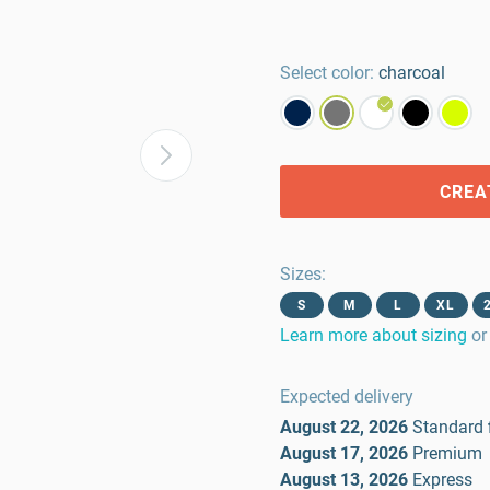
Select color:
charcoal
CREA
Sizes
:
S
M
L
XL
Learn more about sizing
or
Expected delivery
August 22, 2026
Standard
August 17, 2026
Premium
August 13, 2026
Express