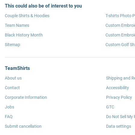
This could also be of interest to you
Couple Shirts & Hoodies
T-shirts Photo P
Team Names
Custom Embroi
Black History Month
Custom Embroid
Sitemap
Custom Golf Shi
TeamShirts
About us
Shipping and R
Contact
Accessibility
Corporate Information
Privacy Policy
Jobs
GTC
FAQ
Do Not Sell My 
Submit cancellation
Data settings