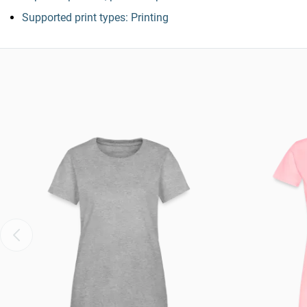
Supported print types: Printing