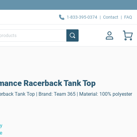
1-833-395-0374
|
Contact
|
FAQ
mance Racerback Tank Top
back Tank Top | Brand: Team 365 | Material: 100% polyester
ty
e