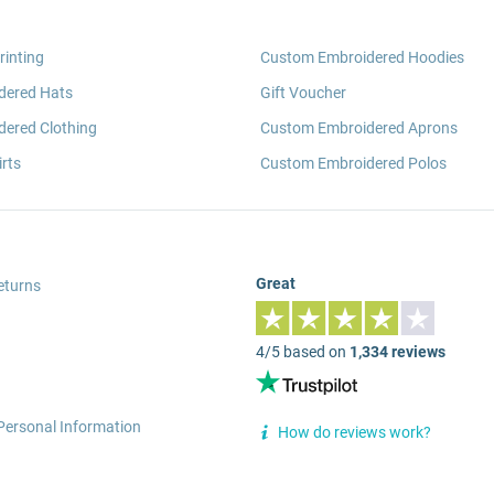
rinting
Custom Embroidered Hoodies
dered Hats
Gift Voucher
ered Clothing
Custom Embroidered Aprons
rts
Custom Embroidered Polos
Great
eturns
4/5 based on
1,334 reviews
Personal Information
How do reviews work?