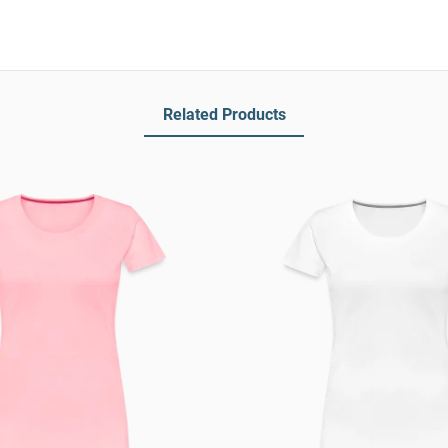
Related Products