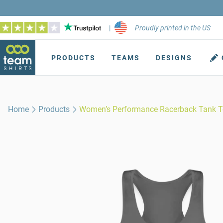
|
Proudly printed in the US
PRODUCTS
TEAMS
DESIGNS
Home
Products
Women’s Performance Racerback Tank 