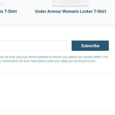
c T-Shirt
Under Armour Women’s Locker T-Shirt
Subscribe
hat we may use your email address to inform you about our current offers. You
e. Information on how TeamShirts uses your data can be found in our