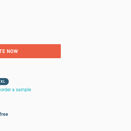
TE NOW
2XL
order a sample
free