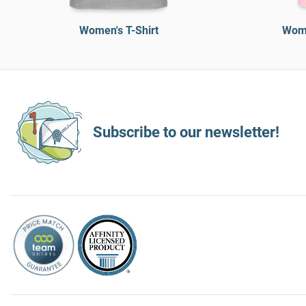
Women's T-Shirt
Wome
Subscribe to our newsletter!