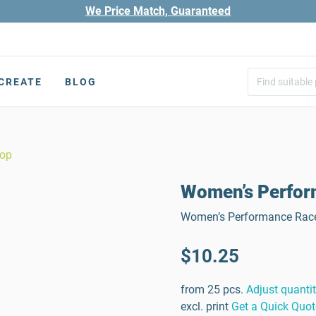
We Price Match, Guaranteed
CREATE
BLOG
Top
Women’s Perfor
Women’s Performance Racer
$10.25
from 25 pcs.
Adjust quanti
excl. print
Get a Quick Quot