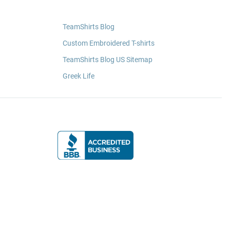
TeamShirts Blog
Custom Embroidered T-shirts
TeamShirts Blog US Sitemap
Greek Life