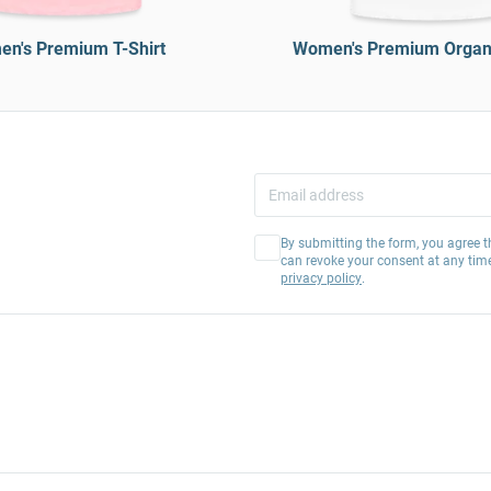
n's Premium T-Shirt
Women's Premium Organi
By submitting the form, you agree t
can revoke your consent at any tim
privacy policy
.