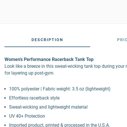
DESCRIPTION
PRI
Women’s Performance Racerback Tank Top
Look like a breeze in this sweat-wicking tank top during your 
for layering up post-gym.
100% polyester | Fabric weight: 3.5 oz (lightweight)
Effortless racerback style
Sweat-wicking and lightweight material
UV 40+ Protection
Imported product, printed & processed in the U.S.A.