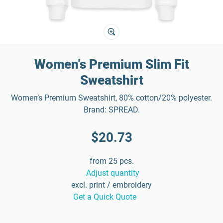
Women's Premium Slim Fit
Sweatshirt
Women’s Premium Sweatshirt, 80% cotton/20% polyester.
Brand: SPREAD.
$20.73
from 25 pcs.
Adjust quantity
excl. print / embroidery
Get a Quick Quote