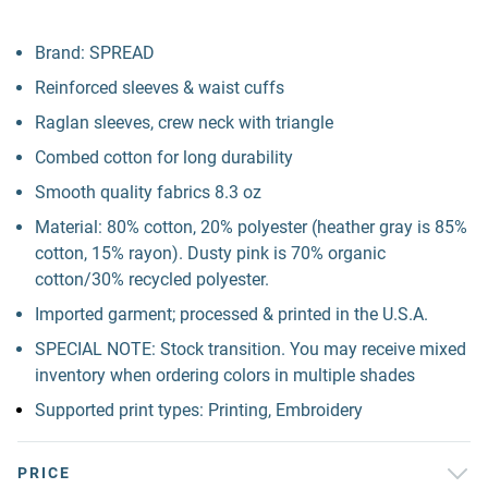
Brand: SPREAD
Reinforced sleeves & waist cuffs
Raglan sleeves, crew neck with triangle
Combed cotton for long durability
Smooth quality fabrics 8.3 oz
Material: 80% cotton, 20% polyester (heather gray is 85%
cotton, 15% rayon). Dusty pink is 70% organic
cotton/30% recycled polyester.
Imported garment; processed & printed in the U.S.A.
SPECIAL NOTE: Stock transition. You may receive mixed
inventory when ordering colors in multiple shades
Supported print types: Printing, Embroidery
PRICE