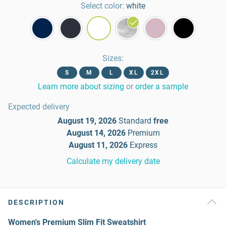
Select color:
white
Sizes
:
S
M
L
XL
2XL
Learn more about sizing
or
order a sample
Expected delivery
August 19, 2026
Standard
free
August 14, 2026
Premium
August 11, 2026
Express
Calculate my delivery date
DESCRIPTION
Women's Premium Slim Fit Sweatshirt