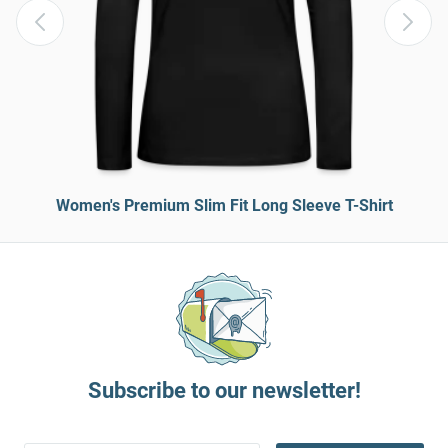
Women's Premium Slim Fit Long Sleeve T-Shirt
Subscribe to our newsletter!