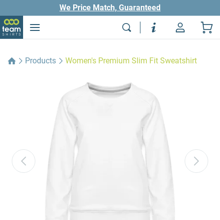
We Price Match, Guaranteed
Products
Women's Premium Slim Fit Sweatshirt