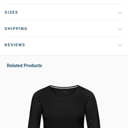
SIZES
SHIPPING
REVIEWS
Related Products