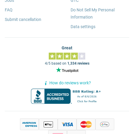
Jobs
GTC
FAQ
Do Not Sell My Personal
Information
Submit cancellation
Data settings
Great
4/5 based on
1,334 reviews
How do reviews work?