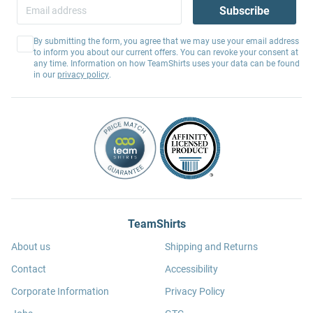
Subscribe
By submitting the form, you agree that we may use your email address
to inform you about our current offers. You can revoke your consent at
any time. Information on how TeamShirts uses your data can be found
in our
privacy policy
.
TeamShirts
About us
Shipping and Returns
Contact
Accessibility
Corporate Information
Privacy Policy