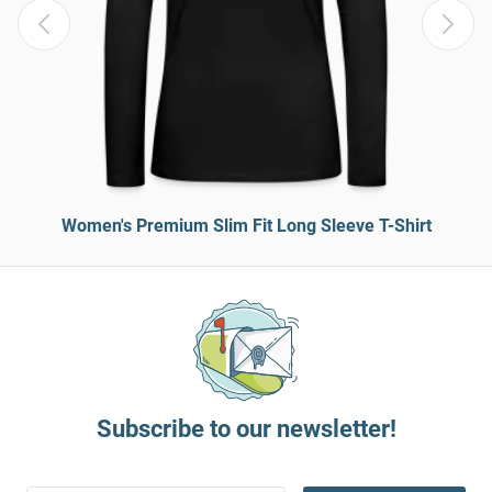
Women's Premium Slim Fit Long Sleeve T-Shirt
Subscribe to our newsletter!