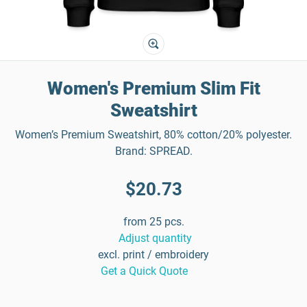
Women's Premium Slim Fit
Sweatshirt
Women’s Premium Sweatshirt, 80% cotton/20% polyester.
Brand: SPREAD.
$20.73
from 25 pcs.
Adjust quantity
excl. print / embroidery
Get a Quick Quote