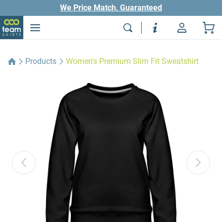
We Price Match, Guaranteed
Products
Women's Premium Slim Fit Sweatshirt