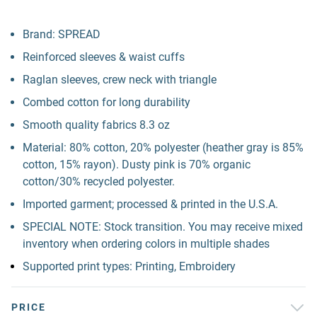
Brand: SPREAD
Reinforced sleeves & waist cuffs
Raglan sleeves, crew neck with triangle
Combed cotton for long durability
Smooth quality fabrics 8.3 oz
Material: 80% cotton, 20% polyester (heather gray is 85%
cotton, 15% rayon). Dusty pink is 70% organic
cotton/30% recycled polyester.
Imported garment; processed & printed in the U.S.A.
SPECIAL NOTE: Stock transition. You may receive mixed
inventory when ordering colors in multiple shades
Supported print types: Printing, Embroidery
PRICE