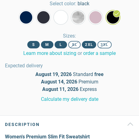
Select color:
black
Sizes
:
S
M
L
XL
2XL
3XL
Learn more about sizing
or
order a sample
Expected delivery
August 19, 2026
Standard
free
August 14, 2026
Premium
August 11, 2026
Express
Calculate my delivery date
DESCRIPTION
Women's Premium Slim Fit Sweatshirt