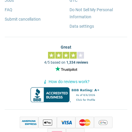
Jobs
GTC
FAQ
Do Not Sell My Personal
Information
Submit cancellation
Data settings
Great
4/5 based on
1,334 reviews
How do reviews work?