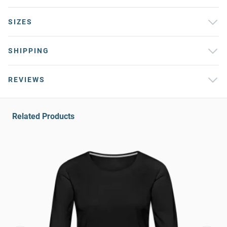
SIZES
SHIPPING
REVIEWS
Related Products