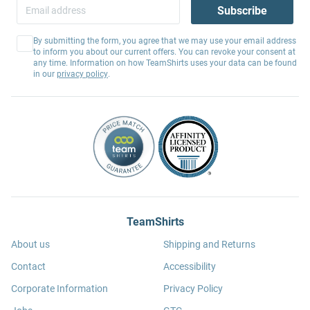
Subscribe
By submitting the form, you agree that we may use your email address
to inform you about our current offers. You can revoke your consent at
any time. Information on how TeamShirts uses your data can be found
in our
privacy policy
.
TeamShirts
About us
Shipping and Returns
Contact
Accessibility
Corporate Information
Privacy Policy