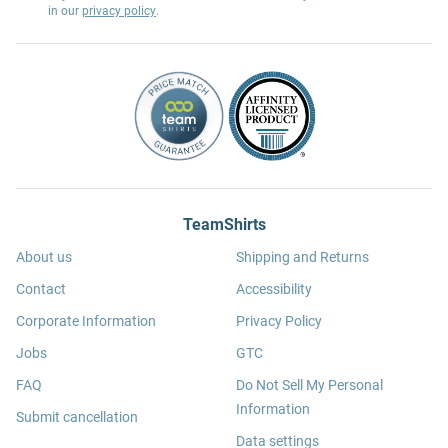
in our
privacy policy
.
TeamShirts
About us
Shipping and Returns
Contact
Accessibility
Corporate Information
Privacy Policy
Jobs
GTC
FAQ
Do Not Sell My Personal
Information
Submit cancellation
Data settings