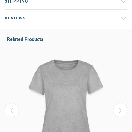
SHIPPING
REVIEWS
Related Products