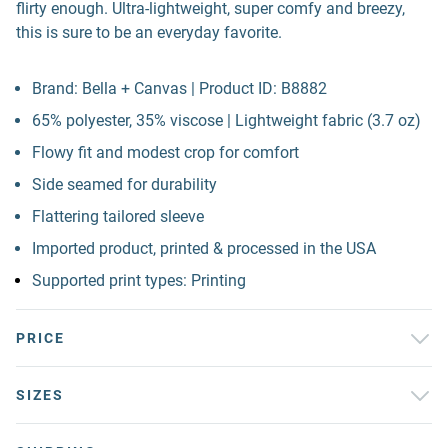
flirty enough. Ultra-lightweight, super comfy and breezy,
this is sure to be an everyday favorite.
Brand: Bella + Canvas | Product ID: B8882
65% polyester, 35% viscose | Lightweight fabric (3.7 oz)
Flowy fit and modest crop for comfort
Side seamed for durability
Flattering tailored sleeve
Imported product, printed & processed in the USA
Supported print types: Printing
PRICE
SIZES