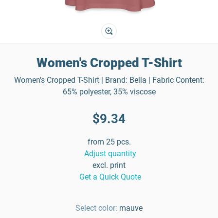
Women's Cropped T-Shirt
Women's Cropped T-Shirt | Brand: Bella | Fabric Content:
65% polyester, 35% viscose
$9.34
from 25 pcs.
Adjust quantity
excl. print
Get a Quick Quote
Select color:
mauve