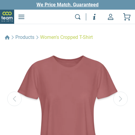
We Price Match, Guaranteed
Products
Women's Cropped T-Shirt