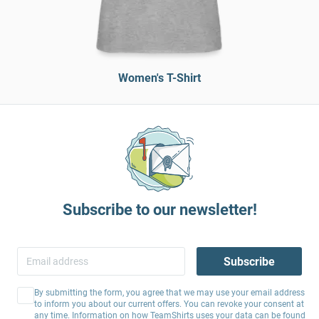
Women's T-Shirt
Subscribe to our newsletter!
Subscribe
By submitting the form, you agree that we may use your email address
to inform you about our current offers. You can revoke your consent at
any time. Information on how TeamShirts uses your data can be found