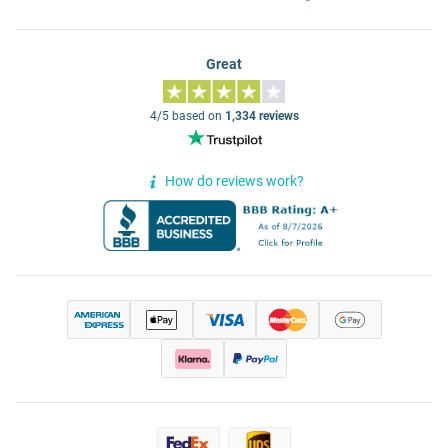
Great
4/5 based on
1,334 reviews
How do reviews work?