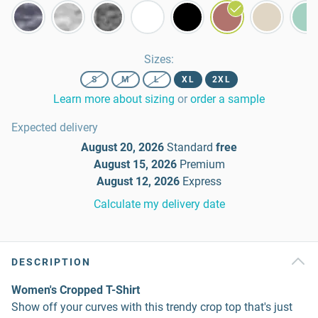
Sizes
:
S
M
L
XL
2XL
Learn more about sizing
or
order a sample
Expected delivery
August 20, 2026
Standard
free
August 15, 2026
Premium
August 12, 2026
Express
Calculate my delivery date
DESCRIPTION
Women's Cropped T-Shirt
Show off your curves with this trendy crop top that's just