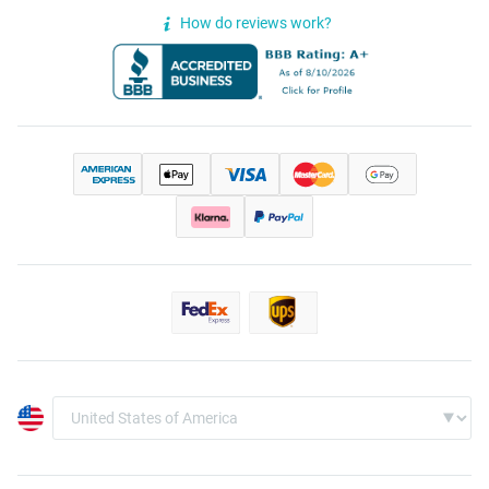
How do reviews work?