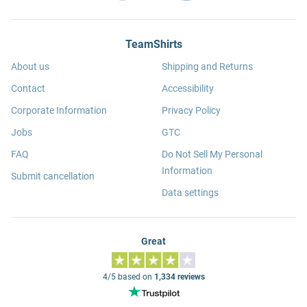
TeamShirts
About us
Shipping and Returns
Contact
Accessibility
Corporate Information
Privacy Policy
Jobs
GTC
FAQ
Do Not Sell My Personal
Information
Submit cancellation
Data settings
Great
4/5 based on
1,334 reviews