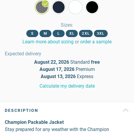
Sizes
:
S
M
L
XL
2XL
3XL
Learn more about sizing
or
order a sample
Expected delivery
August 22, 2026
Standard
free
August 17, 2026
Premium
August 13, 2026
Express
Calculate my delivery date
DESCRIPTION
Champion Packable Jacket
Stay prepared for any weather with the Champion