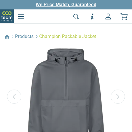
We Price Match, Guaranteed
Products
Champion Packable Jacket