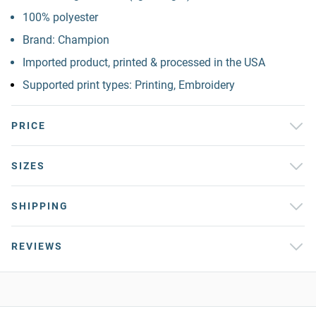
100% polyester
Brand: Champion
Imported product, printed & processed in the USA
Supported print types: Printing, Embroidery
PRICE
SIZES
SHIPPING
REVIEWS