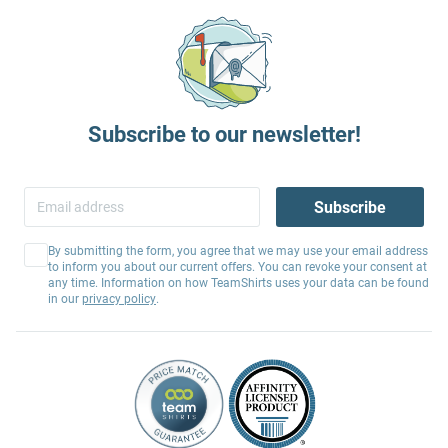
Subscribe to our newsletter!
Subscribe
By submitting the form, you agree that we may use your email address
to inform you about our current offers. You can revoke your consent at
any time. Information on how TeamShirts uses your data can be found
in our
privacy policy
.