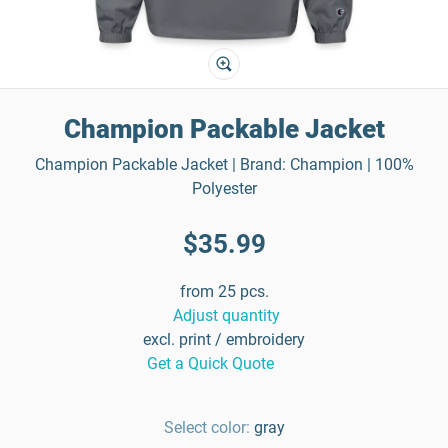
Champion Packable Jacket
Champion Packable Jacket | Brand: Champion | 100%
Polyester
$35.99
from 25 pcs.
Adjust quantity
excl. print / embroidery
Get a Quick Quote
Select color:
gray