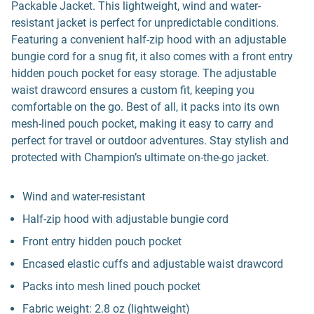
Packable Jacket. This lightweight, wind and water-
resistant jacket is perfect for unpredictable conditions.
Featuring a convenient half-zip hood with an adjustable
bungie cord for a snug fit, it also comes with a front entry
hidden pouch pocket for easy storage. The adjustable
waist drawcord ensures a custom fit, keeping you
comfortable on the go. Best of all, it packs into its own
mesh-lined pouch pocket, making it easy to carry and
perfect for travel or outdoor adventures. Stay stylish and
protected with Champion’s ultimate on-the-go jacket.
Wind and water-resistant
Half-zip hood with adjustable bungie cord
Front entry hidden pouch pocket
Encased elastic cuffs and adjustable waist drawcord
Packs into mesh lined pouch pocket
Fabric weight: 2.8 oz (lightweight)