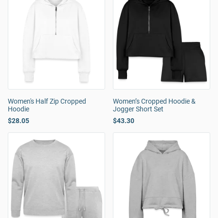
Women's Half Zip Cropped
Women’s Cropped Hoodie &
Hoodie
Jogger Short Set
$28.05
$43.30