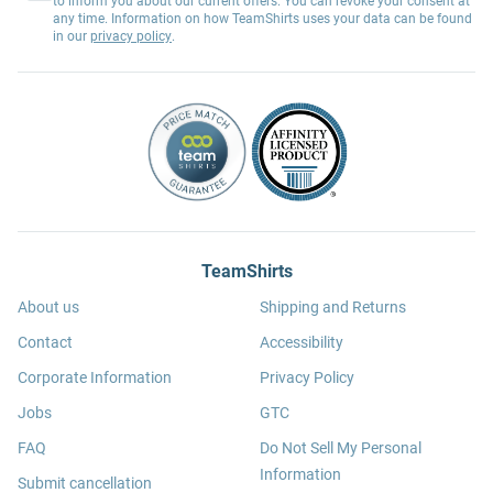
to inform you about our current offers. You can revoke your consent at
any time. Information on how TeamShirts uses your data can be found
in our
privacy policy
.
TeamShirts
About us
Shipping and Returns
Contact
Accessibility
Corporate Information
Privacy Policy
Jobs
GTC
FAQ
Do Not Sell My Personal
Information
Submit cancellation