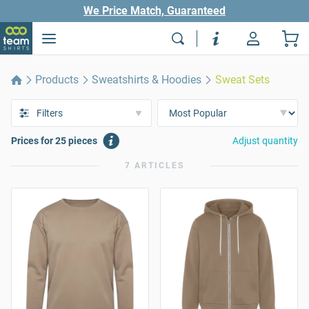
We Price Match, Guaranteed
Products
Sweatshirts & Hoodies
Sweat Sets
Filters
Prices for 25 pieces
Adjust quantity
7 ARTICLES