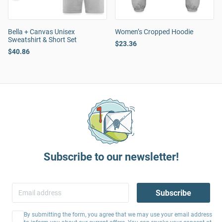
Bella + Canvas Unisex
Women’s Cropped Hoodie
Sweatshirt & Short Set
$23.36
$40.86
Subscribe to our newsletter!
Subscribe
By submitting the form, you agree that we may use your email address