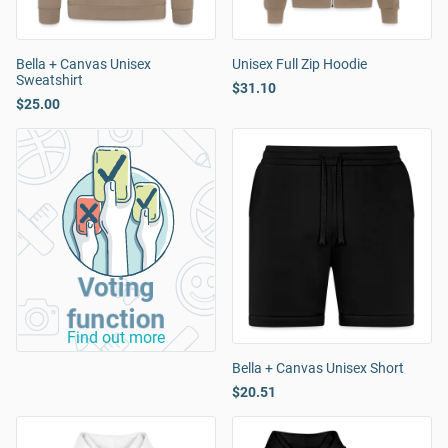
Bella + Canvas Unisex
Unisex Full Zip Hoodie
Sweatshirt
$31.10
$25.00
Voting
function
Find out more
Bella + Canvas Unisex Short
$20.51