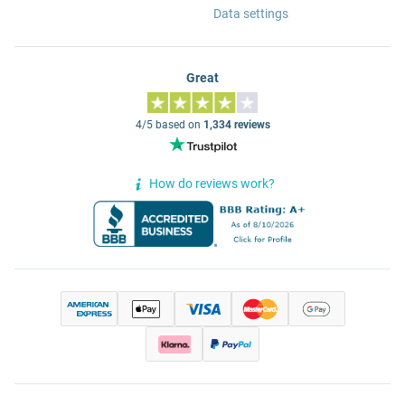
Data settings
Great
4/5 based on
1,334 reviews
How do reviews work?