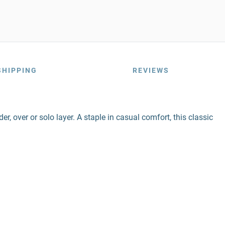
SHIPPING
REVIEWS
r, over or solo layer. A staple in casual comfort, this classic