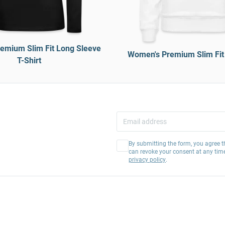
emium Slim Fit Long Sleeve
Women's Premium Slim Fit
T-Shirt
By submitting the form, you agree t
can revoke your consent at any tim
privacy policy
.