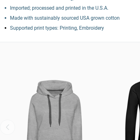
Imported; processed and printed in the U.S.A.
Made with sustainably sourced USA grown cotton
Supported print types: Printing, Embroidery