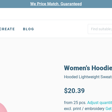
We Price Match, Guaranteed
CREATE
BLOG
Women's Hoodi
Hooded Lightweight Sweats
$20.39
from 25 pcs.
Adjust quanti
excl. print / embroidery
Get