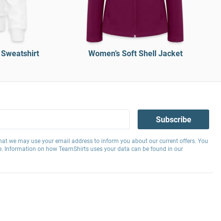
 Sweatshirt
Women’s Soft Shell Jacket
Subscribe
hat we may use your email address to inform you about our current offers. You
e. Information on how TeamShirts uses your data can be found in our