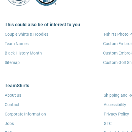
This could also be of interest to you
Couple Shirts & Hoodies
T-shirts Photo P
Team Names
Custom Embroi
Black History Month
Custom Embroid
Sitemap
Custom Golf Shi
TeamShirts
About us
Shipping and R
Contact
Accessibility
Corporate Information
Privacy Policy
Jobs
GTC