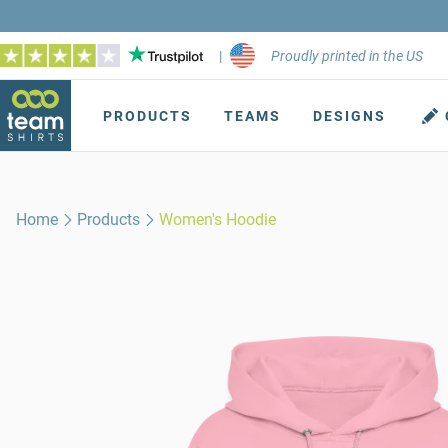
|
Proudly printed in the US
PRODUCTS
TEAMS
DESIGNS
Home
Products
Women's Hoodie