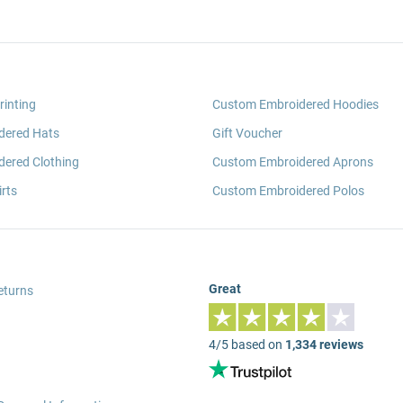
rinting
Custom Embroidered Hoodies
dered Hats
Gift Voucher
ered Clothing
Custom Embroidered Aprons
rts
Custom Embroidered Polos
Great
eturns
4/5 based on
1,334 reviews