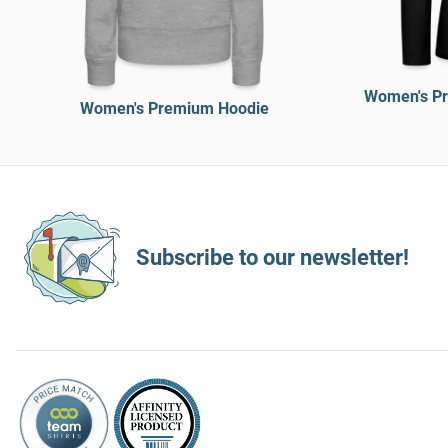
Women's Pr
Women's Premium Hoodie
Subscribe to our newsletter!