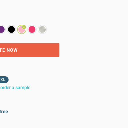
TE NOW
2XL
order a sample
free