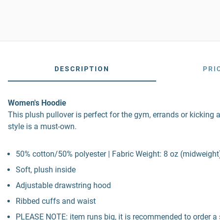
DESCRIPTION
PRI
Women's Hoodie
This plush pullover is perfect for the gym, errands or kicking 
style is a must-own.
50% cotton/50% polyester | Fabric Weight: 8 oz (midweight
Soft, plush inside
Adjustable drawstring hood
Ribbed cuffs and waist
PLEASE NOTE: item runs big, it is recommended to order a