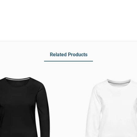
Related Products