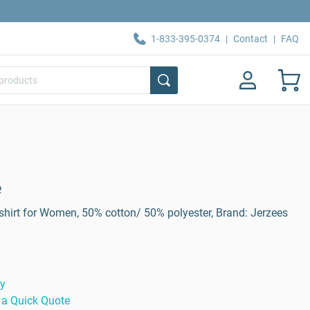
1-833-395-0374
|
Contact
|
FAQ
e
hirt for Women, 50% cotton/ 50% polyester, Brand: Jerzees
ty
 a Quick Quote