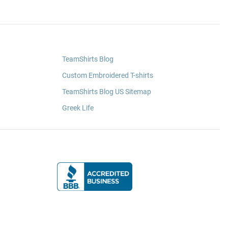
TeamShirts Blog
Custom Embroidered T-shirts
TeamShirts Blog US Sitemap
Greek Life