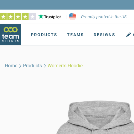
|
Proudly printed in the US
PRODUCTS
TEAMS
DESIGNS
Home
Products
Women's Hoodie