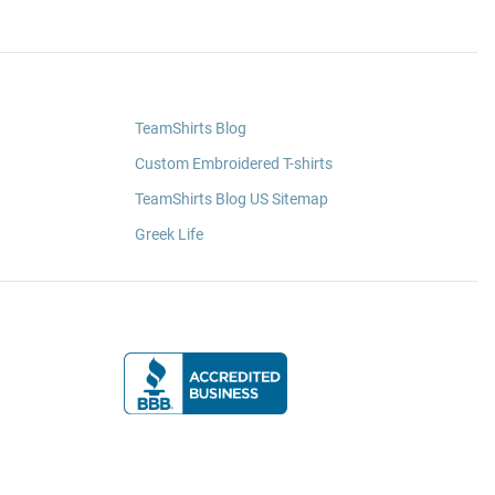
TeamShirts Blog
Custom Embroidered T-shirts
TeamShirts Blog US Sitemap
Greek Life