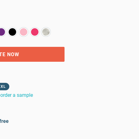
TE NOW
2XL
order a sample
free