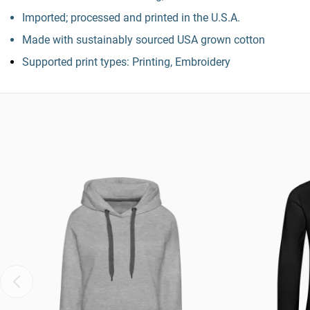
Imported; processed and printed in the U.S.A.
Made with sustainably sourced USA grown cotton
Supported print types: Printing, Embroidery