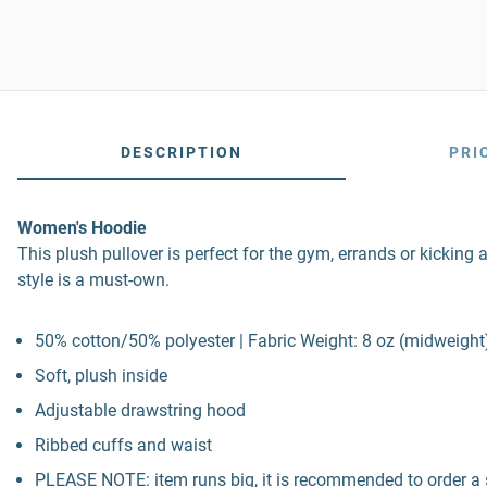
DESCRIPTION
PRI
Women's Hoodie
This plush pullover is perfect for the gym, errands or kicking 
style is a must-own.
50% cotton/50% polyester | Fabric Weight: 8 oz (midweight
Soft, plush inside
Adjustable drawstring hood
Ribbed cuffs and waist
PLEASE NOTE: item runs big, it is recommended to order a