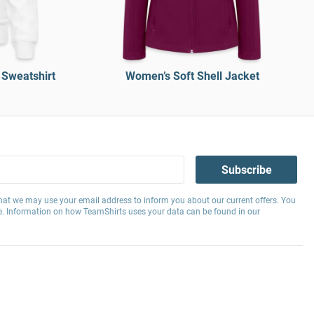
 Sweatshirt
Women’s Soft Shell Jacket
Subscribe
hat we may use your email address to inform you about our current offers. You
e. Information on how TeamShirts uses your data can be found in our