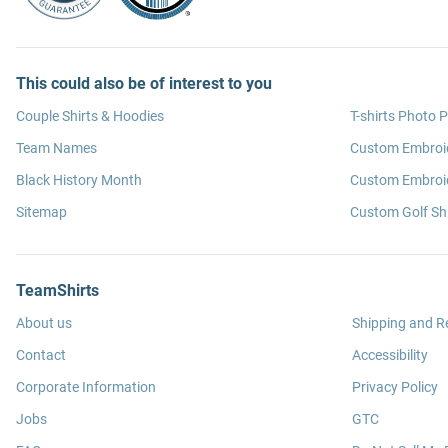
This could also be of interest to you
Couple Shirts & Hoodies
T-shirts Photo P
Team Names
Custom Embroi
Black History Month
Custom Embroid
Sitemap
Custom Golf Shi
TeamShirts
About us
Shipping and R
Contact
Accessibility
Corporate Information
Privacy Policy
Jobs
GTC