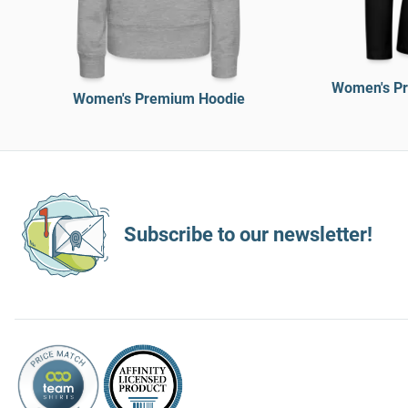
Women's Pr
Women's Premium Hoodie
Subscribe to our newsletter!