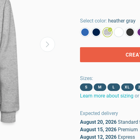
Select color:
heather gray
CREA
Sizes
:
S
M
L
XL
Learn more about sizing
or
Expected delivery
August 20, 2026
Standard
August 15, 2026
Premium
August 12, 2026
Express