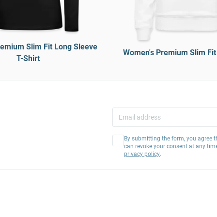
emium Slim Fit Long Sleeve
Women's Premium Slim Fit
T-Shirt
By submitting the form, you agree t
can revoke your consent at any tim
privacy policy
.