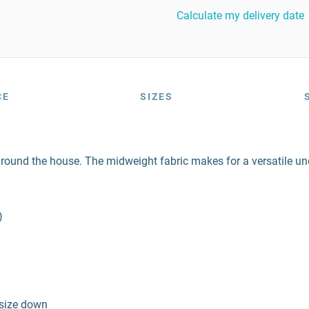
Calculate my delivery date
CE
SIZES
around the house. The midweight fabric makes for a versatile unde
)
 size down