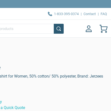
1-833-395-0374
|
Contact
|
FAQ
e
hirt for Women, 50% cotton/ 50% polyester, Brand: Jerzees
ty
 a Quick Quote