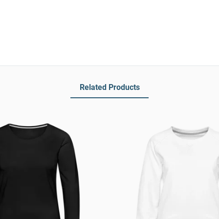
Related Products