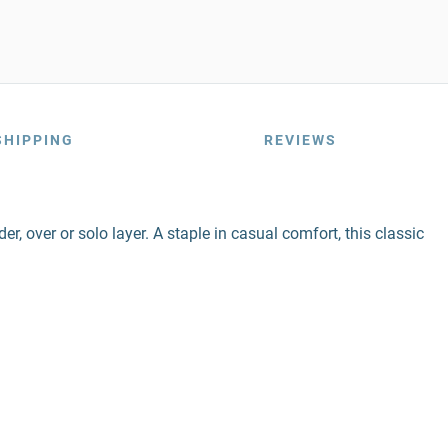
SHIPPING
REVIEWS
r, over or solo layer. A staple in casual comfort, this classic