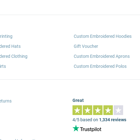
rinting
Custom Embroidered Hoodies
dered Hats
Gift Voucher
ered Clothing
Custom Embroidered Aprons
rts
Custom Embroidered Polos
Great
eturns
4/5 based on
1,334 reviews