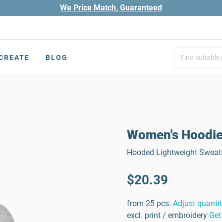
We Price Match, Guaranteed
CREATE
BLOG
Women's Hoodi
Hooded Lightweight Sweats
$20.39
from 25 pcs.
Adjust quanti
excl. print / embroidery
Get