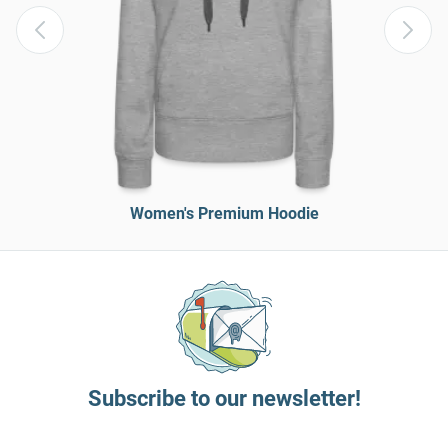
Women's Premium Hoodie
Subscribe to our newsletter!