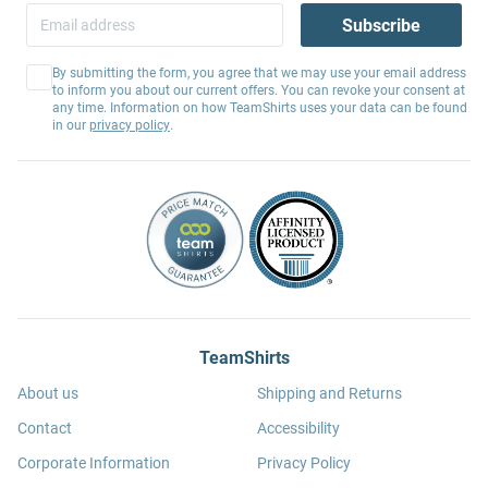
Subscribe
By submitting the form, you agree that we may use your email address
to inform you about our current offers. You can revoke your consent at
any time. Information on how TeamShirts uses your data can be found
in our
privacy policy
.
TeamShirts
About us
Shipping and Returns
Contact
Accessibility
Corporate Information
Privacy Policy