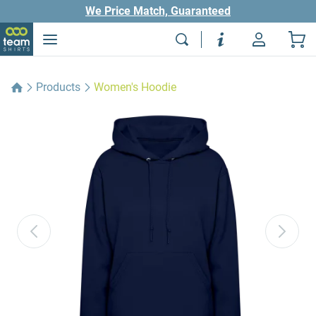
We Price Match, Guaranteed
Products
Women's Hoodie