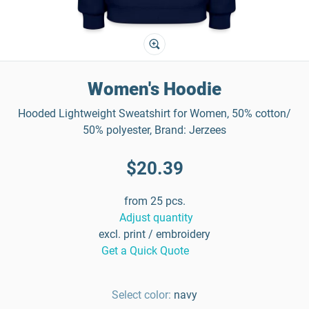
Women's Hoodie
Hooded Lightweight Sweatshirt for Women, 50% cotton/
50% polyester, Brand: Jerzees
$20.39
from 25 pcs.
Adjust quantity
excl. print / embroidery
Get a Quick Quote
Select color:
navy