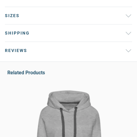
SIZES
SHIPPING
REVIEWS
Related Products