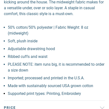
kicking around the house. The midweight fabric makes for
a versatile under, over or solo layer. A staple in casual
comfort, this classic style is a must-own.
50% cotton/50% polyester | Fabric Weight: 8 oz
(midweight)
Soft, plush inside
Adjustable drawstring hood
Ribbed cuffs and waist
PLEASE NOTE: item runs big, it is recommended to order
a size down
Imported; processed and printed in the U.S.A.
Made with sustainably sourced USA grown cotton
Supported print types: Printing, Embroidery
PRICE