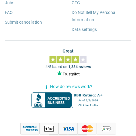
Jobs
GTC
FAQ
Do Not Sell My Personal
Information
Submit cancellation
Data settings
Great
4/5 based on
1,334 reviews
How do reviews work?