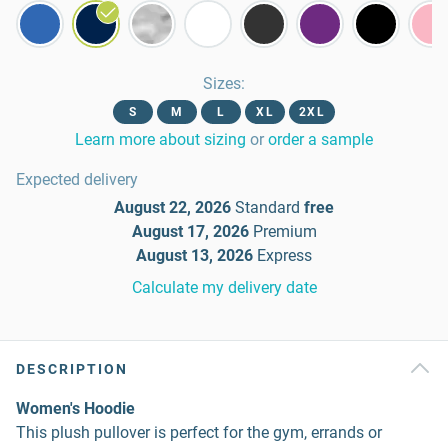
Sizes
:
S
M
L
XL
2XL
Learn more about sizing
or
order a sample
Expected delivery
August 22, 2026
Standard
free
August 17, 2026
Premium
August 13, 2026
Express
Calculate my delivery date
DESCRIPTION
Women's Hoodie
This plush pullover is perfect for the gym, errands or