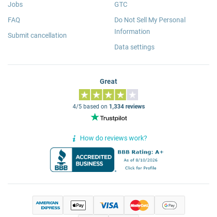
Jobs
GTC
FAQ
Do Not Sell My Personal
Information
Submit cancellation
Data settings
Great
4/5 based on
1,334 reviews
How do reviews work?