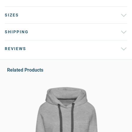
SIZES
SHIPPING
REVIEWS
Related Products