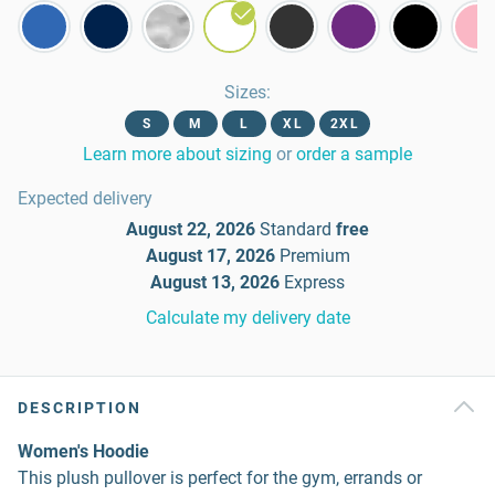
Sizes
:
S
M
L
XL
2XL
Learn more about sizing
or
order a sample
Expected delivery
August 22, 2026
Standard
free
August 17, 2026
Premium
August 13, 2026
Express
Calculate my delivery date
DESCRIPTION
Women's Hoodie
This plush pullover is perfect for the gym, errands or