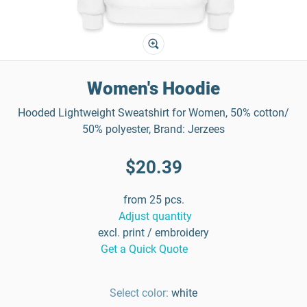
Women's Hoodie
Hooded Lightweight Sweatshirt for Women, 50% cotton/
50% polyester, Brand: Jerzees
$20.39
from 25 pcs.
Adjust quantity
excl. print / embroidery
Get a Quick Quote
Select color:
white