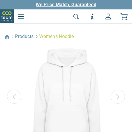
We Price Match, Guaranteed
Products
Women's Hoodie