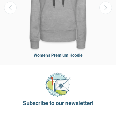
Women's Premium Hoodie
Subscribe to our newsletter!