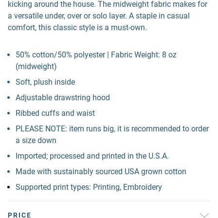
kicking around the house. The midweight fabric makes for
a versatile under, over or solo layer. A staple in casual
comfort, this classic style is a must-own.
50% cotton/50% polyester | Fabric Weight: 8 oz
(midweight)
Soft, plush inside
Adjustable drawstring hood
Ribbed cuffs and waist
PLEASE NOTE: item runs big, it is recommended to order
a size down
Imported; processed and printed in the U.S.A.
Made with sustainably sourced USA grown cotton
Supported print types: Printing, Embroidery
PRICE