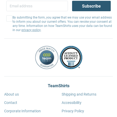
Subscribe
By submitting the form, you agree that we may use your email address
to inform you about our current offers. You can revoke your consent at
any time. Information on how TeamShirts uses your data can be found
in our
privacy policy
.
TeamShirts
About us
Shipping and Returns
Contact
Accessibility
Corporate Information
Privacy Policy