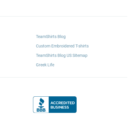
TeamShirts Blog
Custom Embroidered T-shirts
TeamShirts Blog US Sitemap
Greek Life