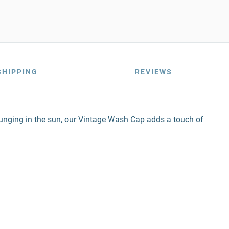
SHIPPING
REVIEWS
unging in the sun, our Vintage Wash Cap adds a touch of