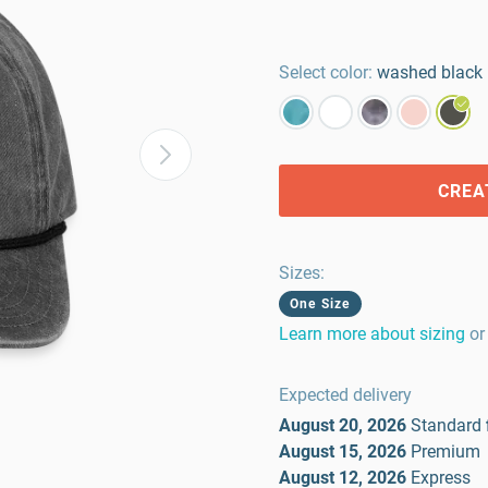
Select color:
washed black
CREA
Sizes
:
One Size
Learn more about sizing
or
Expected delivery
August 20, 2026
Standard
August 15, 2026
Premium
August 12, 2026
Express