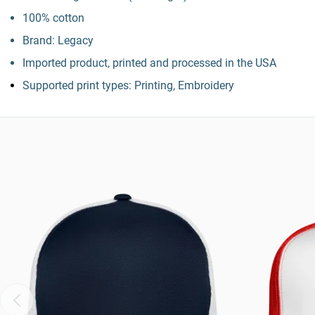
100% cotton
Brand: Legacy
Imported product, printed and processed in the USA
Supported print types: Printing, Embroidery