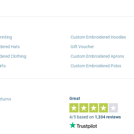
rinting
Custom Embroidered Hoodies
dered Hats
Gift Voucher
ered Clothing
Custom Embroidered Aprons
rts
Custom Embroidered Polos
Great
eturns
4/5 based on
1,334 reviews