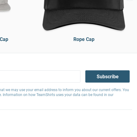
 Cap
Rope Cap
Subscribe
hat we may use your email address to inform you about our current offers. You
e. Information on how TeamShirts uses your data can be found in our