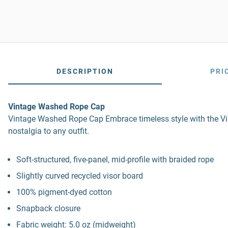
DESCRIPTION
PRI
Vintage Washed Rope Cap
Vintage Washed Rope Cap Embrace timeless style with the Vin
nostalgia to any outfit.
Soft-structured, five-panel, mid-profile with braided rope
Slightly curved recycled visor board
100% pigment-dyed cotton
Snapback closure
Fabric weight: 5.0 oz (midweight)