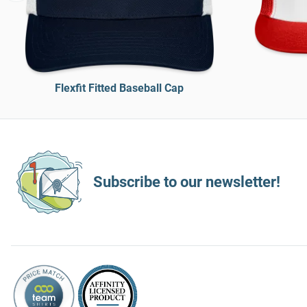
Flexfit Fitted Baseball Cap
Subscribe to our newsletter!