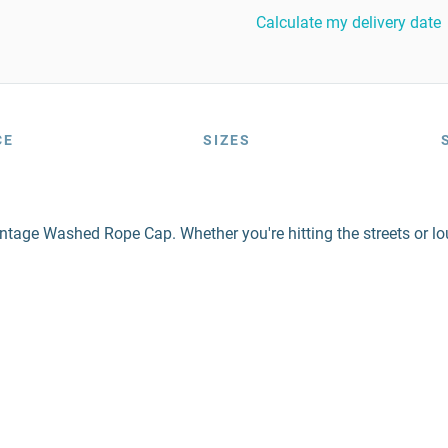
Calculate my delivery date
CE
SIZES
tage Washed Rope Cap. Whether you're hitting the streets or lo