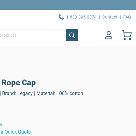
1-833-395-0374
|
Contact
|
FAQ
 Rope Cap
 Brand: Legacy | Material: 100% cotton
ty
 a Quick Quote