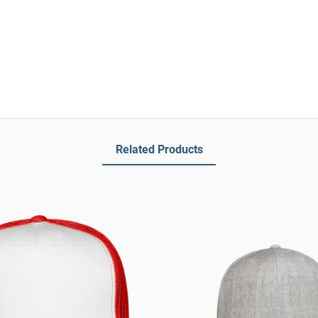
Related Products