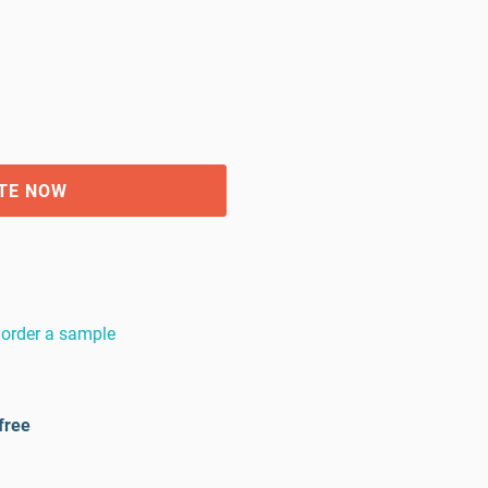
TE NOW
order a sample
free