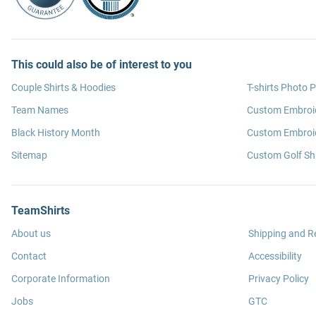
This could also be of interest to you
Couple Shirts & Hoodies
T-shirts Photo P
Team Names
Custom Embroi
Black History Month
Custom Embroid
Sitemap
Custom Golf Shi
TeamShirts
About us
Shipping and R
Contact
Accessibility
Corporate Information
Privacy Policy
Jobs
GTC