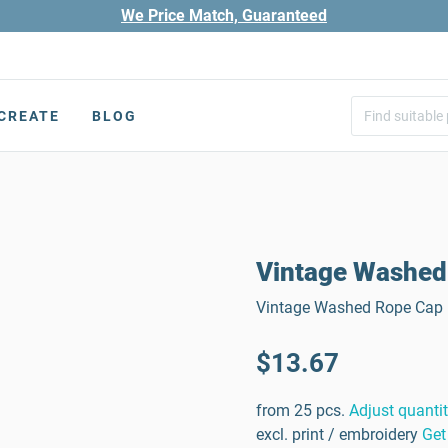
We Price Match, Guaranteed
CREATE
BLOG
Vintage Washed
Vintage Washed Rope Cap |
$13.67
from 25 pcs.
Adjust quanti
excl. print / embroidery
Get