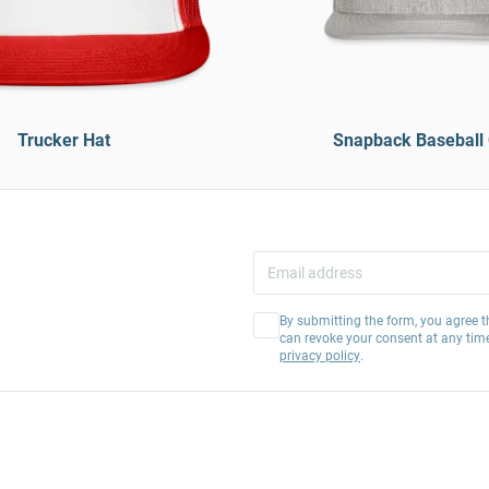
Trucker Hat
Snapback Baseball
By submitting the form, you agree t
can revoke your consent at any tim
privacy policy
.