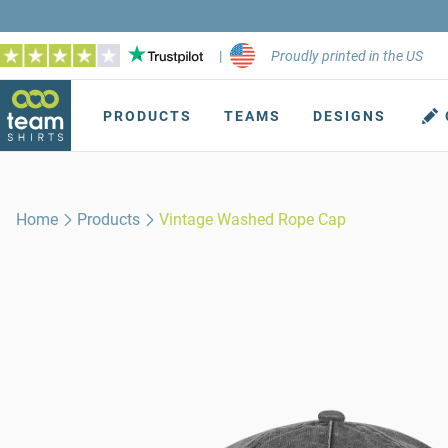
|
Proudly printed in the US
PRODUCTS
TEAMS
DESIGNS
Home
Products
Vintage Washed Rope Cap