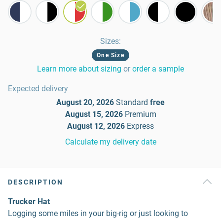
Sizes
:
One Size
Learn more about sizing
or
order a sample
Expected delivery
August 20, 2026
Standard
free
August 15, 2026
Premium
August 12, 2026
Express
Calculate my delivery date
DESCRIPTION
Trucker Hat
Logging some miles in your big-rig or just looking to