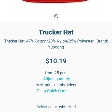
Trucker Hat
Trucker Hat, 47% Cotton/28% Nylon/25% Polyester | Brand:
Yupoong
$10.19
from 25 pcs.
Adjust quantity
excl. print / embroidery
Get a Quick Quote
Select color:
white/red