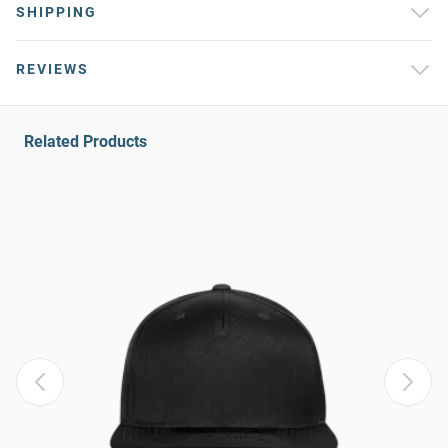
SHIPPING
REVIEWS
Related Products