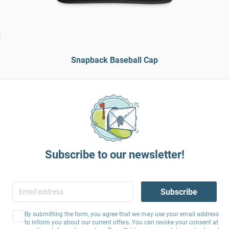
Snapback Baseball Cap
Subscribe to our newsletter!
Subscribe
By submitting the form, you agree that we may use your email address
to inform you about our current offers. You can revoke your consent at