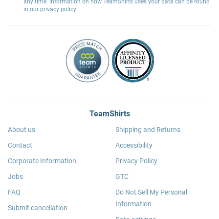
any time. Information on how TeamShirts uses your data can be found
in our
privacy policy
.
TeamShirts
About us
Shipping and Returns
Contact
Accessibility
Corporate Information
Privacy Policy
Jobs
GTC
FAQ
Do Not Sell My Personal
Information
Submit cancellation