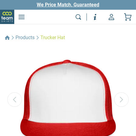
We Price Match, Guaranteed
Products
Trucker Hat