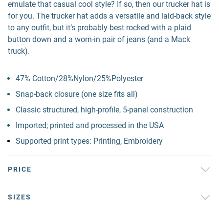
emulate that casual cool style? If so, then our trucker hat is
for you. The trucker hat adds a versatile and laid-back style
to any outfit, but it’s probably best rocked with a plaid
button down and a worn-in pair of jeans (and a Mack
truck).
47% Cotton/28%Nylon/25%Polyester
Snap-back closure (one size fits all)
Classic structured, high-profile, 5-panel construction
Imported; printed and processed in the USA
Supported print types: Printing, Embroidery
PRICE
SIZES