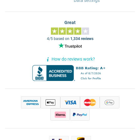
Data settings
Great
4/5 based on
1,334 reviews
How do reviews work?