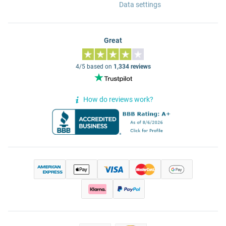
Data settings
Great
4/5 based on
1,334 reviews
How do reviews work?