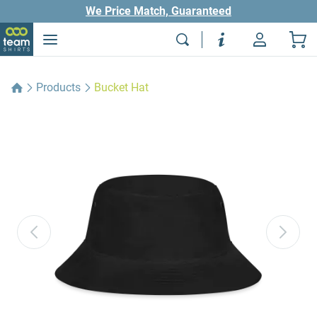
We Price Match, Guaranteed
Products
Bucket Hat