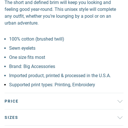
The short and defined brim will keep you looking and
feeling good year-round. This unisex style will complete
any outfit, whether you’re lounging by a pool or on an
urban adventure.
100% cotton (brushed twill)
Sewn eyelets
One size fits most
Brand: Big Accessories
Imported product, printed & processed in the U.S.A.
Supported print types: Printing, Embroidery
PRICE
SIZES