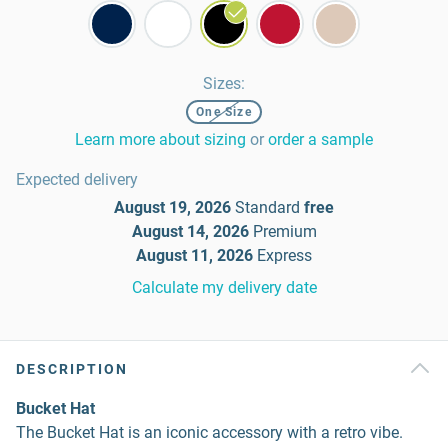
Sizes
:
One Size
Learn more about sizing
or
order a sample
Expected delivery
August 19, 2026
Standard
free
August 14, 2026
Premium
August 11, 2026
Express
Calculate my delivery date
DESCRIPTION
Bucket Hat
The Bucket Hat is an iconic accessory with a retro vibe.