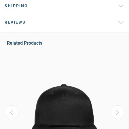
SHIPPING
REVIEWS
Related Products