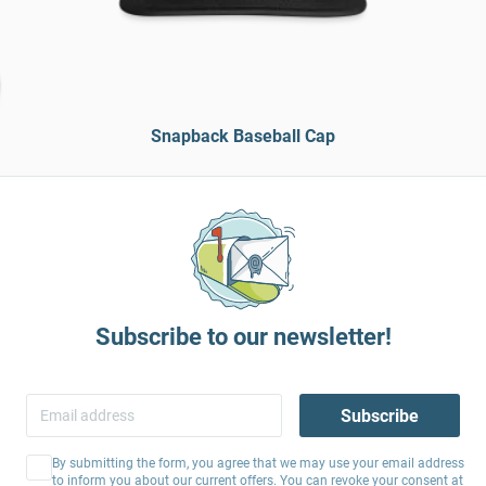
Snapback Baseball Cap
Subscribe to our newsletter!
Subscribe
By submitting the form, you agree that we may use your email address
to inform you about our current offers. You can revoke your consent at