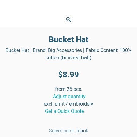
Bucket Hat
Bucket Hat | Brand: Big Accessories | Fabric Content: 100%
cotton (brushed twill)
$8.99
from 25 pcs.
Adjust quantity
excl. print / embroidery
Get a Quick Quote
Select color:
black