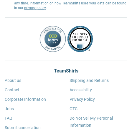
any time. Information on how TeamShirts uses your data can be found
in our
privacy policy
.
TeamShirts
About us
Shipping and Returns
Contact
Accessibility
Corporate Information
Privacy Policy
Jobs
GTC
FAQ
Do Not Sell My Personal
Information
Submit cancellation