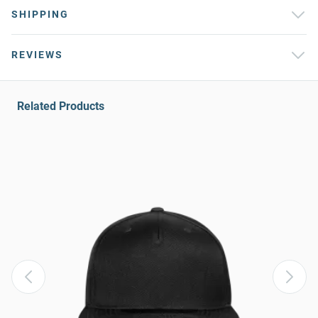
SHIPPING
REVIEWS
Related Products