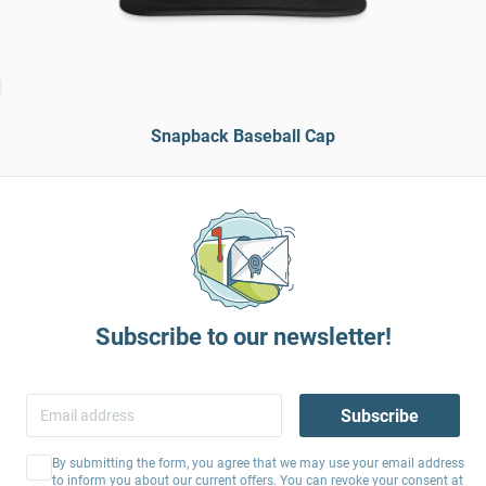
Snapback Baseball Cap
Subscribe to our newsletter!
Subscribe
By submitting the form, you agree that we may use your email address
to inform you about our current offers. You can revoke your consent at