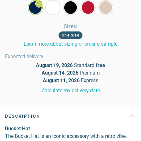
Sizes
:
One Size
Learn more about sizing
or
order a sample
Expected delivery
August 19, 2026
Standard
free
August 14, 2026
Premium
August 11, 2026
Express
Calculate my delivery date
DESCRIPTION
Bucket Hat
The Bucket Hat is an iconic accessory with a retro vibe.