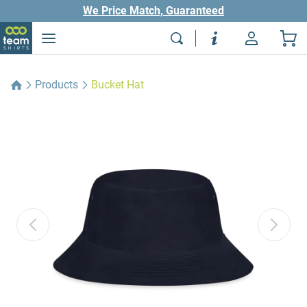
We Price Match, Guaranteed
Products
Bucket Hat