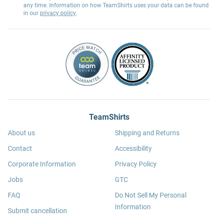
any time. Information on how TeamShirts uses your data can be found
in our
privacy policy
.
TeamShirts
About us
Shipping and Returns
Contact
Accessibility
Corporate Information
Privacy Policy
Jobs
GTC
FAQ
Do Not Sell My Personal
Information
Submit cancellation