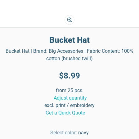
Bucket Hat
Bucket Hat | Brand: Big Accessories | Fabric Content: 100%
cotton (brushed twill)
$8.99
from 25 pcs.
Adjust quantity
excl. print / embroidery
Get a Quick Quote
Select color:
navy