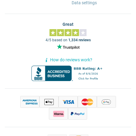
Data settings
Great
4/5 based on
1,334 reviews
How do reviews work?