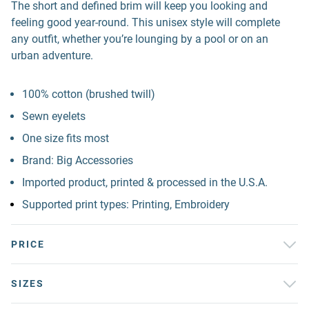
The short and defined brim will keep you looking and
feeling good year-round. This unisex style will complete
any outfit, whether you’re lounging by a pool or on an
urban adventure.
100% cotton (brushed twill)
Sewn eyelets
One size fits most
Brand: Big Accessories
Imported product, printed & processed in the U.S.A.
Supported print types: Printing, Embroidery
PRICE
SIZES