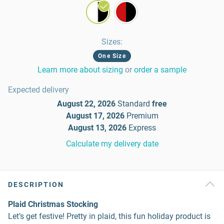
Sizes
:
One Size
Learn more about sizing
or
order a sample
Expected delivery
August 22, 2026
Standard
free
August 17, 2026
Premium
August 13, 2026
Express
Calculate my delivery date
DESCRIPTION
Plaid Christmas Stocking
Let’s get festive! Pretty in plaid, this fun holiday product is