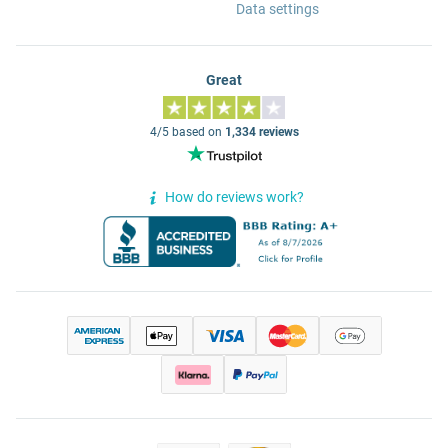
Data settings
Great
4/5 based on
1,334 reviews
How do reviews work?