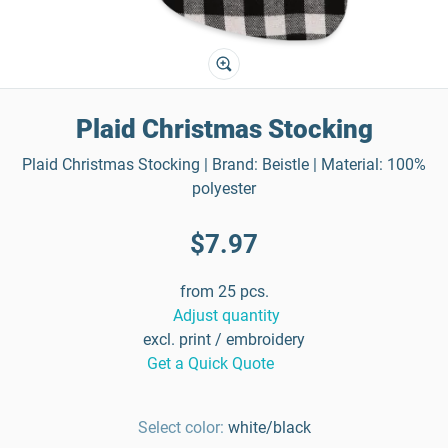
Plaid Christmas Stocking
Plaid Christmas Stocking | Brand: Beistle | Material: 100%
polyester
$7.97
from 25 pcs.
Adjust quantity
excl. print / embroidery
Get a Quick Quote
Select color:
white/black