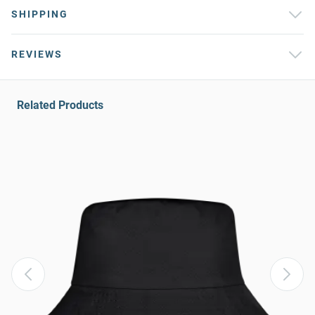
SHIPPING
REVIEWS
Related Products