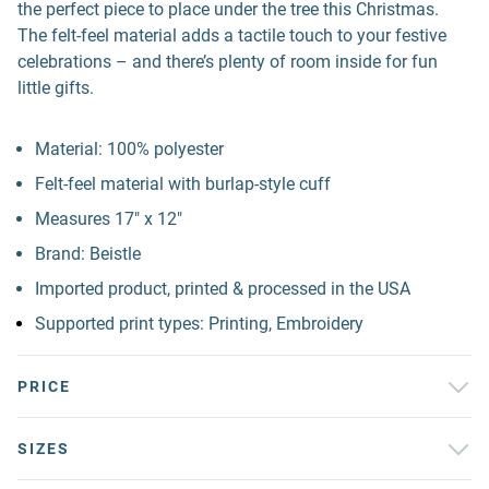
the perfect piece to place under the tree this Christmas.
The felt-feel material adds a tactile touch to your festive
celebrations – and there’s plenty of room inside for fun
little gifts.
Material: 100% polyester
Felt-feel material with burlap-style cuff
Measures 17" x 12"
Brand: Beistle
Imported product, printed & processed in the USA
Supported print types: Printing, Embroidery
PRICE
SIZES