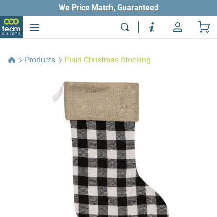
We Price Match, Guaranteed
Products
Plaid Christmas Stocking