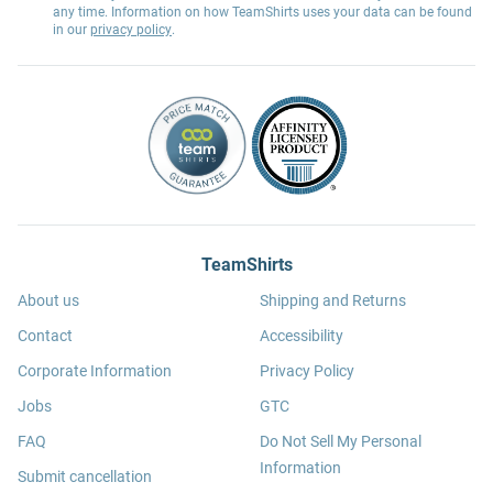
any time. Information on how TeamShirts uses your data can be found
in our
privacy policy
.
TeamShirts
About us
Shipping and Returns
Contact
Accessibility
Corporate Information
Privacy Policy
Jobs
GTC
FAQ
Do Not Sell My Personal
Information
Submit cancellation