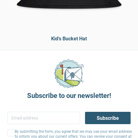
Kid's Bucket Hat
Subscribe to our newsletter!
Subscribe
By submitting the form, you agree that we may use your email address
to inform you about our current offers. You can revoke your consent at