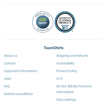
TeamShirts
About us
Shipping and Returns
Contact
Accessibility
Corporate Information
Privacy Policy
Jobs
GTC
FAQ
Do Not Sell My Personal
Information
Submit cancellation
Data settings