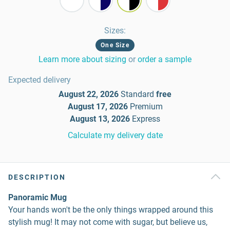
Sizes
:
One Size
Learn more about sizing
or
order a sample
Expected delivery
August 22, 2026
Standard
free
August 17, 2026
Premium
August 13, 2026
Express
Calculate my delivery date
DESCRIPTION
Panoramic Mug
Your hands won't be the only things wrapped around this
stylish mug! It may not come with sugar, but believe us,