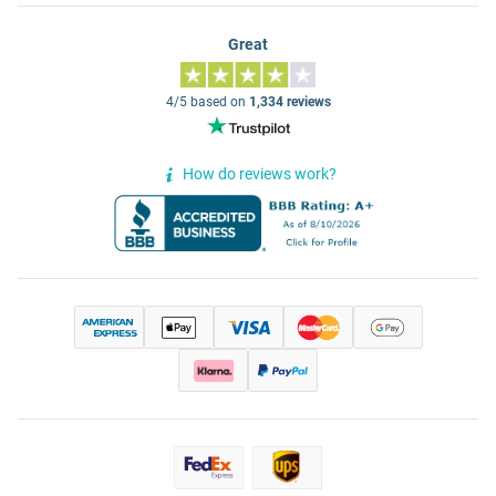
Great
4/5 based on
1,334 reviews
How do reviews work?