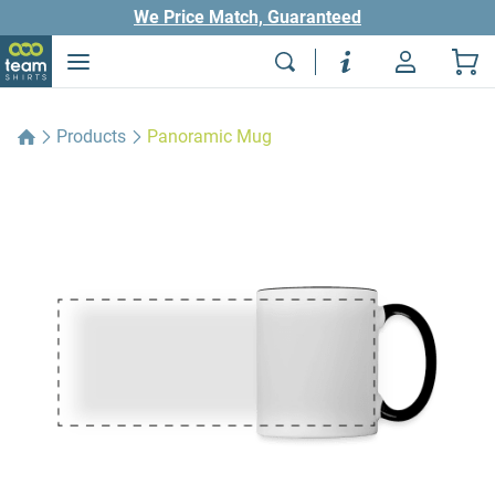
We Price Match, Guaranteed
Products
Panoramic Mug