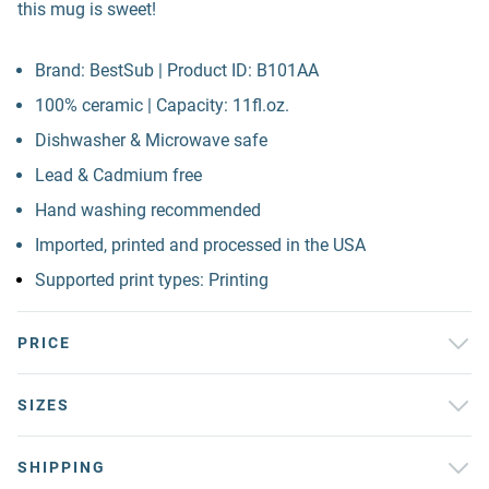
this mug is sweet!
Brand: BestSub | Product ID: B101AA
100% ceramic | Capacity: 11fl.oz.
Dishwasher & Microwave safe
Lead & Cadmium free
Hand washing recommended
Imported, printed and processed in the USA
Supported print types: Printing
PRICE
SIZES
SHIPPING