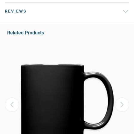
REVIEWS
Related Products