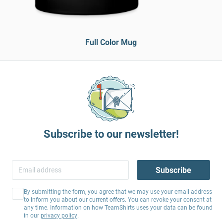
Full Color Mug
Subscribe to our newsletter!
Subscribe
By submitting the form, you agree that we may use your email address
to inform you about our current offers. You can revoke your consent at
any time. Information on how TeamShirts uses your data can be found
in our
privacy policy
.