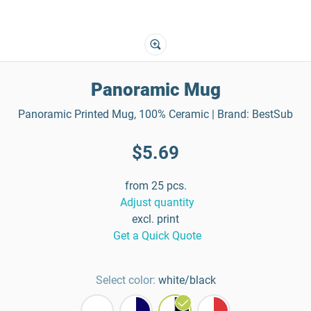
Panoramic Mug
Panoramic Printed Mug, 100% Ceramic | Brand: BestSub
$5.69
from 25 pcs.
Adjust quantity
excl. print
Get a Quick Quote
Select color:
white/black