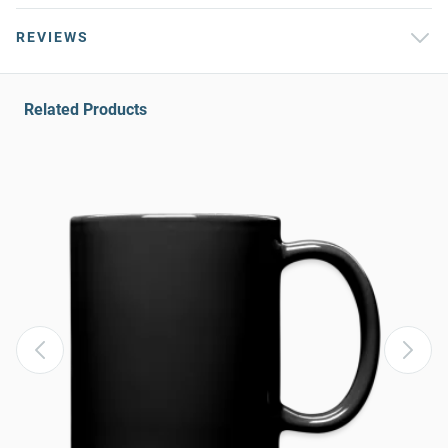
REVIEWS
Related Products