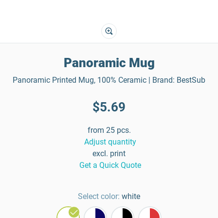
Panoramic Mug
Panoramic Printed Mug, 100% Ceramic | Brand: BestSub
$5.69
from 25 pcs.
Adjust quantity
excl. print
Get a Quick Quote
Select color:
white