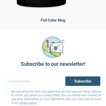
Full Color Mug
Subscribe to our newsletter!
Subscribe
By submitting the form, you agree that we may use your email address
to inform you about our current offers. You can revoke your consent at
any time. Information on how TeamShirts uses your data can be found
in our
privacy policy
.