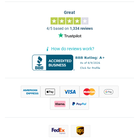
Great
4/5 based on
1,334 reviews
How do reviews work?