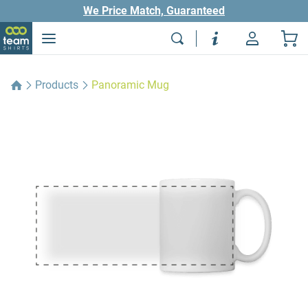
We Price Match, Guaranteed
Products
Panoramic Mug