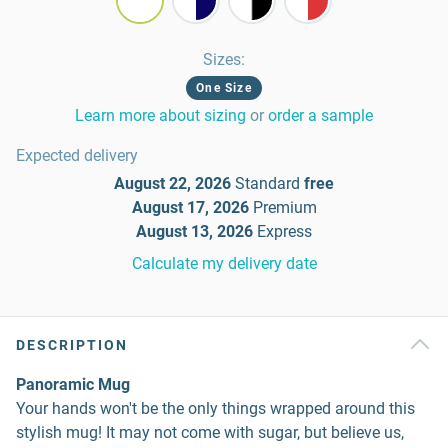
Sizes
:
One Size
Learn more about sizing
or
order a sample
Expected delivery
August 22, 2026
Standard
free
August 17, 2026
Premium
August 13, 2026
Express
Calculate my delivery date
DESCRIPTION
Panoramic Mug
Your hands won't be the only things wrapped around this
stylish mug! It may not come with sugar, but believe us,