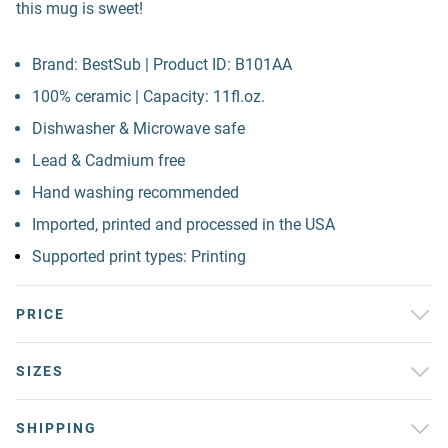
this mug is sweet!
Brand: BestSub | Product ID: B101AA
100% ceramic | Capacity: 11fl.oz.
Dishwasher & Microwave safe
Lead & Cadmium free
Hand washing recommended
Imported, printed and processed in the USA
Supported print types: Printing
PRICE
SIZES
SHIPPING