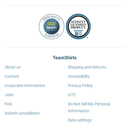
TeamShirts
About us
Shipping and Returns
Contact
Accessibility
Corporate Information
Privacy Policy
Jobs
GTC
FAQ
Do Not Sell My Personal
Information
Submit cancellation
Data settings