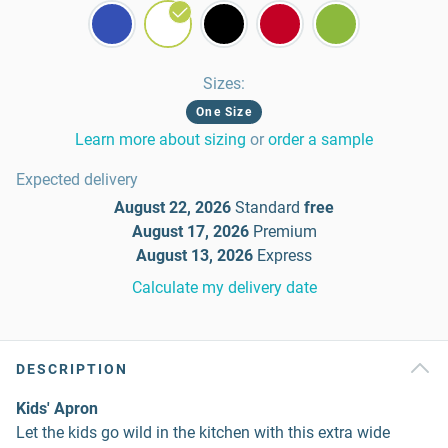
Sizes
:
One Size
Learn more about sizing
or
order a sample
Expected delivery
August 22, 2026
Standard
free
August 17, 2026
Premium
August 13, 2026
Express
Calculate my delivery date
DESCRIPTION
Kids' Apron
Let the kids go wild in the kitchen with this extra wide