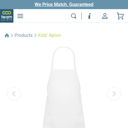
We Price Match, Guaranteed
Products
Kids' Apron