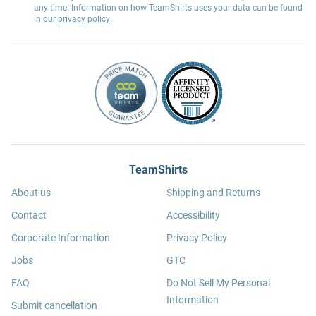
any time. Information on how TeamShirts uses your data can be found
in our
privacy policy
.
TeamShirts
About us
Shipping and Returns
Contact
Accessibility
Corporate Information
Privacy Policy
Jobs
GTC
FAQ
Do Not Sell My Personal
Information
Submit cancellation