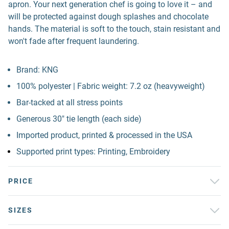
apron. Your next generation chef is going to love it – and
will be protected against dough splashes and chocolate
hands. The material is soft to the touch, stain resistant and
won't fade after frequent laundering.
Brand: KNG
100% polyester | Fabric weight: 7.2 oz (heavyweight)
Bar-tacked at all stress points
Generous 30" tie length (each side)
Imported product, printed & processed in the USA
Supported print types: Printing, Embroidery
PRICE
SIZES