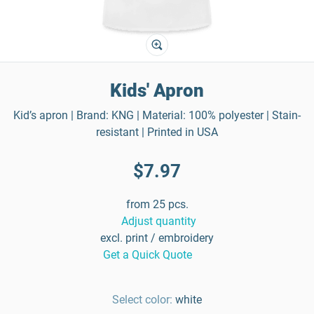
Kids' Apron
Kid’s apron | Brand: KNG | Material: 100% polyester | Stain-
resistant | Printed in USA
$7.97
from 25 pcs.
Adjust quantity
excl. print / embroidery
Get a Quick Quote
Select color:
white