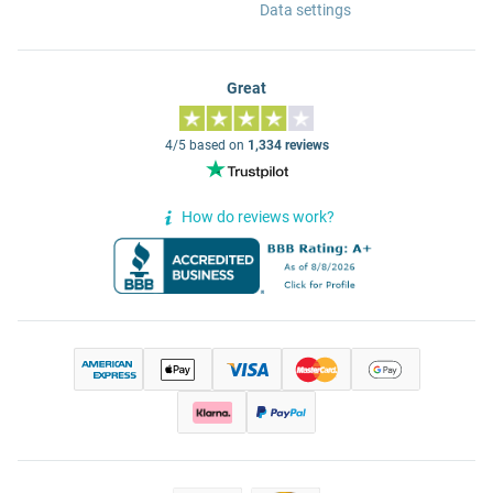
Data settings
Great
4/5 based on
1,334 reviews
How do reviews work?