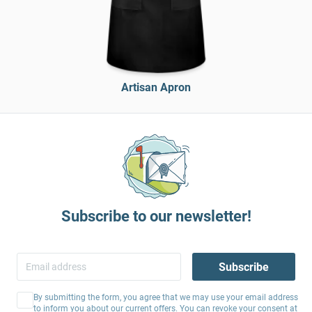
Artisan Apron
Subscribe to our newsletter!
Subscribe
By submitting the form, you agree that we may use your email address
to inform you about our current offers. You can revoke your consent at