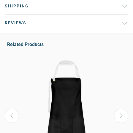
SHIPPING
REVIEWS
Related Products