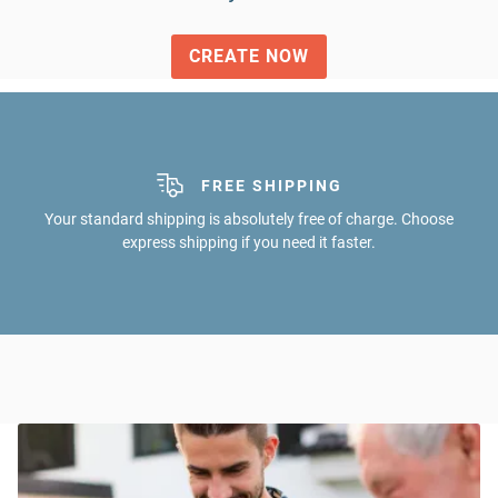
CREATE NOW
SECURE SHOPPING
FREE SHIPPING
All common payment methods and satisfaction guarantee. Be
Your standard shipping is absolutely free of charge. Choose
express shipping if you need it faster.
on the safe side!