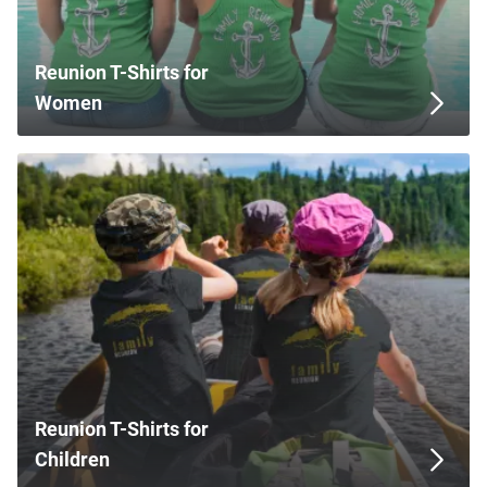
Reunion T-Shirts for
Women
Reunion T-Shirts for
Children