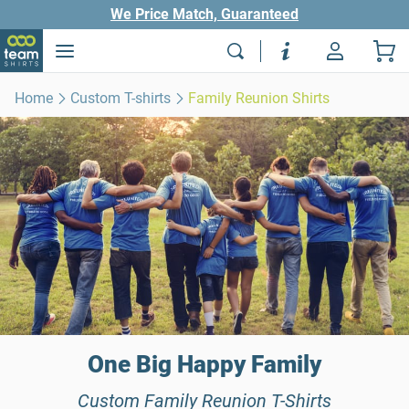
We Price Match, Guaranteed
Home
Custom T-shirts
Family Reunion Shirts
One Big Happy Family
Custom Family Reunion T-Shirts