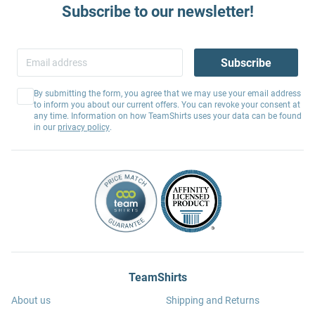
Subscribe to our newsletter!
Subscribe
By submitting the form, you agree that we may use your email address
to inform you about our current offers. You can revoke your consent at
any time. Information on how TeamShirts uses your data can be found
in our
privacy policy
.
TeamShirts
About us
Shipping and Returns