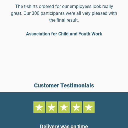
The t-shirts ordered for our employees look really
great. Our 300 participants were all very pleased with
the final result.
Association for Child and Youth Work
Customer Testimonials
Delivery was on time