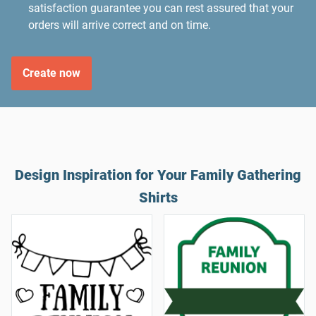
satisfaction guarantee you can rest assured that your
orders will arrive correct and on time.
Create now
Design Inspiration for Your Family Gathering
Shirts