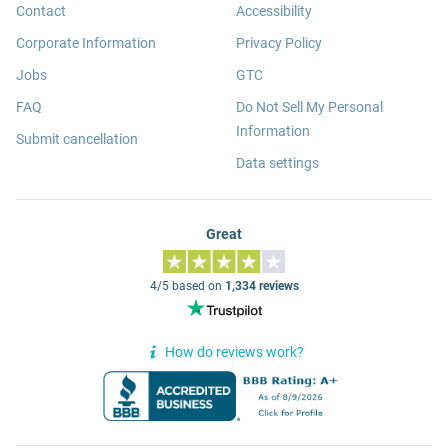
Contact
Accessibility
Corporate Information
Privacy Policy
Jobs
GTC
FAQ
Do Not Sell My Personal
Information
Submit cancellation
Data settings
Great
4/5 based on
1,334 reviews
How do reviews work?