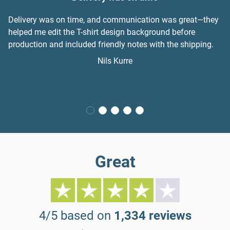
Delivery was on time, and communication was great—they
helped me edit the T-shirt design background before
production and included friendly notes with the shipping.
Nils Kurre
Great
4/5 based on
1,334 reviews