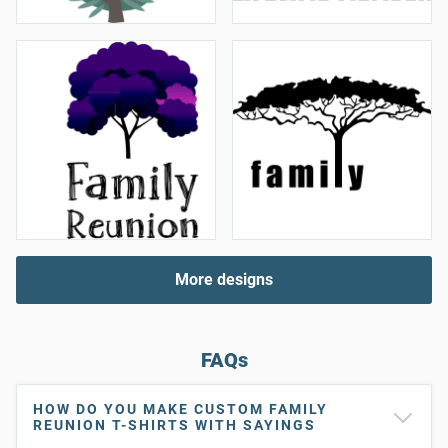
More designs
FAQs
HOW DO YOU MAKE CUSTOM FAMILY
REUNION T-SHIRTS WITH SAYINGS