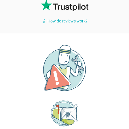
How do reviews work?