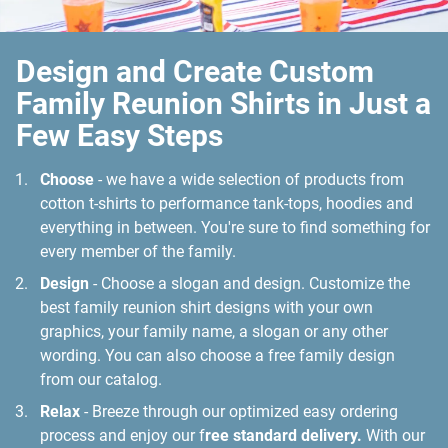
Design and Create Custom
Family Reunion Shirts in Just a
Few Easy Steps
Choose
- we have a wide selection of products from
cotton t-shirts to performance tank-tops, hoodies and
everything in between. You're sure to find something for
every member of the family.
Design
- Choose a slogan and design. Customize the
best family reunion shirt designs with your own
graphics, your family name, a slogan or any other
wording. You can also choose a free family design
from our catalog.
Relax
- Breeze through our optimized easy ordering
process and enjoy our f
ree standard delivery.
With our