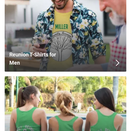
Reunion T-Shirts for
Men