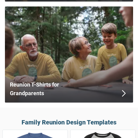
Reunion T-Shirts for
Grandparents
Family Reunion Design Templates