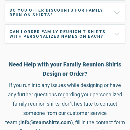
DO YOU OFFER DISCOUNTS FOR FAMILY
REUNION SHIRTS?
CAN I ORDER FAMILY REUNION T-SHIRTS
WITH PERSONALIZED NAMES ON EACH?
Need Help with your Family Reunion Shirts
Design or Order?
If you run into any issues while designing or have
any further questions regarding your personalized
family reunion shirts, don't hesitate to contact
someone from our customer service
team (
info@teamshirts.com
), fill in the contact form