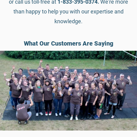
or call us toll-free at
1-833-395-0374.
We're more
than happy to help you with our expertise and
knowledge.
What Our Customers Are Saying