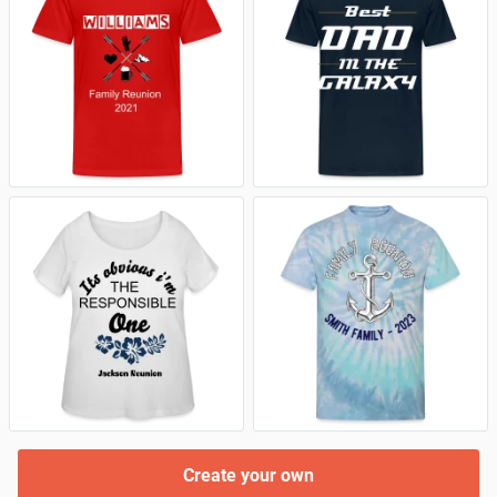
Create your own