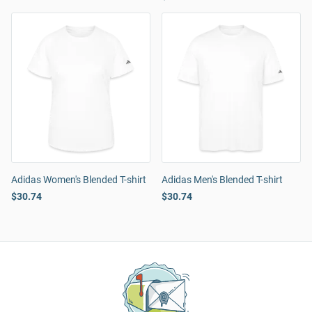
Adidas Women's Blended T-shirt
Adidas Men's Blended T-shirt
$30.74
$30.74