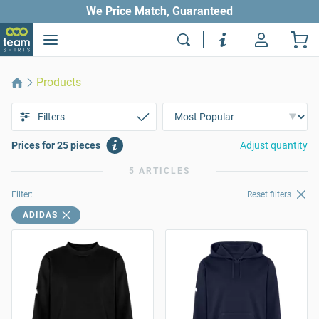
We Price Match, Guaranteed
Products
Filters
Prices for 25 pieces
Adjust quantity
5 ARTICLES
Filter:
Reset filters
ADIDAS