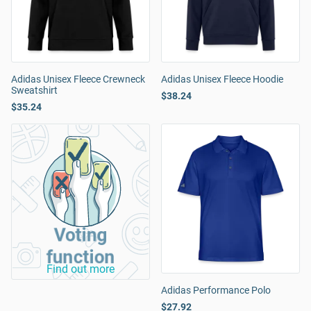
Adidas Unisex Fleece Crewneck
Adidas Unisex Fleece Hoodie
Sweatshirt
$38.24
$35.24
Voting
function
Find out more
Adidas Performance Polo
$27.92