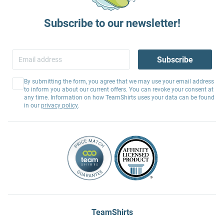
Subscribe to our newsletter!
Subscribe
By submitting the form, you agree that we may use your email address
to inform you about our current offers. You can revoke your consent at
any time. Information on how TeamShirts uses your data can be found
in our
privacy policy
.
TeamShirts