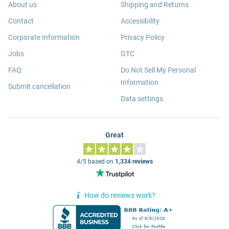
About us
Shipping and Returns
Contact
Accessibility
Corporate Information
Privacy Policy
Jobs
GTC
FAQ
Do Not Sell My Personal
Information
Submit cancellation
Data settings
Great
4/5 based on
1,334 reviews
How do reviews work?