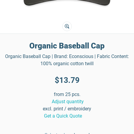
Organic Baseball Cap
Organic Baseball Cap | Brand: Econscious | Fabric Content:
100% organic cotton twill
$13.79
from 25 pcs.
Adjust quantity
excl. print / embroidery
Get a Quick Quote