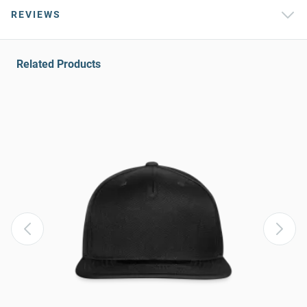
REVIEWS
Related Products