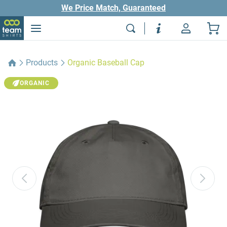
We Price Match, Guaranteed
Products
Organic Baseball Cap
ORGANIC