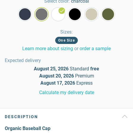
Select color:
charcoal
Sizes
:
One Size
Learn more about sizing
or
order a sample
Expected delivery
August 25, 2026
Standard
free
August 20, 2026
Premium
August 17, 2026
Express
Calculate my delivery date
DESCRIPTION
Organic Baseball Cap