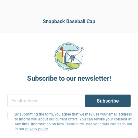
Snapback Baseball Cap
Subscribe to our newsletter!
Subscribe
By submitting the form, you agree that we may use your email address
to inform you about our current offers. You can revoke your consent at
any time. Information on how TeamShirts uses your data can be found
in our
privacy policy
.