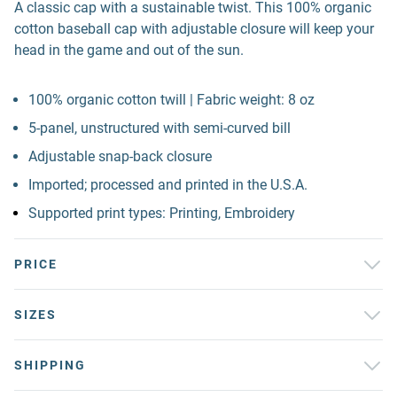
A classic cap with a sustainable twist. This 100% organic
cotton baseball cap with adjustable closure will keep your
head in the game and out of the sun.
100% organic cotton twill | Fabric weight: 8 oz
5-panel, unstructured with semi-curved bill
Adjustable snap-back closure
Imported; processed and printed in the U.S.A.
Supported print types: Printing, Embroidery
PRICE
SIZES
SHIPPING