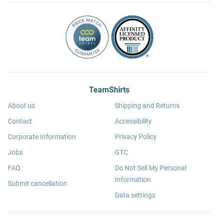
TeamShirts
About us
Shipping and Returns
Contact
Accessibility
Corporate Information
Privacy Policy
Jobs
GTC
FAQ
Do Not Sell My Personal
Information
Submit cancellation
Data settings