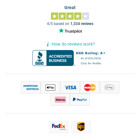
Great
4/5 based on
1,334 reviews
How do reviews work?