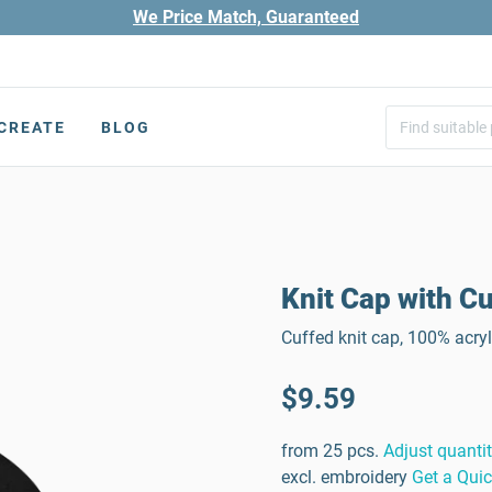
We Price Match, Guaranteed
CREATE
BLOG
Knit Cap with Cu
Cuffed knit cap, 100% acry
$9.59
from 25 pcs.
Adjust quanti
excl. embroidery
Get a Qui