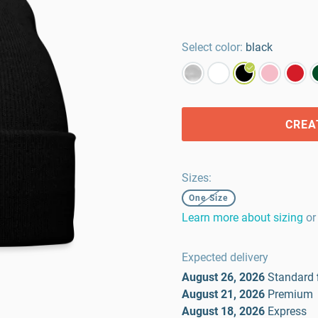
Select color:
black
CREA
Sizes
:
One Size
Learn more about sizing
or
Expected delivery
August 26, 2026
Standard
August 21, 2026
Premium
August 18, 2026
Express