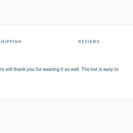
SHIPPING
REVIEWS
s will thank you for wearing it as well. The hat is easy to