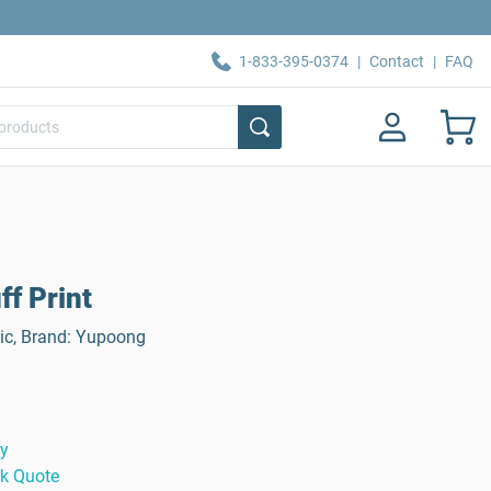
1-833-395-0374
|
Contact
|
FAQ
ff Print
lic, Brand: Yupoong
ty
ck Quote