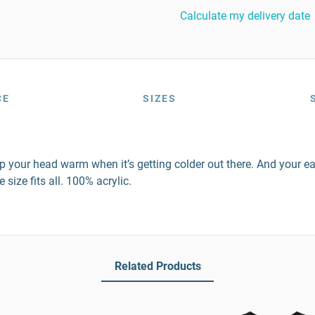
Calculate my delivery date
CE
SIZES
p your head warm when it’s getting colder out there. And your ear
size fits all. 100% acrylic.
Related Products