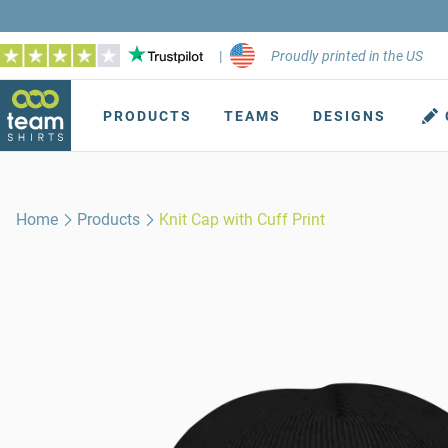
|
Proudly printed in the US
PRODUCTS
TEAMS
DESIGNS
Home
Products
Knit Cap with Cuff Print