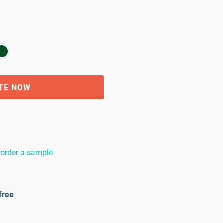
TE NOW
order a sample
free