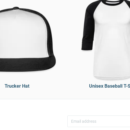
Trucker Hat
Unisex Baseball T-S