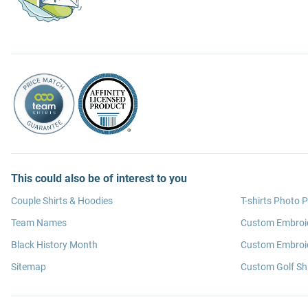
This could also be of interest to you
Couple Shirts & Hoodies
T-shirts Photo P
Team Names
Custom Embroi
Black History Month
Custom Embroid
Sitemap
Custom Golf Shi