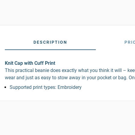
DESCRIPTION
PRI
Knit Cap with Cuff Print
This practical beanie does exactly what you think it will – kee
wear and just as easy to stow away in your pocket or bag. One 
Supported print types: Embroidery