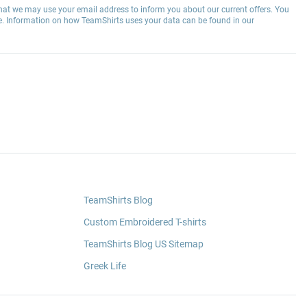
hat we may use your email address to inform you about our current offers. You
e. Information on how TeamShirts uses your data can be found in our
TeamShirts Blog
Custom Embroidered T-shirts
TeamShirts Blog US Sitemap
Greek Life