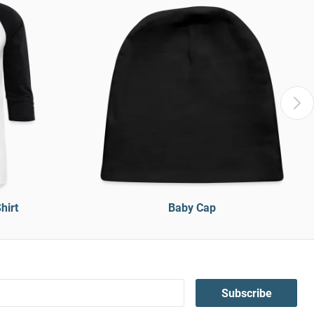
hirt
Baby Cap
Subscribe