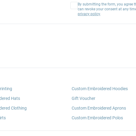
By submitting the form, you agree t
can revoke your consent at any tim
privacy policy
.
rinting
Custom Embroidered Hoodies
dered Hats
Gift Voucher
ered Clothing
Custom Embroidered Aprons
rts
Custom Embroidered Polos