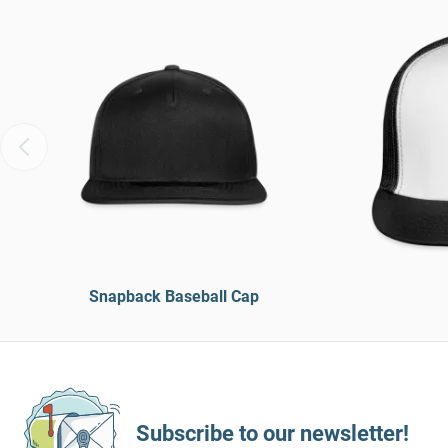
Snapback Baseball Cap
Subscribe to our newsletter!