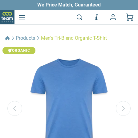
We Price Match, Guaranteed
Products
Men’s Tri-Blend Organic T-Shirt
ORGANIC