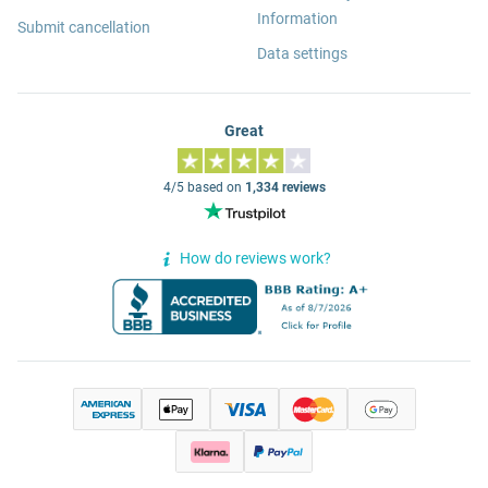
Information
Submit cancellation
Data settings
Great
4/5 based on
1,334 reviews
How do reviews work?