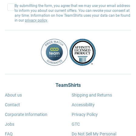
By submitting the form, you agree that we may use your email address
to inform you about our current offers. You can revoke your consent at
any time. Information on how TeamShirts uses your data can be found
in our
privacy policy
.
TeamShirts
About us
Shipping and Returns
Contact
Accessibility
Corporate Information
Privacy Policy
Jobs
GTC
FAQ
Do Not Sell My Personal