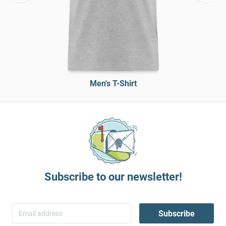
Men's T-Shirt
Subscribe to our newsletter!
Subscribe