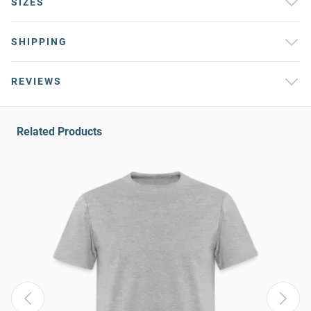
SIZES
SHIPPING
REVIEWS
Related Products