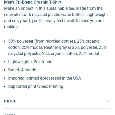
Men’s Tri-Blend Organic T-Shirt
Make an impact in this sustainable tee, made from the
equivalent of 6 recycled plastic water bottles. Lightweight
and crazy soft, you’ll literally feel the difference you are
making.
50% polyester (from recycled bottles), 25% organic
cotton, 25% modal. Heather gray is 25% polyester, 25%
recycled polyester, 25% organic cotton, 25% modal
Lightweight 4.2oz fabric
Brand: Allmade
Imported: printed &processed in the USA
Supported print types: Printing
PRICE