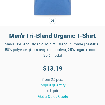
Men’s Tri-Blend Organic T-Shirt
Men’s Tri-Blend Organic T-Shirt | Brand: Allmade | Material:
50% polyester (from recycled bottles), 25% organic cotton,
25% modal
$13.19
from 25 pcs.
Adjust quantity
excl. print
Get a Quick Quote