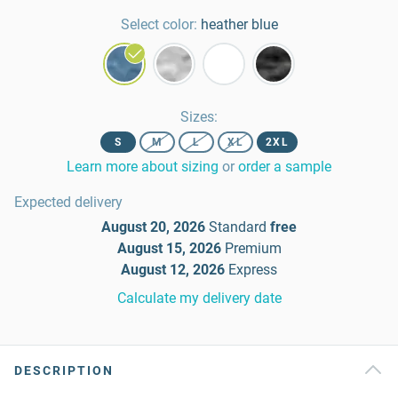
Select color:
heather blue
Sizes
:
S
M
L
XL
2XL
Learn more about sizing
or
order a sample
Expected delivery
August 20, 2026
Standard
free
August 15, 2026
Premium
August 12, 2026
Express
Calculate my delivery date
DESCRIPTION