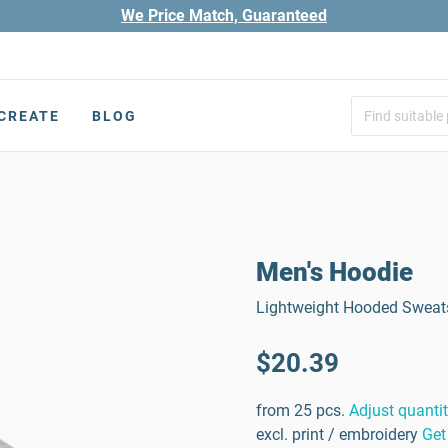
We Price Match, Guaranteed
CREATE
BLOG
Men's Hoodie
Lightweight Hooded Sweatsh
$20.39
from 25 pcs.
Adjust quanti
excl. print / embroidery
Get