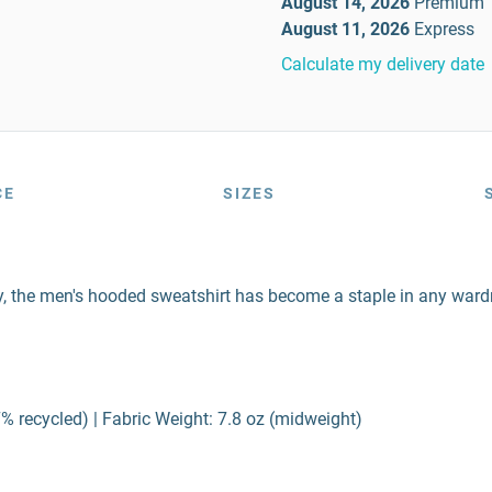
August 14, 2026
Premium
August 11, 2026
Express
Calculate my delivery date
CE
SIZES
ity, the men's hooded sweatshirt has become a staple in any wardr
% recycled) | Fabric Weight: 7.8 oz (midweight)