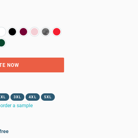
TE NOW
2XL
3XL
4XL
5XL
order a sample
free