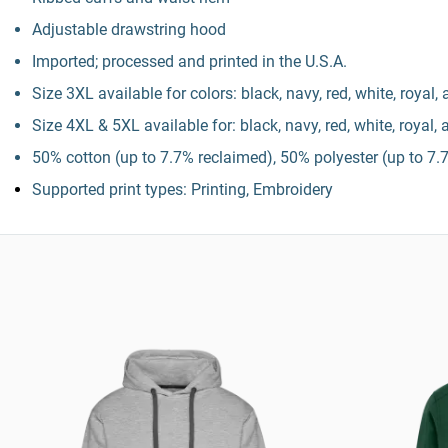
Adjustable drawstring hood
Imported; processed and printed in the U.S.A.
Size 3XL available for colors: black, navy, red, white, royal,
Size 4XL & 5XL available for: black, navy, red, white, royal,
50% cotton (up to 7.7% reclaimed), 50% polyester (up to 7.7
Supported print types: Printing, Embroidery