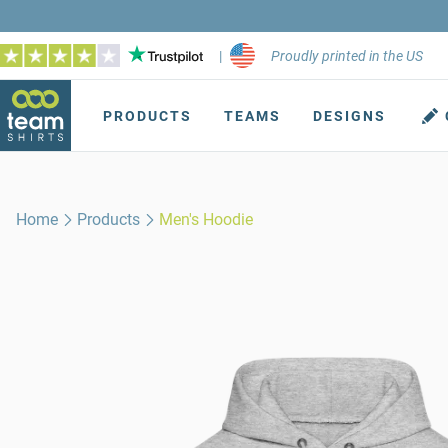
|
Proudly printed in the US
PRODUCTS
TEAMS
DESIGNS
Home
Products
Men's Hoodie