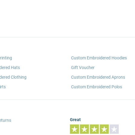
rinting
Custom Embroidered Hoodies
dered Hats
Gift Voucher
ered Clothing
Custom Embroidered Aprons
rts
Custom Embroidered Polos
Great
eturns