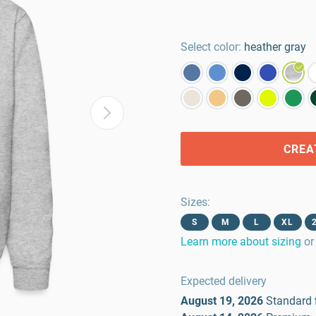
Select color:
heather gray
CREA
Sizes
:
S
M
L
XL
Learn more about sizing
or
Expected delivery
August 19, 2026
Standard