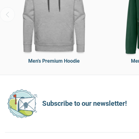
Men's Premium Hoodie
Men
Subscribe to our newsletter!