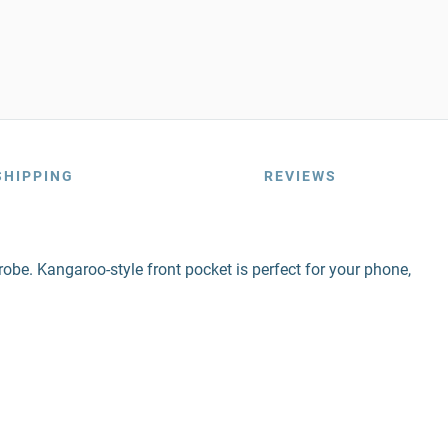
SHIPPING
REVIEWS
obe. Kangaroo-style front pocket is perfect for your phone,