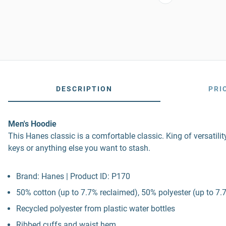
DESCRIPTION
PRI
Men's Hoodie
This Hanes classic is a comfortable classic. King of versatil
keys or anything else you want to stash.
Brand: Hanes | Product ID: P170
50% cotton (up to 7.7% reclaimed), 50% polyester (up to 7.7
Recycled polyester from plastic water bottles
Ribbed cuffs and waist hem