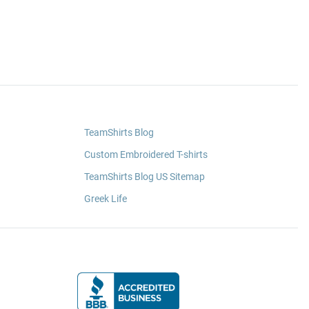
TeamShirts Blog
Custom Embroidered T-shirts
TeamShirts Blog US Sitemap
Greek Life