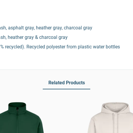
 ash, asphalt gray, heather gray, charcoal gray
 ash, heather gray & charcoal gray
% recycled). Recycled polyester from plastic water bottles
Related Products