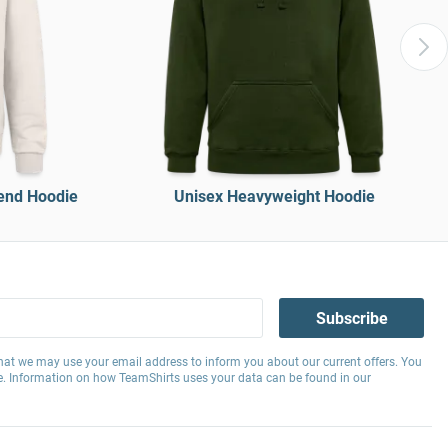
end Hoodie
Unisex Heavyweight Hoodie
Subscribe
hat we may use your email address to inform you about our current offers. You
e. Information on how TeamShirts uses your data can be found in our