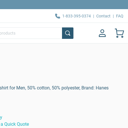
1-833-395-0374
|
Contact
|
FAQ
irt for Men, 50% cotton, 50% polyester, Brand: Hanes
ty
 a Quick Quote