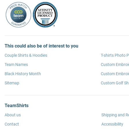
This could also be of interest to you
Couple Shirts & Hoodies
T-shirts Photo P
Team Names
Custom Embroi
Black History Month
Custom Embroid
Sitemap
Custom Golf Shi
TeamShirts
About us
Shipping and R
Contact
Accessibility