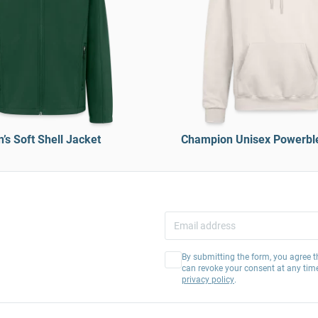
’s Soft Shell Jacket
Champion Unisex Powerbl
By submitting the form, you agree t
can revoke your consent at any tim
privacy policy
.