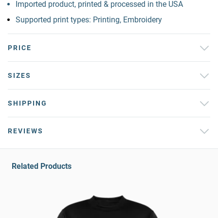
Imported product, printed & processed in the USA
Supported print types: Printing, Embroidery
PRICE
SIZES
SHIPPING
REVIEWS
Related Products