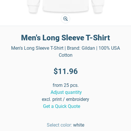
Men's Long Sleeve T-Shirt
Men's Long Sleeve T-Shirt | Brand: Gildan | 100% USA
Cotton
$11.96
from 25 pcs.
Adjust quantity
excl. print / embroidery
Get a Quick Quote
Select color:
white