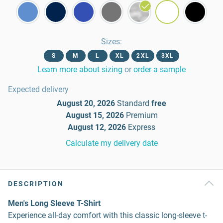
Sizes
:
S
M
L
XL
2XL
3XL
Learn more about sizing
or
order a sample
Expected delivery
August 20, 2026
Standard
free
August 15, 2026
Premium
August 12, 2026
Express
Calculate my delivery date
DESCRIPTION
Men's Long Sleeve T-Shirt
Experience all-day comfort with this classic long-sleeve t-