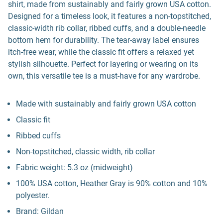
shirt, made from sustainably and fairly grown USA cotton.
Designed for a timeless look, it features a non-topstitched,
classic-width rib collar, ribbed cuffs, and a double-needle
bottom hem for durability. The tear-away label ensures
itch-free wear, while the classic fit offers a relaxed yet
stylish silhouette. Perfect for layering or wearing on its
own, this versatile tee is a must-have for any wardrobe.
Made with sustainably and fairly grown USA cotton
Classic fit
Ribbed cuffs
Non-topstitched, classic width, rib collar
Fabric weight: 5.3 oz (midweight)
100% USA cotton, Heather Gray is 90% cotton and 10%
polyester.
Brand: Gildan