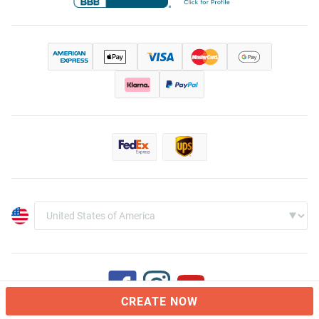
CREATE NOW