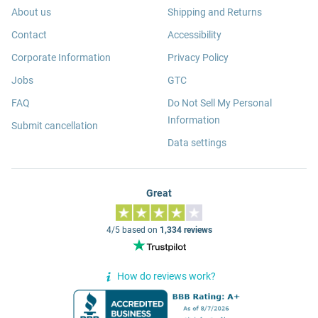
About us
Shipping and Returns
Contact
Accessibility
Corporate Information
Privacy Policy
Jobs
GTC
FAQ
Do Not Sell My Personal
Information
Submit cancellation
Data settings
Great
4/5 based on
1,334 reviews
How do reviews work?