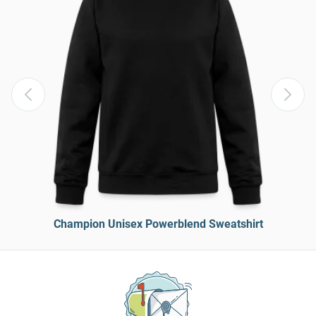
Champion Unisex Powerblend Sweatshirt