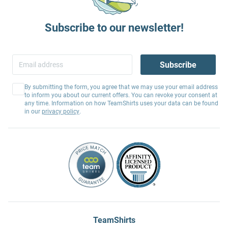
Subscribe to our newsletter!
Subscribe
By submitting the form, you agree that we may use your email address
to inform you about our current offers. You can revoke your consent at
any time. Information on how TeamShirts uses your data can be found
in our
privacy policy
.
TeamShirts