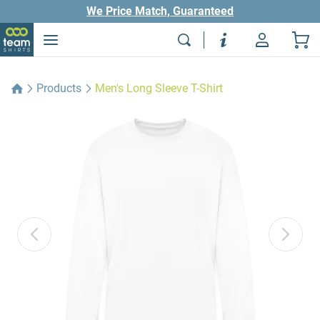
We Price Match, Guaranteed
Products
Men's Long Sleeve T-Shirt